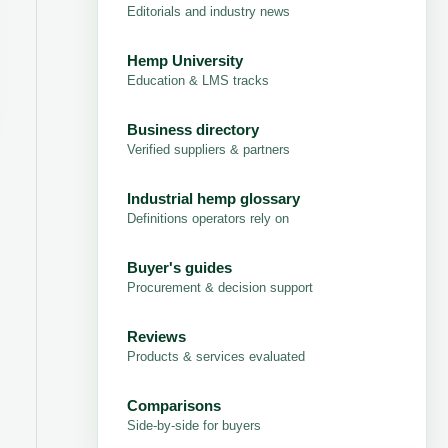
Editorials and industry news
Hemp University
Education & LMS tracks
Business directory
Verified suppliers & partners
Industrial hemp glossary
Definitions operators rely on
Buyer's guides
Procurement & decision support
Reviews
Products & services evaluated
Comparisons
Side-by-side for buyers