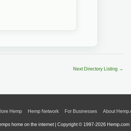
Next Directory Listing
→
lore Hemp
Hemp Network
For Businesses
About Hemp
mps home on the internet | Copyright © 1997-2026
Hemp.com 