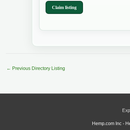
Claim listing
←
Previous Directory Listing
Exp
Hemp.com Inc - He