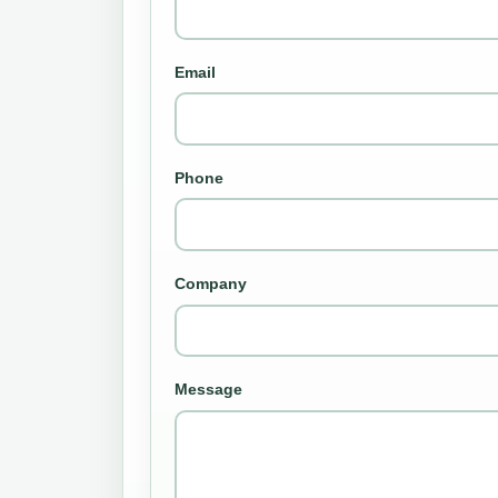
Email
Phone
Company
Message