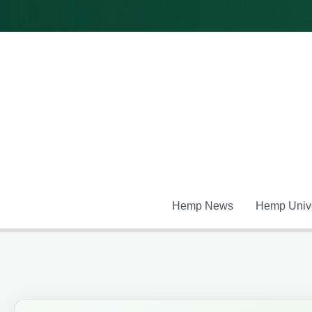
Skip
to
content
Hemp News
Hemp Unive