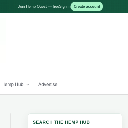
Join Hemp Quest — free
Sign in
Create account
 Hemp Hub
Advertise
SEARCH THE HEMP HUB