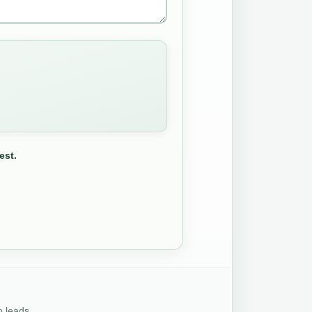
est.
o leads.