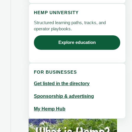
HEMP UNIVERSITY
Structured learning paths, tracks, and
operator playbooks.
Explore education
FOR BUSINESSES
Get listed in the directory
Sponsorship & advertising
My Hemp Hub