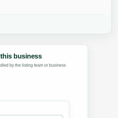
this business
led by the listing team or business