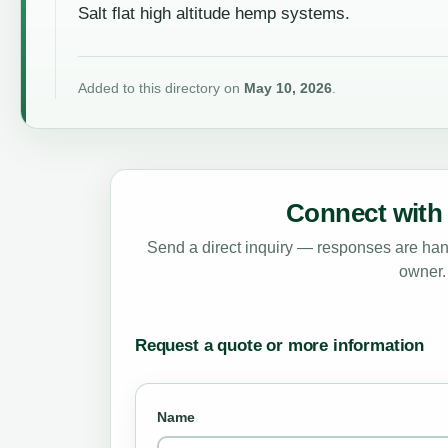
Salt flat high altitude hemp systems.
Added to this directory on
May 10, 2026
.
Connect with 
Send a direct inquiry — responses are hand
owner.
Request a quote or more information
Name