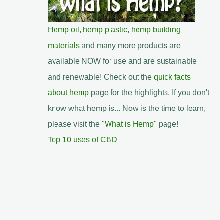
Hemp oil
,
hemp plastic
,
hemp building
materials
and many more products are
available NOW for use and are sustainable
and renewable! Check out the
quick facts
about hemp
page for the highlights. If you don't
know what hemp is... Now is the time to learn,
please visit the "
What is Hemp
" page!
Top 10 uses of CBD