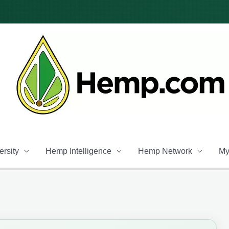
rsity
Hemp Intelligence
Hemp Network
My