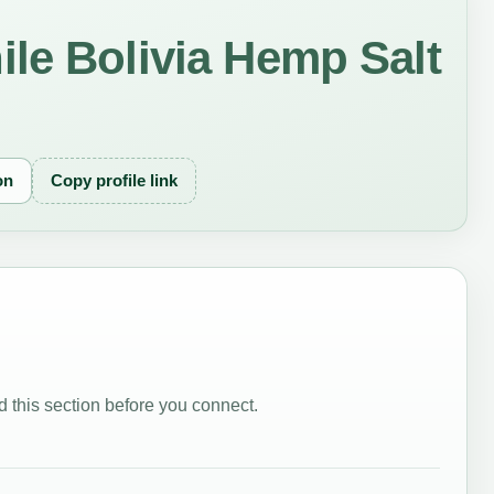
le Bolivia Hemp Salt
on
Copy profile link
 this section before you connect.