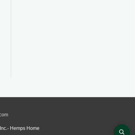
.com
Inc.- Hemps Home