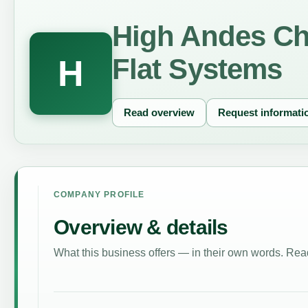
High Andes Chi
Flat Systems
H
Read overview
Request informati
COMPANY PROFILE
Overview & details
What this business offers — in their own words. Read