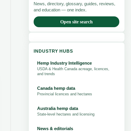
News, directory, glossary, guides, reviews,
and education — one index.
Open site search
INDUSTRY HUBS
Hemp Industry Intelligence
USDA & Health Canada acreage, licences,
and trends
Canada hemp data
Provincial licences and hectares
Australia hemp data
State-level hectares and licensing
News & editorials