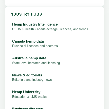
INDUSTRY HUBS
Hemp Industry Intelligence
USDA & Health Canada acreage, licences, and trends
Canada hemp data
Provincial licences and hectares
Australia hemp data
State-level hectares and licensing
News & editorials
Editorials and industry news
Hemp University
Education & LMS tracks
Business directory