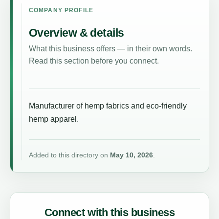
COMPANY PROFILE
Overview & details
What this business offers — in their own words.
Read this section before you connect.
Manufacturer of hemp fabrics and eco-friendly
hemp apparel.
Added to this directory on
May 10, 2026
.
Connect with this business