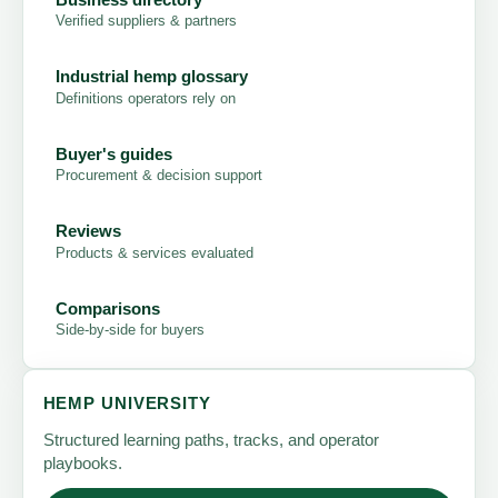
Verified suppliers & partners
Industrial hemp glossary
Definitions operators rely on
Buyer's guides
Procurement & decision support
Reviews
Products & services evaluated
Comparisons
Side-by-side for buyers
HEMP UNIVERSITY
Structured learning paths, tracks, and operator
playbooks.