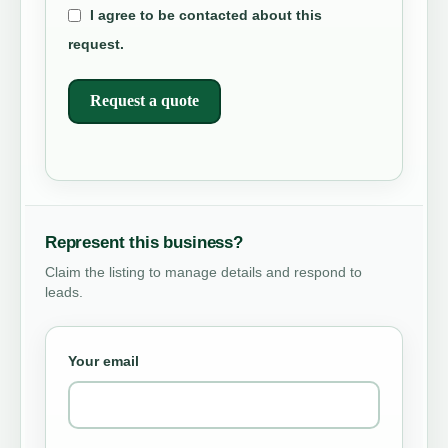
I agree to be contacted about this
request.
Request a quote
Represent this business?
Claim the listing to manage details and respond to
leads.
Your email