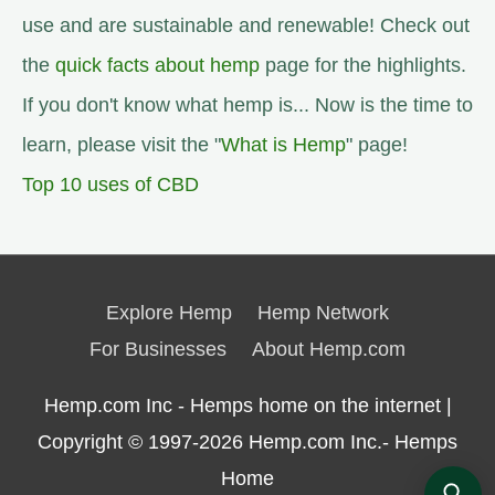
use and are sustainable and renewable! Check out
the
quick facts about hemp
page for the highlights.
If you don't know what hemp is... Now is the time to
learn, please visit the "
What is Hemp
" page!
Top 10 uses of CBD
Explore Hemp
Hemp Network
For Businesses
About Hemp.com
Hemp.com Inc - Hemps home on the internet |
Copyright © 1997-2026
Hemp.com Inc.- Hemps
Home