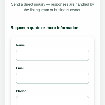
Send a direct inquiry — responses are handled by
the listing team or business owner.
Request a quote or more information
Name
Email
Phone