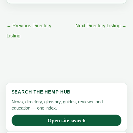
←
Previous Directory
Next Directory Listing
→
Listing
SEARCH THE HEMP HUB
News, directory, glossary, guides, reviews, and
education — one index.
Open site search