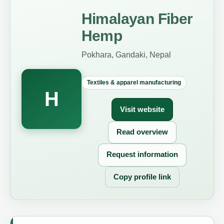
Himalayan Fiber
Hemp
Pokhara, Gandaki, Nepal
Textiles & apparel manufacturing
H
Visit website
Read overview
Request information
Copy profile link