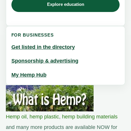
Explore education
FOR BUSINESSES
Get listed in the directory
Sponsorship & advertising
My Hemp Hub
Hemp oil
,
hemp plastic
,
hemp building materials
and many more products are available NOW for