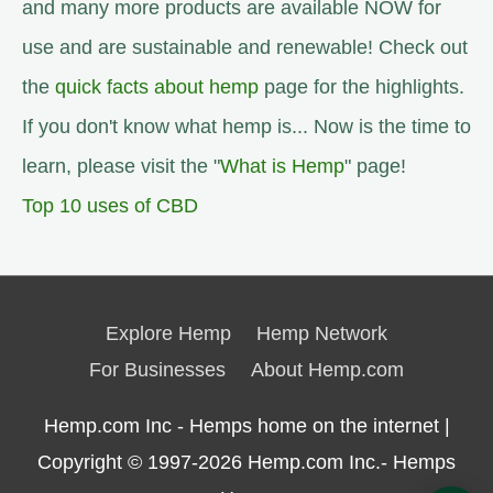
and many more products are available NOW for
use and are sustainable and renewable! Check out
the
quick facts about hemp
page for the highlights.
If you don't know what hemp is... Now is the time to
learn, please visit the "
What is Hemp
" page!
Top 10 uses of CBD
Explore Hemp
Hemp Network
For Businesses
About Hemp.com
Hemp.com Inc - Hemps home on the internet |
Copyright © 1997-2026
Hemp.com Inc.- Hemps