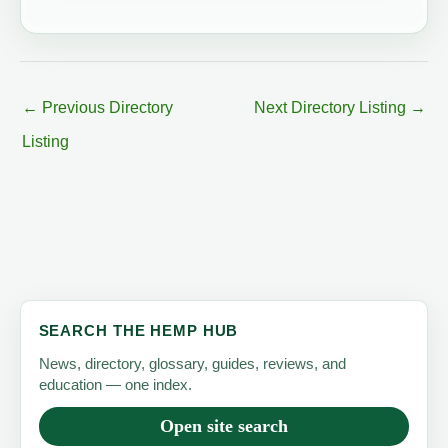
←
Previous Directory
Next Directory Listing
→
Listing
SEARCH THE HEMP HUB
News, directory, glossary, guides, reviews, and
education — one index.
Open site search