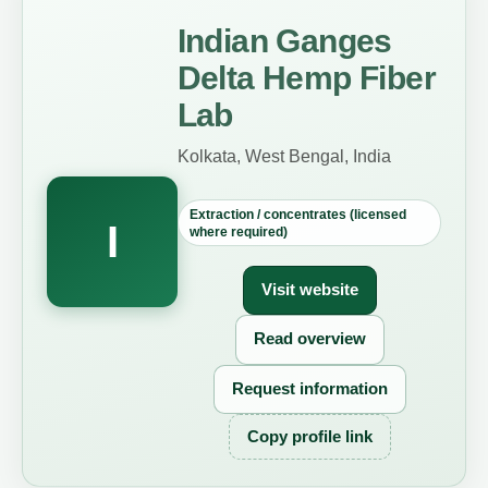
Indian Ganges
Delta Hemp Fiber
Lab
Kolkata, West Bengal, India
Extraction / concentrates (licensed
I
where required)
Visit website
Read overview
Request information
Copy profile link