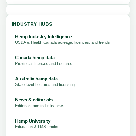
INDUSTRY HUBS
Hemp Industry Intelligence
USDA & Health Canada acreage, licences, and trends
Canada hemp data
Provincial licences and hectares
Australia hemp data
State-level hectares and licensing
News & editorials
Editorials and industry news
Hemp University
Education & LMS tracks