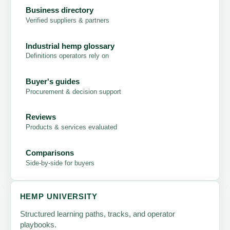
Business directory
Verified suppliers & partners
Industrial hemp glossary
Definitions operators rely on
Buyer's guides
Procurement & decision support
Reviews
Products & services evaluated
Comparisons
Side-by-side for buyers
HEMP UNIVERSITY
Structured learning paths, tracks, and operator
playbooks.