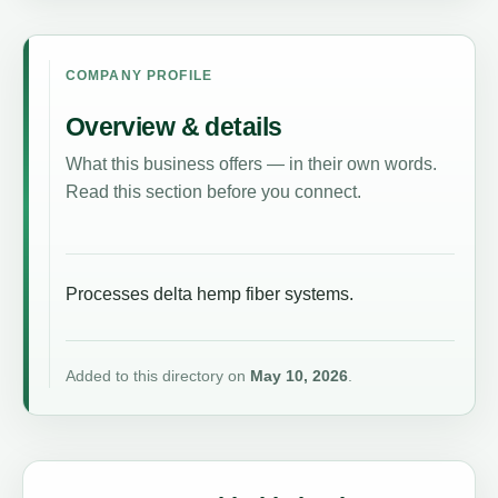
COMPANY PROFILE
Overview & details
What this business offers — in their own words.
Read this section before you connect.
Processes delta hemp fiber systems.
Added to this directory on
May 10, 2026
.