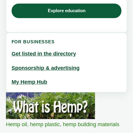
Explore education
FOR BUSINESSES
Get listed in the directory
Sponsorship & advertising
My Hemp Hub
Hemp oil
,
hemp plastic
,
hemp building materials