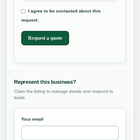
I agree to be contacted about this
request.
Request a quote
Represent this business?
Claim the listing to manage details and respond to
leads.
Your email