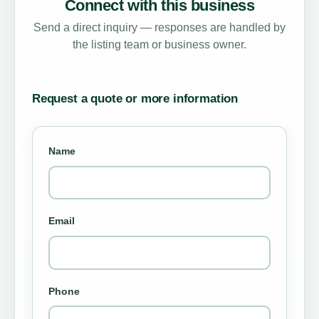
Connect with this business
Send a direct inquiry — responses are handled by
the listing team or business owner.
Request a quote or more information
Name
Email
Phone