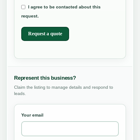
I agree to be contacted about this
request.
Request a quote
Represent this business?
Claim the listing to manage details and respond to
leads.
Your email