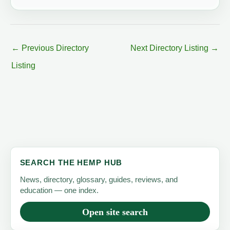
←
Previous Directory
Next Directory Listing
→
Listing
SEARCH THE HEMP HUB
News, directory, glossary, guides, reviews, and
education — one index.
Open site search