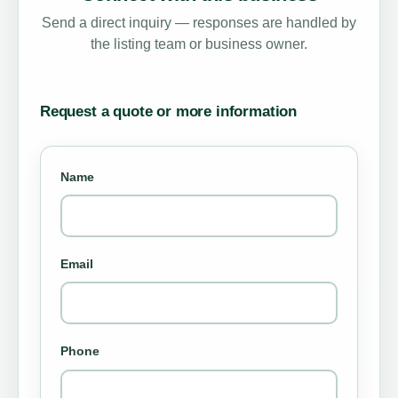
Send a direct inquiry — responses are handled by
the listing team or business owner.
Request a quote or more information
Name
Email
Phone