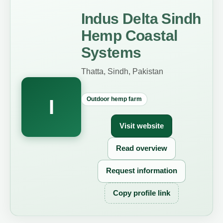
Indus Delta Sindh
Hemp Coastal
Systems
Thatta, Sindh, Pakistan
Outdoor hemp farm
I
Visit website
Read overview
Request information
Copy profile link