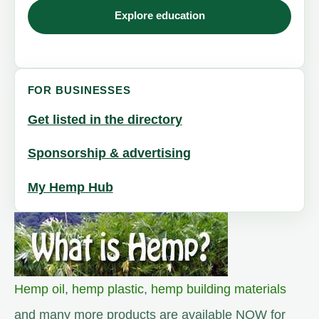
Explore education
FOR BUSINESSES
Get listed in the directory
Sponsorship & advertising
My Hemp Hub
Hemp oil
,
hemp plastic
,
hemp building materials
and many more products are available NOW for