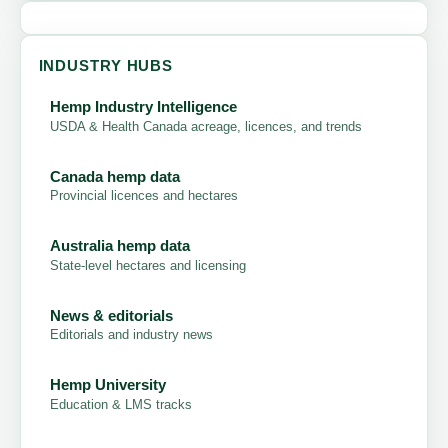
INDUSTRY HUBS
Hemp Industry Intelligence
USDA & Health Canada acreage, licences, and trends
Canada hemp data
Provincial licences and hectares
Australia hemp data
State-level hectares and licensing
News & editorials
Editorials and industry news
Hemp University
Education & LMS tracks