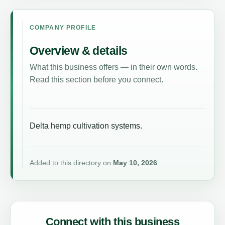
COMPANY PROFILE
Overview & details
What this business offers — in their own words.
Read this section before you connect.
Delta hemp cultivation systems.
Added to this directory on
May 10, 2026
.
Connect with this business