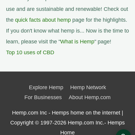
use and are sustainable and renewable! Check out
the
quick facts about hemp
page for the highlights.
If you don't know what hemp is... Now is the time to
learn, please visit the "
What is Hemp
" page!
Top 10 uses of CBD
Explore Hemp
Hemp Network
For Businesses
About Hemp.com
Hemp.com Inc - Hemps home on the internet |
Copyright © 1997-2026
Hemp.com Inc.- Hemps
Home