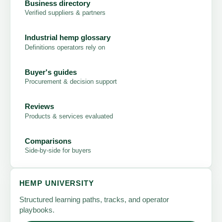
Business directory
Verified suppliers & partners
Industrial hemp glossary
Definitions operators rely on
Buyer's guides
Procurement & decision support
Reviews
Products & services evaluated
Comparisons
Side-by-side for buyers
HEMP UNIVERSITY
Structured learning paths, tracks, and operator
playbooks.