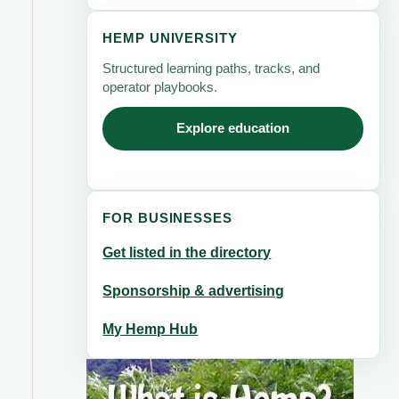
HEMP UNIVERSITY
Structured learning paths, tracks, and
operator playbooks.
Explore education
FOR BUSINESSES
Get listed in the directory
Sponsorship & advertising
My Hemp Hub