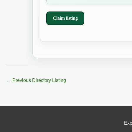
Claim listing
←
Previous Directory Listing
Exp