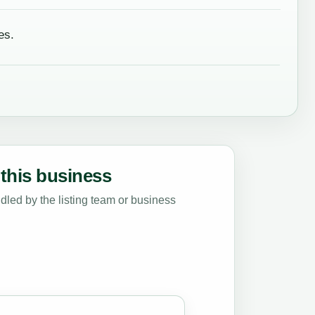
es.
this business
led by the listing team or business