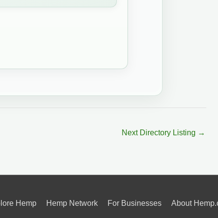
Next Directory Listing
→
lore Hemp
Hemp Network
For Businesses
About Hemp