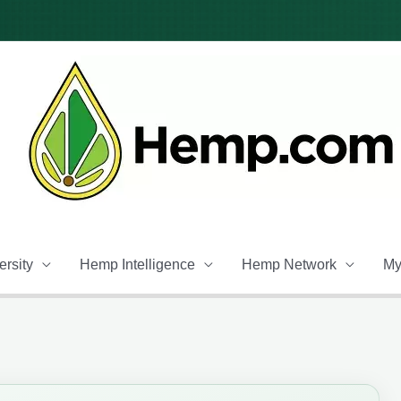
rsity
Hemp Intelligence
Hemp Network
My