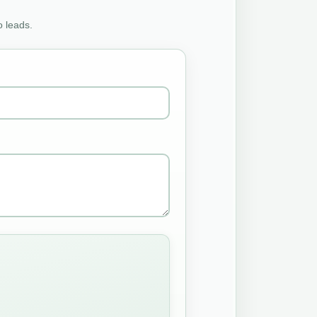
o leads.