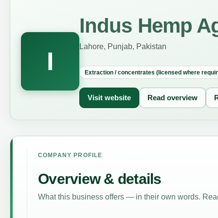
Indus Hemp A
Lahore, Punjab, Pakistan
I
Extraction / concentrates (licensed where requi
Visit website
Read overview
R
COMPANY PROFILE
Overview & details
What this business offers — in their own words. Read