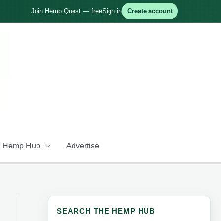
Join Hemp Quest — free
Sign in
Create account
 Hemp Hub
Advertise
SEARCH THE HEMP HUB