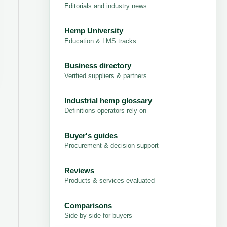
Editorials and industry news
Hemp University
Education & LMS tracks
Business directory
Verified suppliers & partners
Industrial hemp glossary
Definitions operators rely on
Buyer's guides
Procurement & decision support
Reviews
Products & services evaluated
Comparisons
Side-by-side for buyers