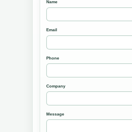
Name
Email
Phone
Company
Message