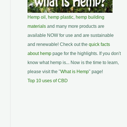
Hemp oil
,
hemp plastic
,
hemp building
materials
and many more products are
available NOW for use and are sustainable
and renewable! Check out the
quick facts
about hemp
page for the highlights. If you don't
know what hemp is... Now is the time to learn,
please visit the "
What is Hemp
" page!
Top 10 uses of CBD