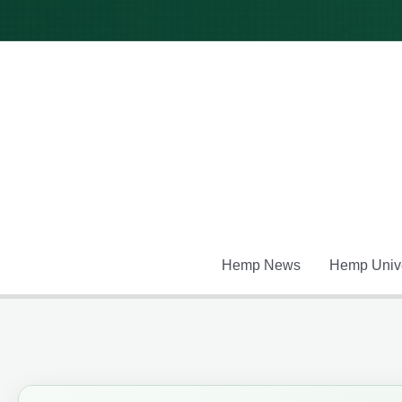
Skip
to
content
Hemp News
Hemp Unive