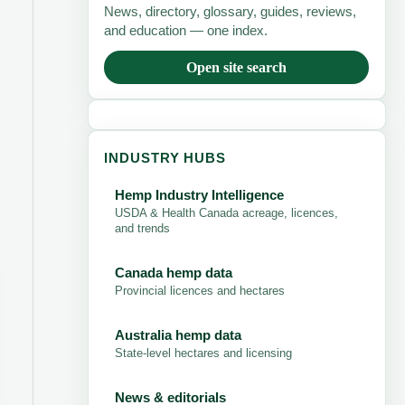
News, directory, glossary, guides, reviews,
and education — one index.
Open site search
INDUSTRY HUBS
Hemp Industry Intelligence
USDA & Health Canada acreage, licences,
and trends
Canada hemp data
Provincial licences and hectares
Australia hemp data
State-level hectares and licensing
News & editorials