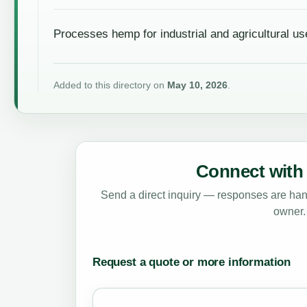
Processes hemp for industrial and agricultural us
Added to this directory on
May 10, 2026
.
Connect with 
Send a direct inquiry — responses are hand
owner.
Request a quote or more information