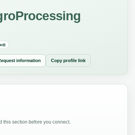
groProcessing
red)
equest information
Copy profile link
 this section before you connect.