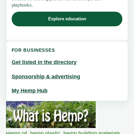
playbooks.
Explore education
FOR BUSINESSES
Get listed in the directory
Sponsorship & advertising
My Hemp Hub
Hemp oil
,
hemp plastic
,
hemp building materials