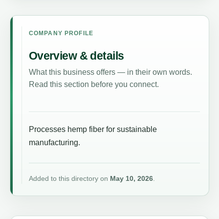
COMPANY PROFILE
Overview & details
What this business offers — in their own words.
Read this section before you connect.
Processes hemp fiber for sustainable
manufacturing.
Added to this directory on
May 10, 2026
.