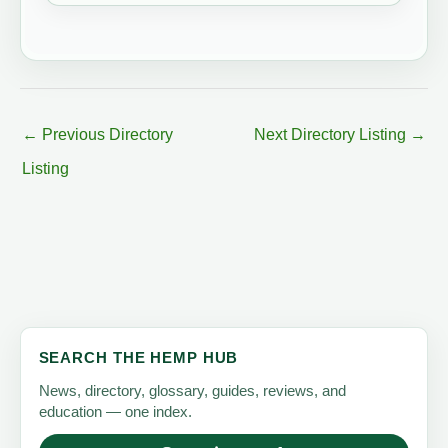
←
Previous Directory
Next Directory Listing
→
Listing
SEARCH THE HEMP HUB
News, directory, glossary, guides, reviews, and
education — one index.