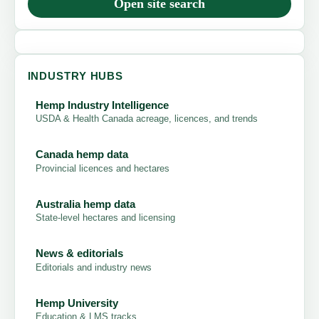
Open site search
INDUSTRY HUBS
Hemp Industry Intelligence
USDA & Health Canada acreage, licences, and trends
Canada hemp data
Provincial licences and hectares
Australia hemp data
State-level hectares and licensing
News & editorials
Editorials and industry news
Hemp University
Education & LMS tracks