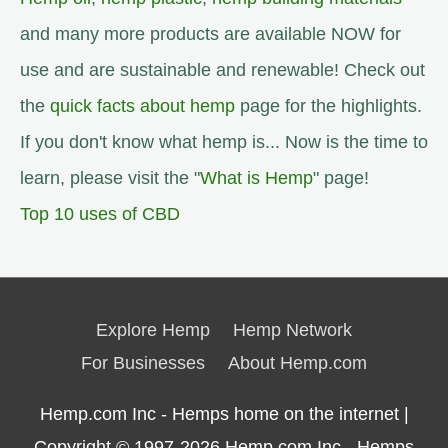
and many more products are available NOW for
use and are sustainable and renewable! Check out
the
quick facts about hemp
page for the highlights.
If you don't know what hemp is... Now is the time to
learn, please visit the "
What is Hemp
" page!
Top 10 uses of CBD
Explore Hemp
Hemp Network
For Businesses
About Hemp.com
Hemp.com Inc - Hemps home on the internet |
Copyright © 1997-2026
Hemp.com Inc.- Hemps