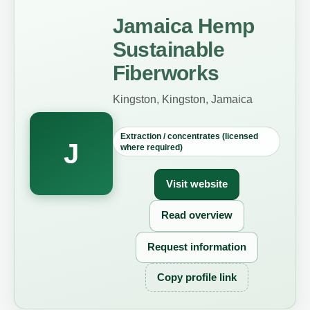
Jamaica Hemp
Sustainable
Fiberworks
Kingston, Kingston, Jamaica
Extraction / concentrates (licensed
J
where required)
Visit website
Read overview
Request information
Copy profile link