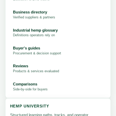
Business directory
Verified suppliers & partners
Industrial hemp glossary
Definitions operators rely on
Buyer's guides
Procurement & decision support
Reviews
Products & services evaluated
Comparisons
Side-by-side for buyers
HEMP UNIVERSITY
Structured learning paths, tracks, and operator