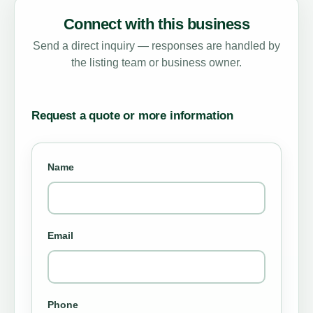
Connect with this business
Send a direct inquiry — responses are handled by
the listing team or business owner.
Request a quote or more information
Name
Email
Phone