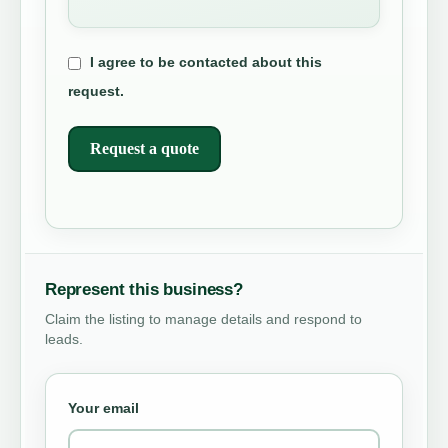
I agree to be contacted about this
request.
Request a quote
Represent this business?
Claim the listing to manage details and respond to
leads.
Your email