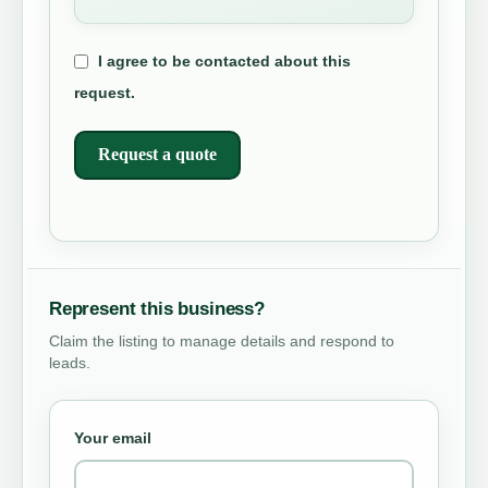
I agree to be contacted about this
request.
Request a quote
Represent this business?
Claim the listing to manage details and respond to
leads.
Your email