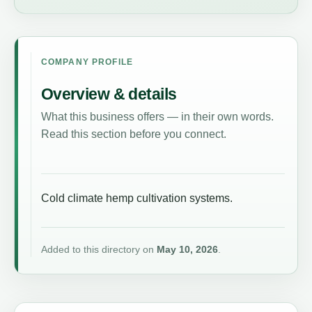
COMPANY PROFILE
Overview & details
What this business offers — in their own words.
Read this section before you connect.
Cold climate hemp cultivation systems.
Added to this directory on
May 10, 2026
.