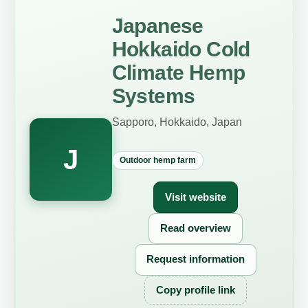
Japanese
Hokkaido Cold
Climate Hemp
Systems
Sapporo, Hokkaido, Japan
J
Outdoor hemp farm
Visit website
Read overview
Request information
Copy profile link