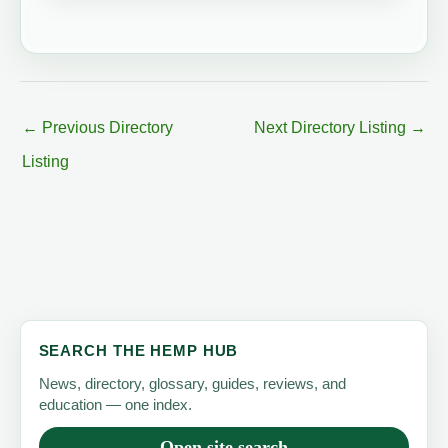
←
Previous Directory
Next Directory Listing
→
Listing
SEARCH THE HEMP HUB
News, directory, glossary, guides, reviews, and
education — one index.
Open site search