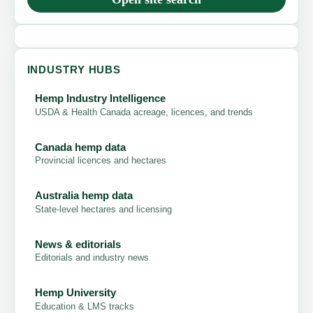
INDUSTRY HUBS
Hemp Industry Intelligence
USDA & Health Canada acreage, licences, and trends
Canada hemp data
Provincial licences and hectares
Australia hemp data
State-level hectares and licensing
News & editorials
Editorials and industry news
Hemp University
Education & LMS tracks