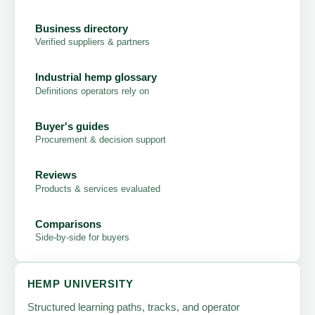
Business directory
Verified suppliers & partners
Industrial hemp glossary
Definitions operators rely on
Buyer's guides
Procurement & decision support
Reviews
Products & services evaluated
Comparisons
Side-by-side for buyers
HEMP UNIVERSITY
Structured learning paths, tracks, and operator