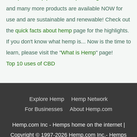
and many more products are available NOW for
use and are sustainable and renewable! Check out
the
quick facts about hemp
page for the highlights.
If you don't know what hemp is... Now is the time to
learn, please visit the "
What is Hemp
" page!
Top 10 uses of CBD
Explore Hemp
Hemp Network
For Businesses
About Hemp.com
Hemp.com Inc - Hemps home on the internet |
Copyright © 1997-2026
Hemp.com Inc.- Hemps