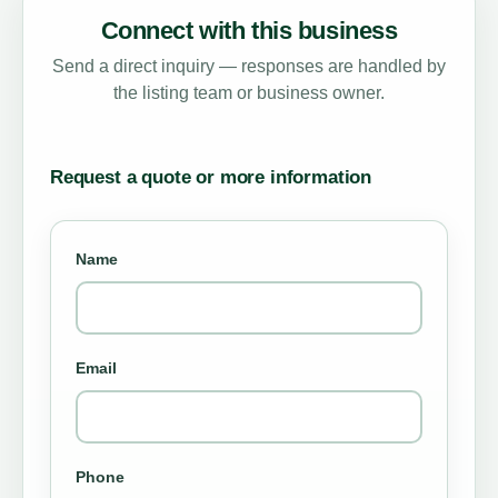
Connect with this business
Send a direct inquiry — responses are handled by
the listing team or business owner.
Request a quote or more information
Name
Email
Phone