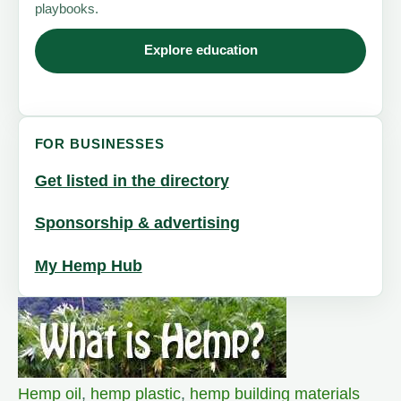
playbooks.
Explore education
FOR BUSINESSES
Get listed in the directory
Sponsorship & advertising
My Hemp Hub
Hemp oil
,
hemp plastic
,
hemp building materials