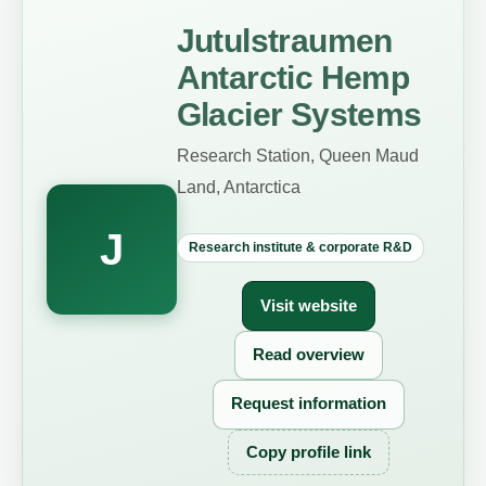
Jutulstraumen
Antarctic Hemp
Glacier Systems
Research Station, Queen Maud
Land, Antarctica
J
Research institute & corporate R&D
Visit website
Read overview
Request information
Copy profile link