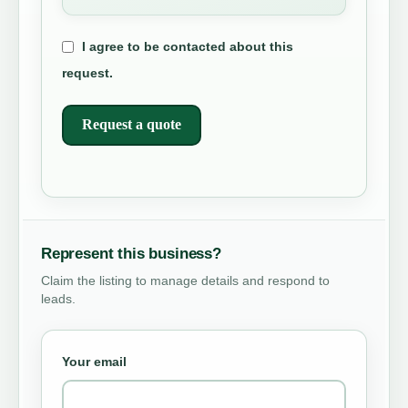
I agree to be contacted about this
request.
Request a quote
Represent this business?
Claim the listing to manage details and respond to
leads.
Your email