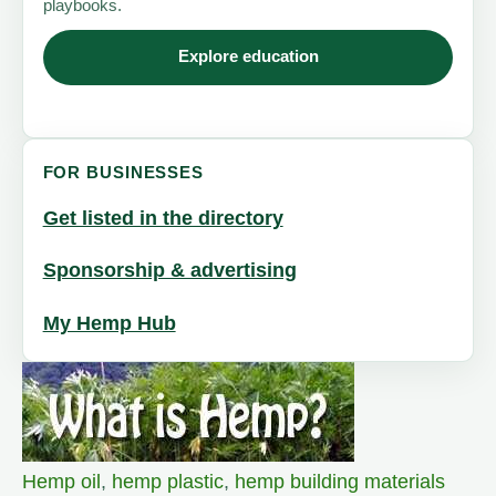
playbooks.
Explore education
FOR BUSINESSES
Get listed in the directory
Sponsorship & advertising
My Hemp Hub
Hemp oil
,
hemp plastic
,
hemp building materials