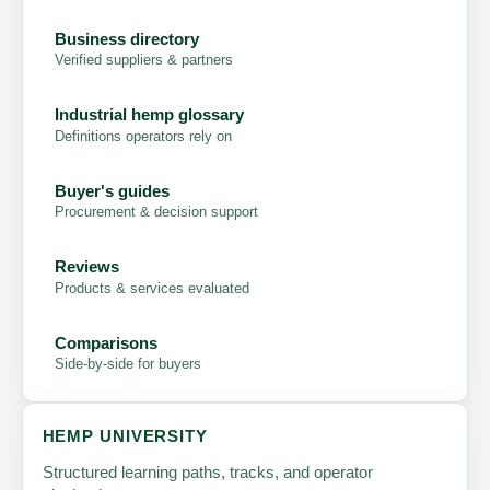
Business directory
Verified suppliers & partners
Industrial hemp glossary
Definitions operators rely on
Buyer's guides
Procurement & decision support
Reviews
Products & services evaluated
Comparisons
Side-by-side for buyers
HEMP UNIVERSITY
Structured learning paths, tracks, and operator