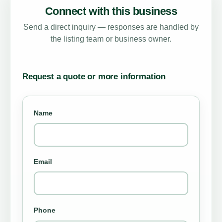
Connect with this business
Send a direct inquiry — responses are handled by
the listing team or business owner.
Request a quote or more information
Name
Email
Phone