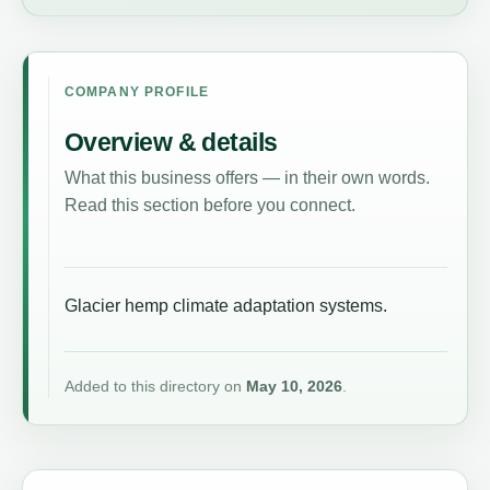
COMPANY PROFILE
Overview & details
What this business offers — in their own words.
Read this section before you connect.
Glacier hemp climate adaptation systems.
Added to this directory on
May 10, 2026
.