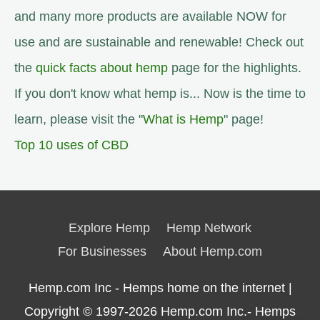
and many more products are available NOW for
use and are sustainable and renewable! Check out
the
quick facts about hemp
page for the highlights.
If you don't know what hemp is... Now is the time to
learn, please visit the "
What is Hemp
" page!
Top 10 uses of CBD
Explore Hemp
Hemp Network
For Businesses
About Hemp.com
Hemp.com Inc - Hemps home on the internet |
Copyright © 1997-2026
Hemp.com Inc.- Hemps