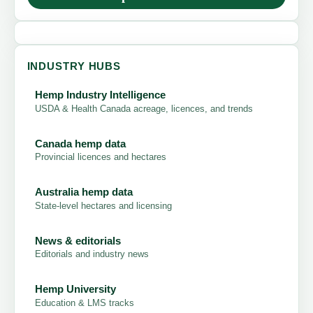
INDUSTRY HUBS
Hemp Industry Intelligence
USDA & Health Canada acreage, licences, and trends
Canada hemp data
Provincial licences and hectares
Australia hemp data
State-level hectares and licensing
News & editorials
Editorials and industry news
Hemp University
Education & LMS tracks