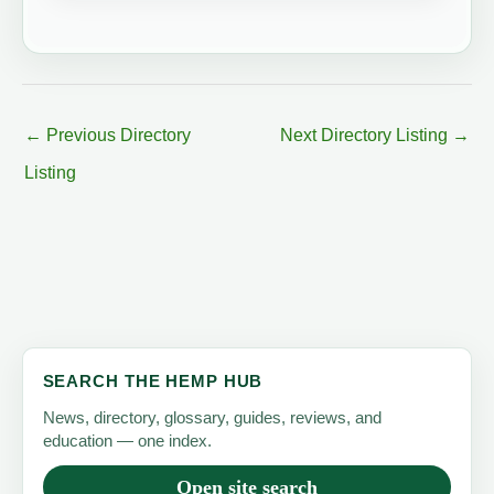
←
Previous Directory
Next Directory Listing
→
Listing
SEARCH THE HEMP HUB
News, directory, glossary, guides, reviews, and
education — one index.
Open site search