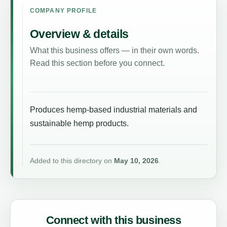
COMPANY PROFILE
Overview & details
What this business offers — in their own words.
Read this section before you connect.
Produces hemp-based industrial materials and
sustainable hemp products.
Added to this directory on
May 10, 2026
.
Connect with this business