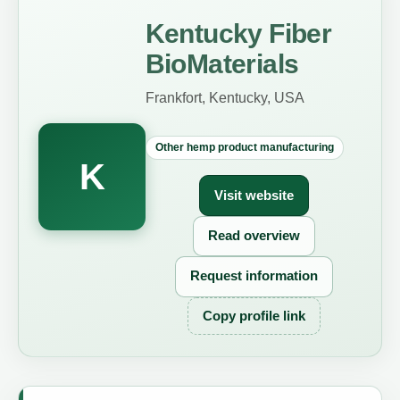
Kentucky Fiber
BioMaterials
Frankfort, Kentucky, USA
Other hemp product manufacturing
K
Visit website
Read overview
Request information
Copy profile link