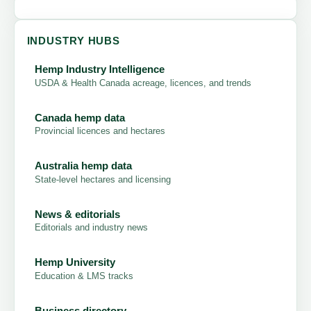
INDUSTRY HUBS
Hemp Industry Intelligence
USDA & Health Canada acreage, licences, and trends
Canada hemp data
Provincial licences and hectares
Australia hemp data
State-level hectares and licensing
News & editorials
Editorials and industry news
Hemp University
Education & LMS tracks
Business directory