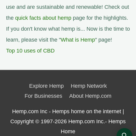
use and are sustainable and renewable! Check out
the
quick facts about hemp
page for the highlights.
If you don't know what hemp is... Now is the time to
learn, please visit the "
What is Hemp
" page!
Top 10 uses of CBD
Explore Hemp
Hemp Network
For Businesses
About Hemp.com
Hemp.com Inc - Hemps home on the internet |
Copyright © 1997-2026
Hemp.com Inc.- Hemps
Home