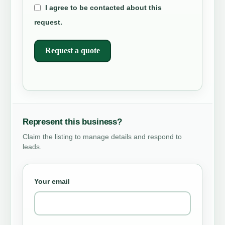
I agree to be contacted about this
request.
Request a quote
Represent this business?
Claim the listing to manage details and respond to
leads.
Your email