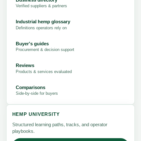
Verified suppliers & partners
Industrial hemp glossary
Definitions operators rely on
Buyer's guides
Procurement & decision support
Reviews
Products & services evaluated
Comparisons
Side-by-side for buyers
HEMP UNIVERSITY
Structured learning paths, tracks, and operator
playbooks.