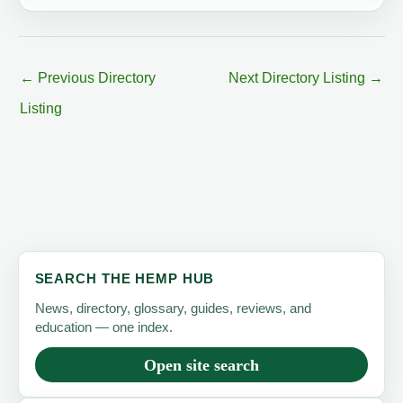
←
Previous Directory
Next Directory Listing
→
Listing
SEARCH THE HEMP HUB
News, directory, glossary, guides, reviews, and
education — one index.
Open site search