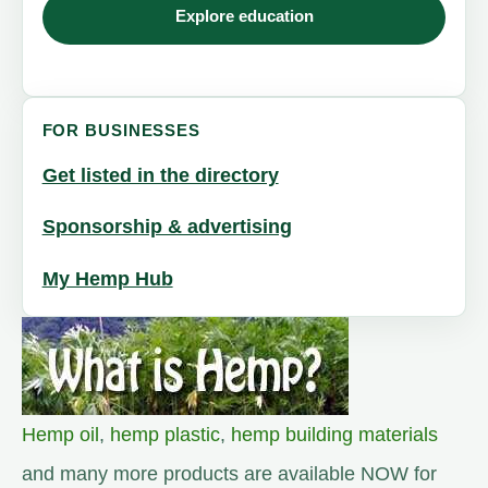
Explore education
FOR BUSINESSES
Get listed in the directory
Sponsorship & advertising
My Hemp Hub
Hemp oil
,
hemp plastic
,
hemp building materials
and many more products are available NOW for