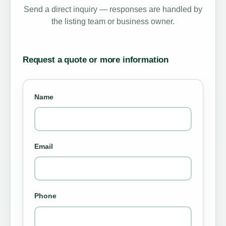
Send a direct inquiry — responses are handled by
the listing team or business owner.
Request a quote or more information
Name
Email
Phone