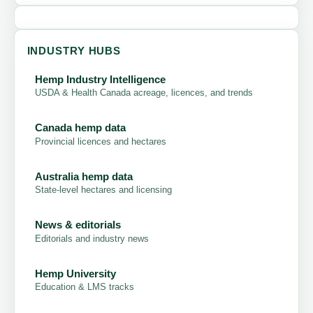
INDUSTRY HUBS
Hemp Industry Intelligence
USDA & Health Canada acreage, licences, and trends
Canada hemp data
Provincial licences and hectares
Australia hemp data
State-level hectares and licensing
News & editorials
Editorials and industry news
Hemp University
Education & LMS tracks