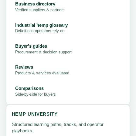
Business directory
Verified suppliers & partners
Industrial hemp glossary
Definitions operators rely on
Buyer's guides
Procurement & decision support
Reviews
Products & services evaluated
Comparisons
Side-by-side for buyers
HEMP UNIVERSITY
Structured learning paths, tracks, and operator
playbooks.