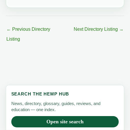
←
Previous Directory
Next Directory Listing
→
Listing
SEARCH THE HEMP HUB
News, directory, glossary, guides, reviews, and
education — one index.
Open site search