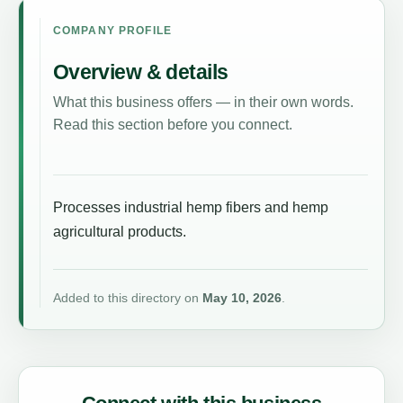
COMPANY PROFILE
Overview & details
What this business offers — in their own words.
Read this section before you connect.
Processes industrial hemp fibers and hemp
agricultural products.
Added to this directory on
May 10, 2026
.