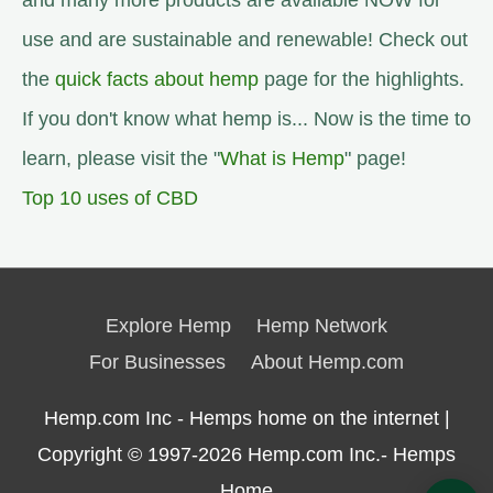
and many more products are available NOW for
use and are sustainable and renewable! Check out
the
quick facts about hemp
page for the highlights.
If you don't know what hemp is... Now is the time to
learn, please visit the "
What is Hemp
" page!
Top 10 uses of CBD
Explore Hemp
Hemp Network
For Businesses
About Hemp.com
Hemp.com Inc - Hemps home on the internet |
Copyright © 1997-2026
Hemp.com Inc.- Hemps
Home