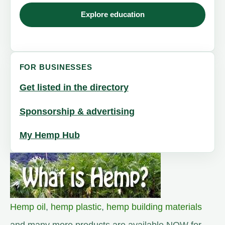
Explore education
FOR BUSINESSES
Get listed in the directory
Sponsorship & advertising
My Hemp Hub
Hemp oil
,
hemp plastic
,
hemp building materials