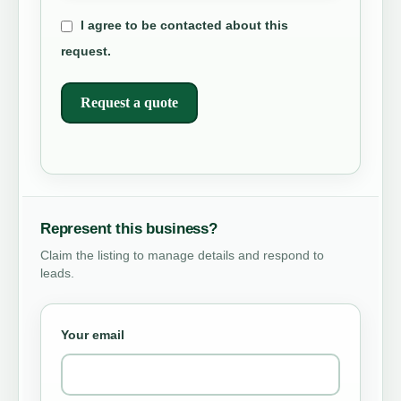
I agree to be contacted about this
request.
Request a quote
Represent this business?
Claim the listing to manage details and respond to
leads.
Your email