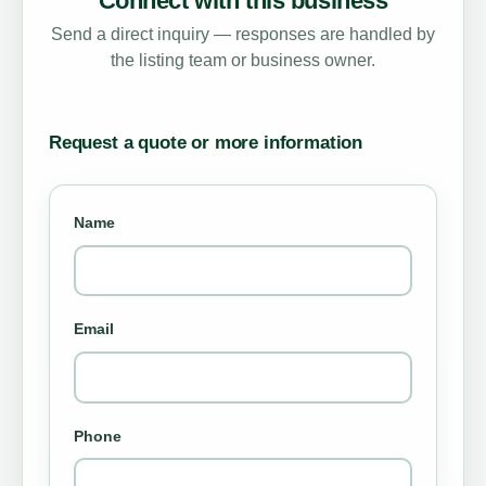
Connect with this business
Send a direct inquiry — responses are handled by
the listing team or business owner.
Request a quote or more information
Name
Email
Phone