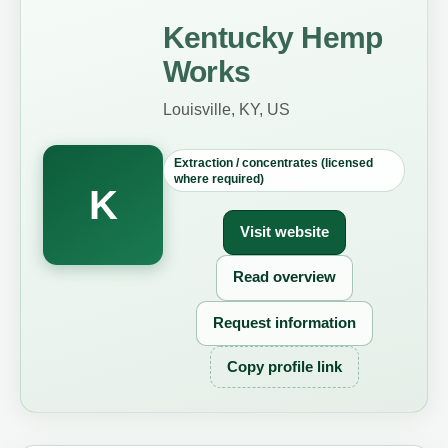
Kentucky Hemp
Works
Louisville, KY, US
Extraction / concentrates (licensed
where required)
K
Visit website
Read overview
Request information
Copy profile link