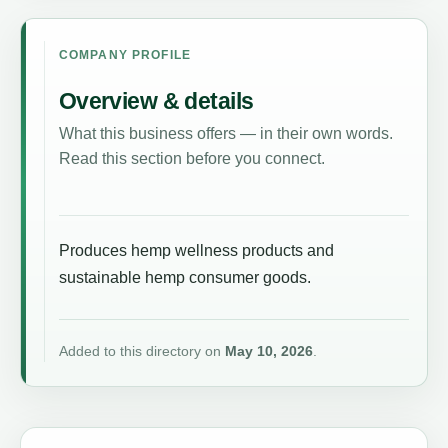
COMPANY PROFILE
Overview & details
What this business offers — in their own words.
Read this section before you connect.
Produces hemp wellness products and
sustainable hemp consumer goods.
Added to this directory on
May 10, 2026
.