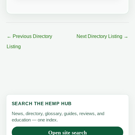
←
Previous Directory
Next Directory Listing
→
Listing
SEARCH THE HEMP HUB
News, directory, glossary, guides, reviews, and
education — one index.
Open site search