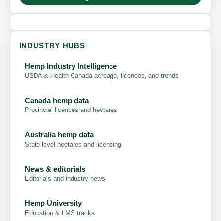
INDUSTRY HUBS
Hemp Industry Intelligence
USDA & Health Canada acreage, licences, and trends
Canada hemp data
Provincial licences and hectares
Australia hemp data
State-level hectares and licensing
News & editorials
Editorials and industry news
Hemp University
Education & LMS tracks