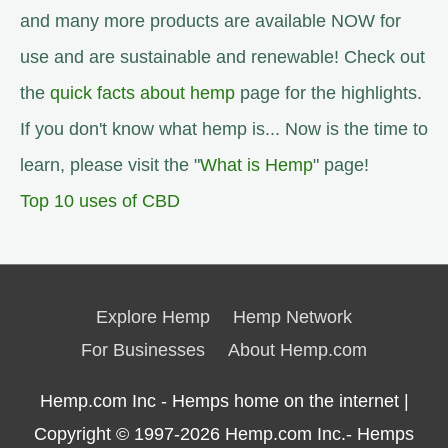
and many more products are available NOW for
use and are sustainable and renewable! Check out
the
quick facts about hemp
page for the highlights.
If you don't know what hemp is... Now is the time to
learn, please visit the "
What is Hemp
" page!
Top 10 uses of CBD
Explore Hemp
Hemp Network
For Businesses
About Hemp.com
Hemp.com Inc - Hemps home on the internet |
Copyright © 1997-2026
Hemp.com Inc.- Hemps