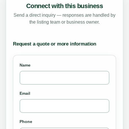
Connect with this business
Send a direct inquiry — responses are handled by
the listing team or business owner.
Request a quote or more information
Name
Email
Phone