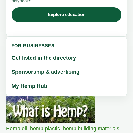
playbooks.
Explore education
FOR BUSINESSES
Get listed in the directory
Sponsorship & advertising
My Hemp Hub
Hemp oil
,
hemp plastic
,
hemp building materials