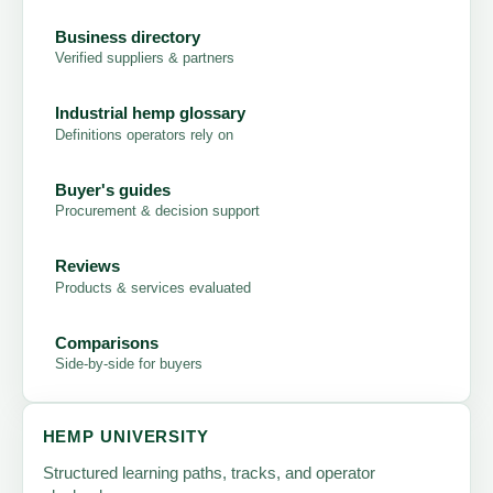
Business directory
Verified suppliers & partners
Industrial hemp glossary
Definitions operators rely on
Buyer's guides
Procurement & decision support
Reviews
Products & services evaluated
Comparisons
Side-by-side for buyers
HEMP UNIVERSITY
Structured learning paths, tracks, and operator