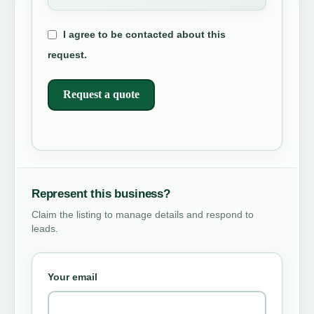
I agree to be contacted about this
request.
Request a quote
Represent this business?
Claim the listing to manage details and respond to
leads.
Your email