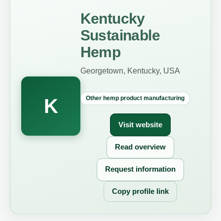
Kentucky
Sustainable
Hemp
Georgetown, Kentucky, USA
Other hemp product manufacturing
K
Visit website
Read overview
Request information
Copy profile link