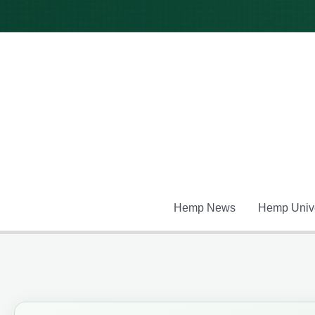
Skip
to
content
Hemp News
Hemp Unive