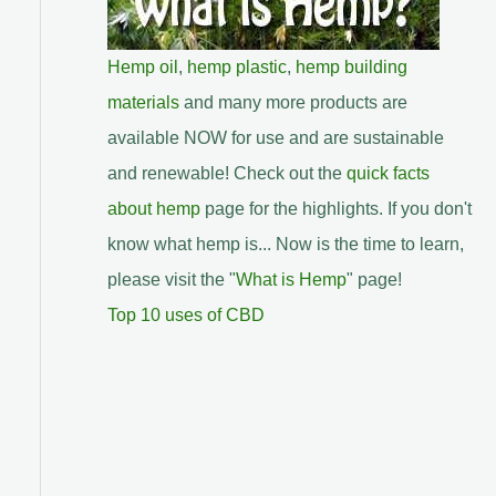
Hemp oil
,
hemp plastic
,
hemp building
materials
and many more products are
available NOW for use and are sustainable
and renewable! Check out the
quick facts
about hemp
page for the highlights. If you don't
know what hemp is... Now is the time to learn,
please visit the "
What is Hemp
" page!
Top 10 uses of CBD