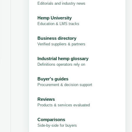
Editorials and industry news
Hemp University
Education & LMS tracks
Business directory
Verified suppliers & partners
Industrial hemp glossary
Definitions operators rely on
Buyer's guides
Procurement & decision support
Reviews
Products & services evaluated
Comparisons
Side-by-side for buyers