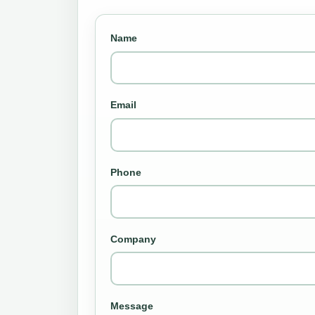
Name
Email
Phone
Company
Message