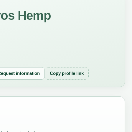
ros Hemp
equest information
Copy profile link