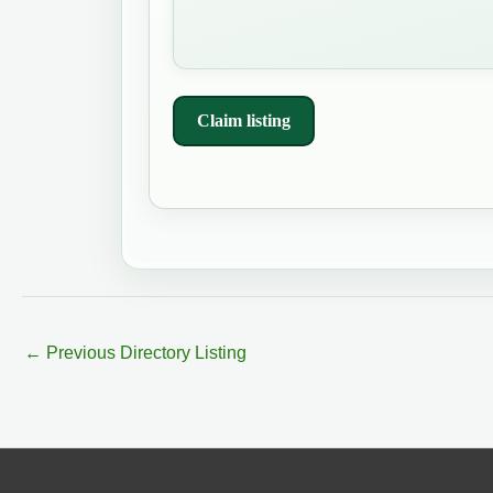
Claim listing
←
Previous Directory Listing