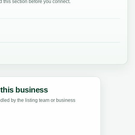
 this section before you connect.
this business
led by the listing team or business