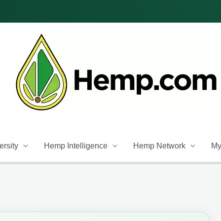
rsity
Hemp Intelligence
Hemp Network
My