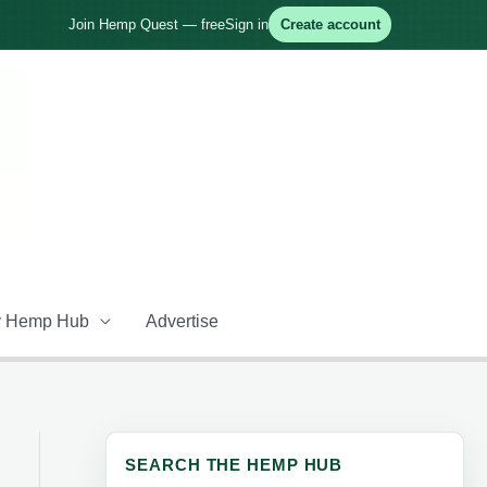
Join Hemp Quest — free
Sign in
Create account
 Hemp Hub
Advertise
SEARCH THE HEMP HUB