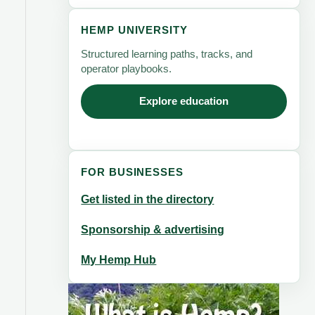
HEMP UNIVERSITY
Structured learning paths, tracks, and
operator playbooks.
Explore education
FOR BUSINESSES
Get listed in the directory
Sponsorship & advertising
My Hemp Hub