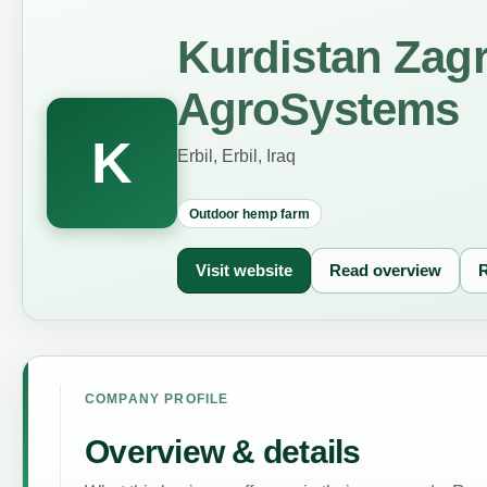
Kurdistan Zag
AgroSystems
K
Erbil, Erbil, Iraq
Outdoor hemp farm
Visit website
Read overview
R
COMPANY PROFILE
Overview & details