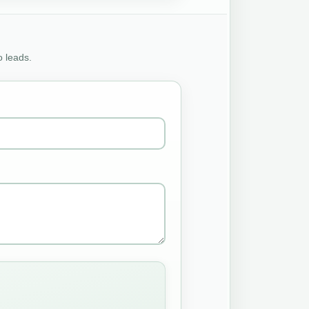
o leads.