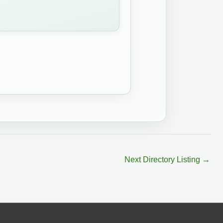
Next Directory Listing
→