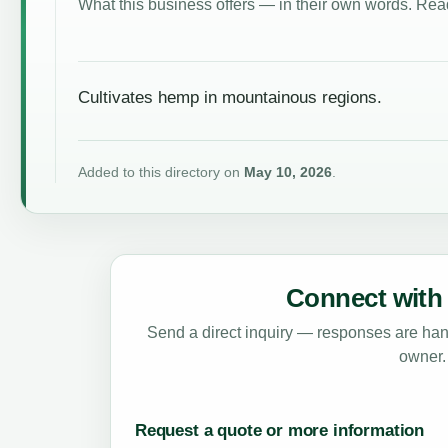
What this business offers — in their own words. Read
Cultivates hemp in mountainous regions.
Added to this directory on
May 10, 2026
.
Connect with 
Send a direct inquiry — responses are hand
owner.
Request a quote or more information