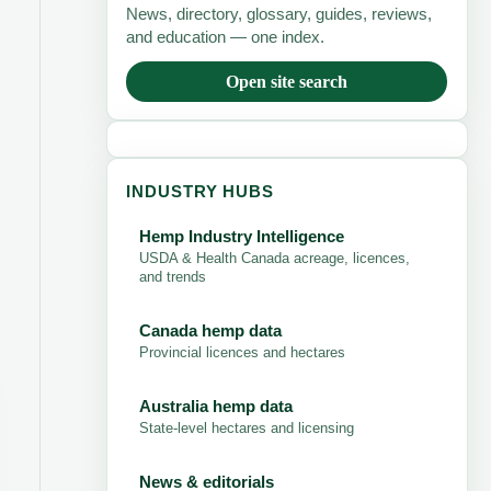
News, directory, glossary, guides, reviews,
and education — one index.
Open site search
INDUSTRY HUBS
Hemp Industry Intelligence
USDA & Health Canada acreage, licences,
and trends
Canada hemp data
Provincial licences and hectares
Australia hemp data
State-level hectares and licensing
News & editorials