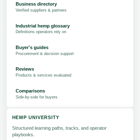
Business directory
Verified suppliers & partners
Industrial hemp glossary
Definitions operators rely on
Buyer's guides
Procurement & decision support
Reviews
Products & services evaluated
Comparisons
Side-by-side for buyers
HEMP UNIVERSITY
Structured learning paths, tracks, and operator
playbooks.