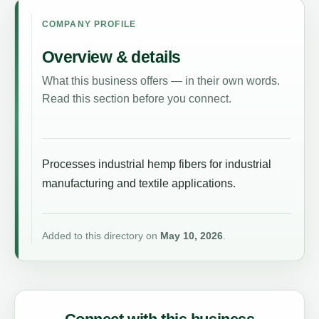
COMPANY PROFILE
Overview & details
What this business offers — in their own words.
Read this section before you connect.
Processes industrial hemp fibers for industrial
manufacturing and textile applications.
Added to this directory on
May 10, 2026
.