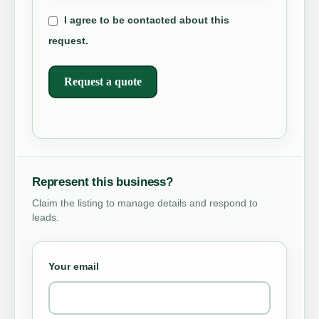
I agree to be contacted about this
request.
Request a quote
Represent this business?
Claim the listing to manage details and respond to
leads.
Your email