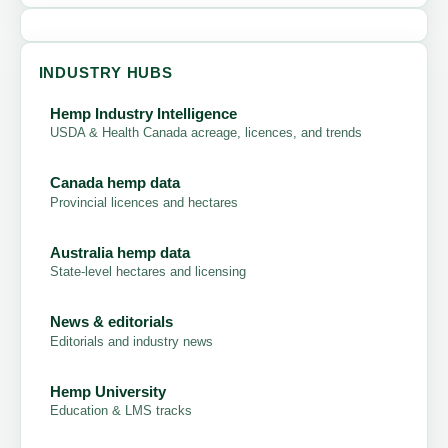
INDUSTRY HUBS
Hemp Industry Intelligence
USDA & Health Canada acreage, licences, and trends
Canada hemp data
Provincial licences and hectares
Australia hemp data
State-level hectares and licensing
News & editorials
Editorials and industry news
Hemp University
Education & LMS tracks