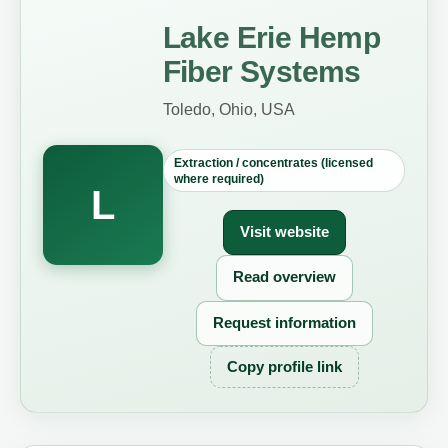
Lake Erie Hemp
Fiber Systems
Toledo, Ohio, USA
Extraction / concentrates (licensed
where required)
L
Visit website
Read overview
Request information
Copy profile link