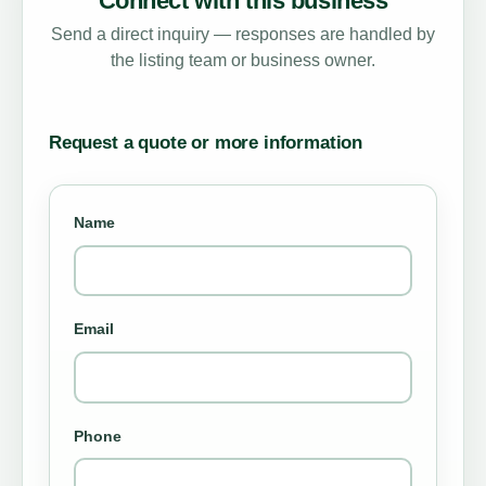
Connect with this business
Send a direct inquiry — responses are handled by
the listing team or business owner.
Request a quote or more information
Name
Email
Phone