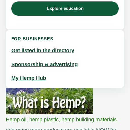
Explore education
FOR BUSINESSES
Get listed in the directory
Sponsorship & advertising
My Hemp Hub
Hemp oil
,
hemp plastic
,
hemp building materials