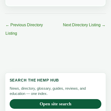
←
Previous Directory
Next Directory Listing
→
Listing
SEARCH THE HEMP HUB
News, directory, glossary, guides, reviews, and
education — one index.
Open site search