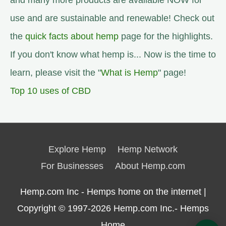
and many more products are available NOW for
use and are sustainable and renewable! Check out
the
quick facts about hemp
page for the highlights.
If you don't know what hemp is... Now is the time to
learn, please visit the "
What is Hemp
" page!
Top 10 uses of CBD
Explore Hemp
Hemp Network
For Businesses
About Hemp.com
Hemp.com Inc - Hemps home on the internet |
Copyright © 1997-2026
Hemp.com Inc.- Hemps
Home