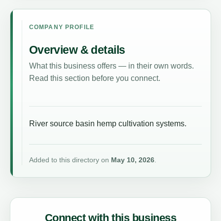
COMPANY PROFILE
Overview & details
What this business offers — in their own words.
Read this section before you connect.
River source basin hemp cultivation systems.
Added to this directory on
May 10, 2026
.
Connect with this business