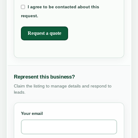
I agree to be contacted about this
request.
Request a quote
Represent this business?
Claim the listing to manage details and respond to
leads.
Your email