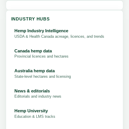
INDUSTRY HUBS
Hemp Industry Intelligence
USDA & Health Canada acreage, licences, and trends
Canada hemp data
Provincial licences and hectares
Australia hemp data
State-level hectares and licensing
News & editorials
Editorials and industry news
Hemp University
Education & LMS tracks