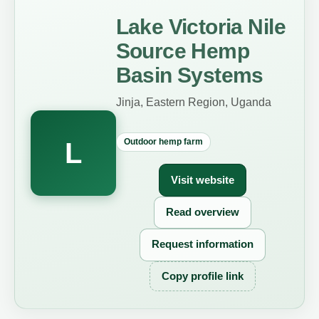
Lake Victoria Nile
Source Hemp
Basin Systems
Jinja, Eastern Region, Uganda
Outdoor hemp farm
L
Visit website
Read overview
Request information
Copy profile link