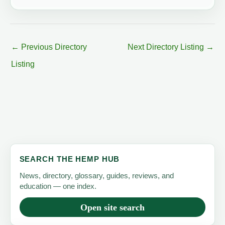
←
Previous Directory
Next Directory Listing
→
Listing
SEARCH THE HEMP HUB
News, directory, glossary, guides, reviews, and
education — one index.
Open site search