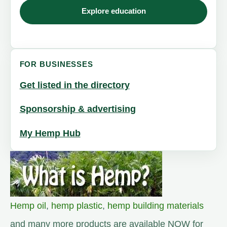
Explore education
FOR BUSINESSES
Get listed in the directory
Sponsorship & advertising
My Hemp Hub
Hemp oil
,
hemp plastic
,
hemp building materials
and many more products are available NOW for