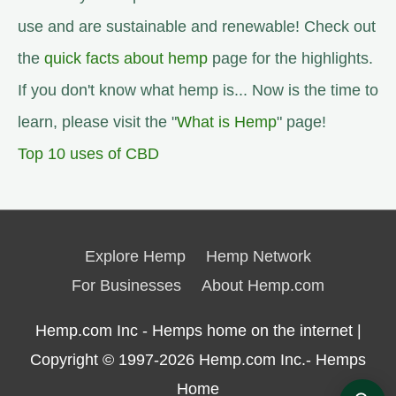
use and are sustainable and renewable! Check out
the
quick facts about hemp
page for the highlights.
If you don't know what hemp is... Now is the time to
learn, please visit the "
What is Hemp
" page!
Top 10 uses of CBD
Explore Hemp
Hemp Network
For Businesses
About Hemp.com
Hemp.com Inc - Hemps home on the internet |
Copyright © 1997-2026
Hemp.com Inc.- Hemps
Home