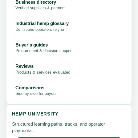
Business directory
Verified suppliers & partners
Industrial hemp glossary
Definitions operators rely on
Buyer's guides
Procurement & decision support
Reviews
Products & services evaluated
Comparisons
Side-by-side for buyers
HEMP UNIVERSITY
Structured learning paths, tracks, and operator
playbooks.