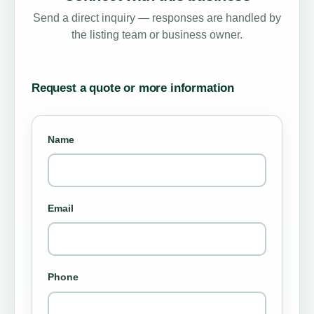
Send a direct inquiry — responses are handled by
the listing team or business owner.
Request a quote or more information
Name
Email
Phone