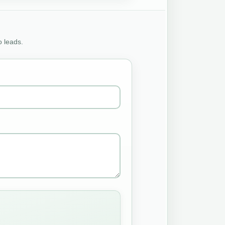
o leads.