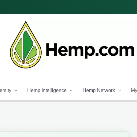
rsity
Hemp Intelligence
Hemp Network
My