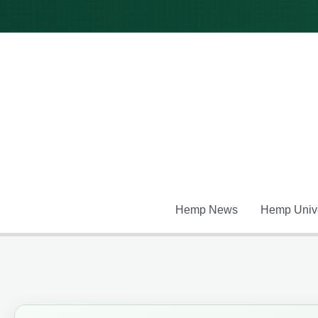
Skip
to
content
Hemp News
Hemp Unive