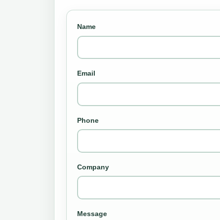
Name
Email
Phone
Company
Message