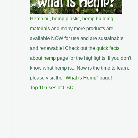
Hemp oil
,
hemp plastic
,
hemp building
materials
and many more products are
available NOW for use and are sustainable
and renewable! Check out the
quick facts
about hemp
page for the highlights. If you don't
know what hemp is... Now is the time to learn,
please visit the "
What is Hemp
" page!
Top 10 uses of CBD