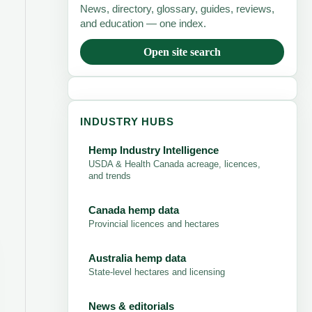
News, directory, glossary, guides, reviews,
and education — one index.
Open site search
INDUSTRY HUBS
Hemp Industry Intelligence
USDA & Health Canada acreage, licences,
and trends
Canada hemp data
Provincial licences and hectares
Australia hemp data
State-level hectares and licensing
News & editorials