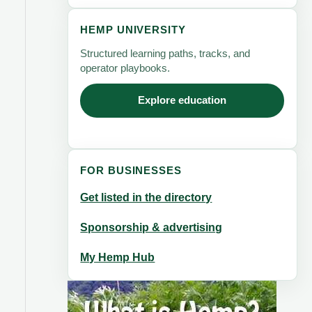
HEMP UNIVERSITY
Structured learning paths, tracks, and
operator playbooks.
Explore education
FOR BUSINESSES
Get listed in the directory
Sponsorship & advertising
My Hemp Hub