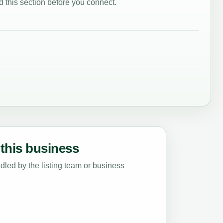
 this section before you connect.
this business
led by the listing team or business