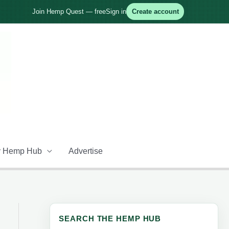
Join Hemp Quest — free
Sign in
Create account
 Hemp Hub
Advertise
SEARCH THE HEMP HUB