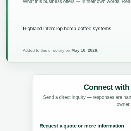
What this business offers — in their own words. Read
Highland intercrop hemp-coffee systems.
Added to this directory on
May 10, 2026
.
Connect with 
Send a direct inquiry — responses are hand
owner.
Request a quote or more information