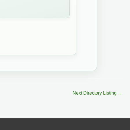
Next Directory Listing
→