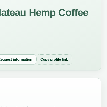
lateau Hemp Coffee
equest information
Copy profile link