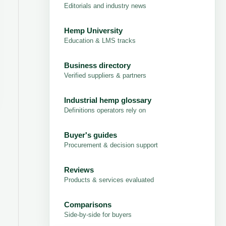
Editorials and industry news
Hemp University
Education & LMS tracks
Business directory
Verified suppliers & partners
Industrial hemp glossary
Definitions operators rely on
Buyer's guides
Procurement & decision support
Reviews
Products & services evaluated
Comparisons
Side-by-side for buyers