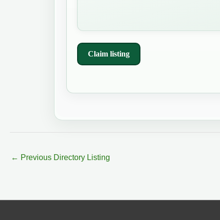
Claim listing
←
Previous Directory Listing