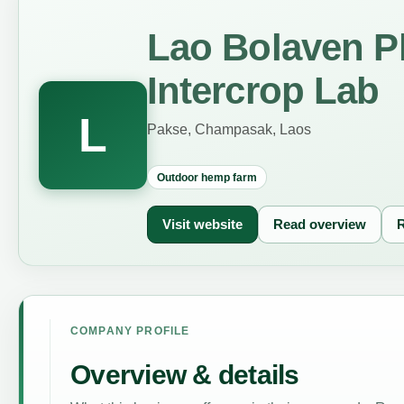
Lao Bolaven P
Intercrop Lab
L
Pakse, Champasak, Laos
Outdoor hemp farm
Visit website
Read overview
R
COMPANY PROFILE
Overview & details