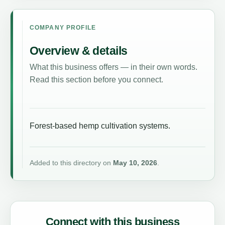
COMPANY PROFILE
Overview & details
What this business offers — in their own words.
Read this section before you connect.
Forest-based hemp cultivation systems.
Added to this directory on
May 10, 2026
.
Connect with this business