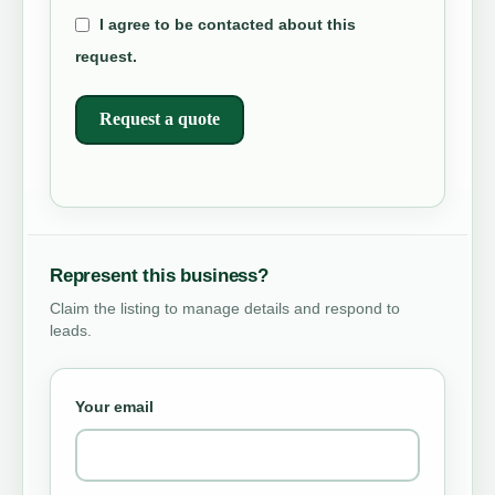
I agree to be contacted about this
request.
Request a quote
Represent this business?
Claim the listing to manage details and respond to
leads.
Your email