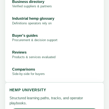
Business directory
Verified suppliers & partners
Industrial hemp glossary
Definitions operators rely on
Buyer's guides
Procurement & decision support
Reviews
Products & services evaluated
Comparisons
Side-by-side for buyers
HEMP UNIVERSITY
Structured learning paths, tracks, and operator
playbooks.