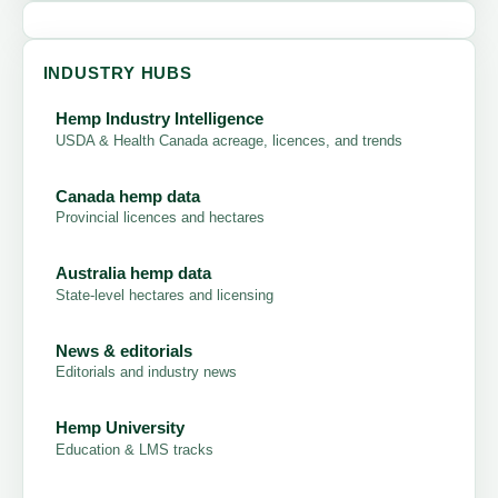
INDUSTRY HUBS
Hemp Industry Intelligence
USDA & Health Canada acreage, licences, and trends
Canada hemp data
Provincial licences and hectares
Australia hemp data
State-level hectares and licensing
News & editorials
Editorials and industry news
Hemp University
Education & LMS tracks