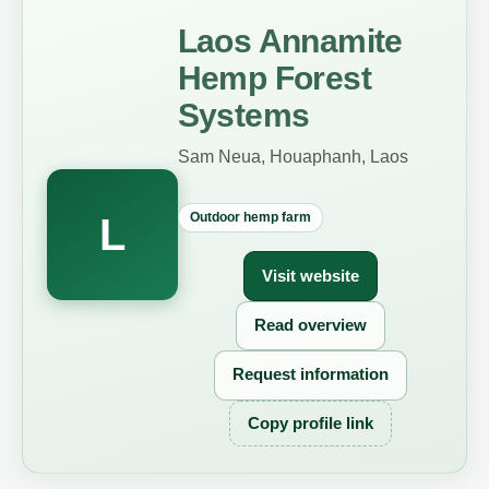
Laos Annamite
Hemp Forest
Systems
Sam Neua, Houaphanh, Laos
Outdoor hemp farm
L
Visit website
Read overview
Request information
Copy profile link