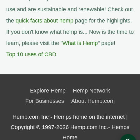
use and are sustainable and renewable! Check out
the
quick facts about hemp
page for the highlights.
If you don't know what hemp is... Now is the time to
learn, please visit the "
What is Hemp
" page!
Top 10 uses of CBD
Explore Hemp
Hemp Network
For Businesses
About Hemp.com
Hemp.com Inc - Hemps home on the internet |
Copyright © 1997-2026
Hemp.com Inc.- Hemps
Home