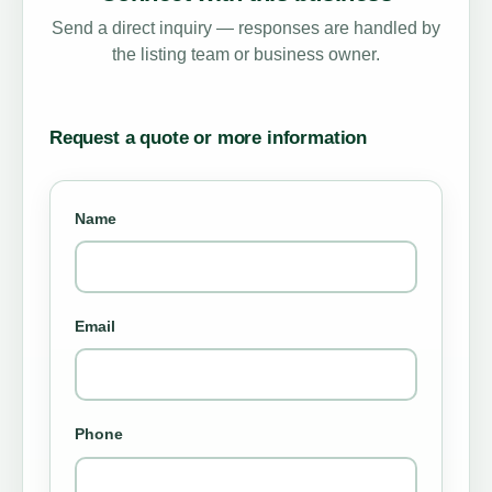
Send a direct inquiry — responses are handled by
the listing team or business owner.
Request a quote or more information
Name
Email
Phone