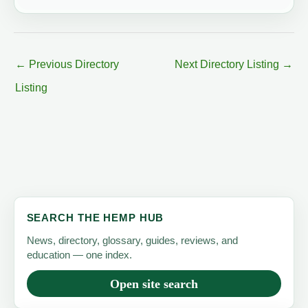
←
Previous Directory
Next Directory Listing
→
Listing
SEARCH THE HEMP HUB
News, directory, glossary, guides, reviews, and
education — one index.
Open site search