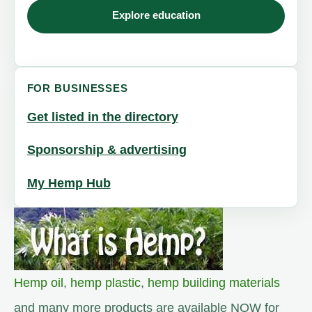
Explore education
FOR BUSINESSES
Get listed in the directory
Sponsorship & advertising
My Hemp Hub
Hemp oil
,
hemp plastic
,
hemp building materials
and many more products are available NOW for