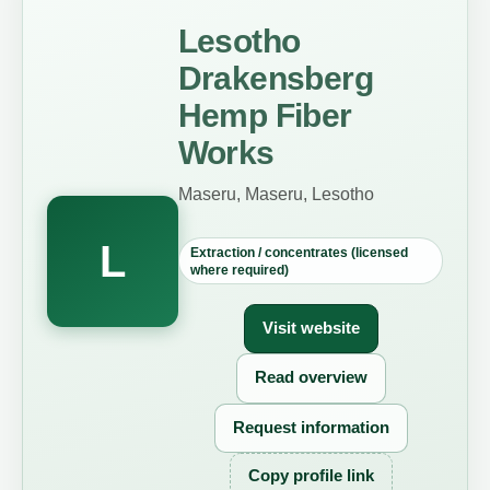
Lesotho
Drakensberg
Hemp Fiber
Works
Maseru, Maseru, Lesotho
L
Extraction / concentrates (licensed
where required)
Visit website
Read overview
Request information
Copy profile link