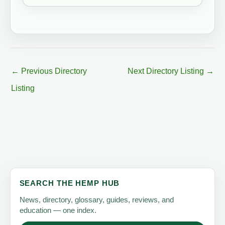
←
Previous Directory
Next Directory Listing
→
Listing
SEARCH THE HEMP HUB
News, directory, glossary, guides, reviews, and
education — one index.