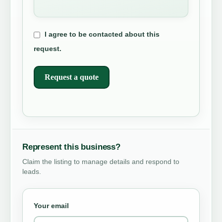
I agree to be contacted about this
request.
Request a quote
Represent this business?
Claim the listing to manage details and respond to
leads.
Your email