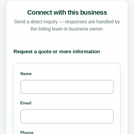
Connect with this business
Send a direct inquiry — responses are handled by
the listing team or business owner.
Request a quote or more information
Name
Email
Phone