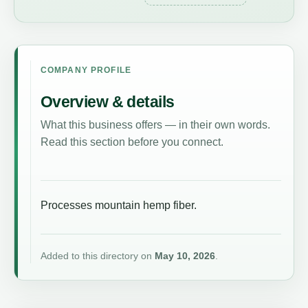
COMPANY PROFILE
Overview & details
What this business offers — in their own words.
Read this section before you connect.
Processes mountain hemp fiber.
Added to this directory on
May 10, 2026
.