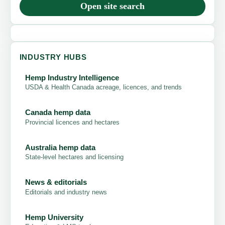
Open site search
INDUSTRY HUBS
Hemp Industry Intelligence
USDA & Health Canada acreage, licences, and trends
Canada hemp data
Provincial licences and hectares
Australia hemp data
State-level hectares and licensing
News & editorials
Editorials and industry news
Hemp University