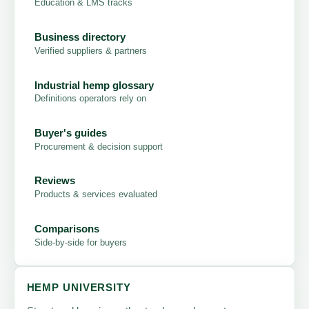
Education & LMS tracks
Business directory
Verified suppliers & partners
Industrial hemp glossary
Definitions operators rely on
Buyer's guides
Procurement & decision support
Reviews
Products & services evaluated
Comparisons
Side-by-side for buyers
HEMP UNIVERSITY