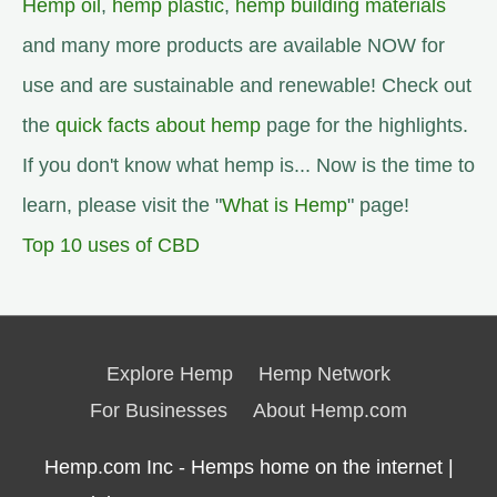
Hemp oil
,
hemp plastic
,
hemp building materials
and many more products are available NOW for
use and are sustainable and renewable! Check out
the
quick facts about hemp
page for the highlights.
If you don't know what hemp is... Now is the time to
learn, please visit the "
What is Hemp
" page!
Top 10 uses of CBD
Explore Hemp
Hemp Network
For Businesses
About Hemp.com
Hemp.com Inc - Hemps home on the internet |