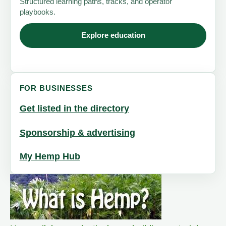
Structured learning paths, tracks, and operator
playbooks.
Explore education
FOR BUSINESSES
Get listed in the directory
Sponsorship & advertising
My Hemp Hub