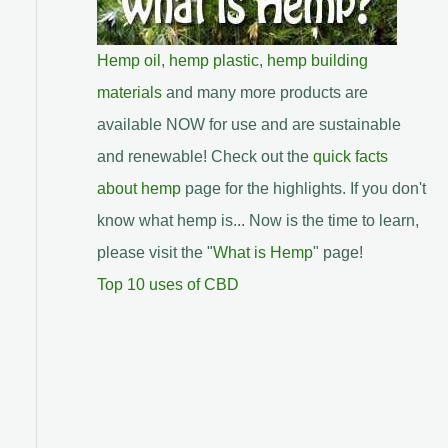
Hemp oil
,
hemp plastic
,
hemp building
materials
and many more products are
available NOW for use and are sustainable
and renewable! Check out the
quick facts
about hemp
page for the highlights. If you don't
know what hemp is... Now is the time to learn,
please visit the "
What is Hemp
" page!
Top 10 uses of CBD