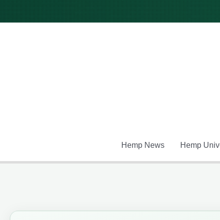
Skip
to
content
Hemp News
Hemp Unive