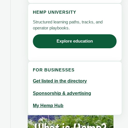
HEMP UNIVERSITY
Structured learning paths, tracks, and
operator playbooks.
Explore education
FOR BUSINESSES
Get listed in the directory
Sponsorship & advertising
My Hemp Hub