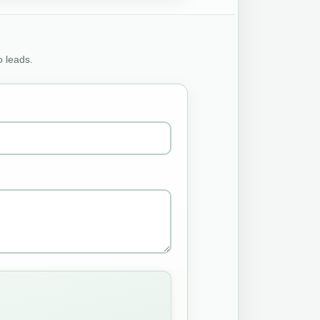
o leads.