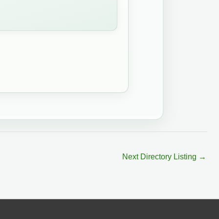
Next Directory Listing
→