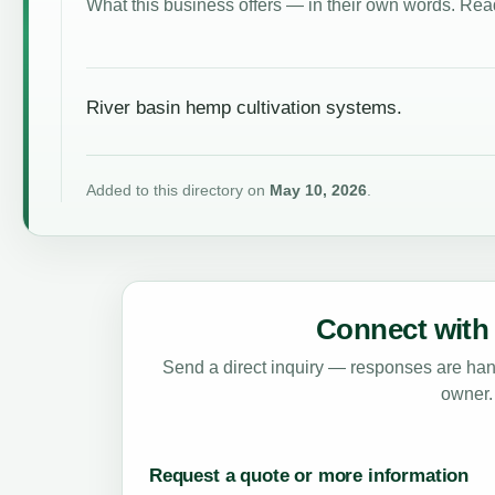
What this business offers — in their own words. Read
River basin hemp cultivation systems.
Added to this directory on
May 10, 2026
.
Connect with 
Send a direct inquiry — responses are hand
owner.
Request a quote or more information