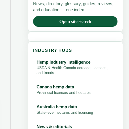
News, directory, glossary, guides, reviews,
and education — one index.
Open site search
INDUSTRY HUBS
Hemp Industry Intelligence
USDA & Health Canada acreage, licences,
and trends
Canada hemp data
Provincial licences and hectares
Australia hemp data
State-level hectares and licensing
News & editorials