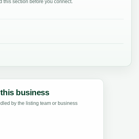
 this section before you connect.
this business
led by the listing team or business