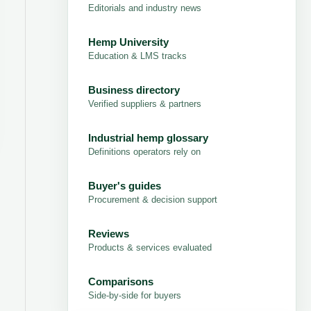
Editorials and industry news
Hemp University
Education & LMS tracks
Business directory
Verified suppliers & partners
Industrial hemp glossary
Definitions operators rely on
Buyer's guides
Procurement & decision support
Reviews
Products & services evaluated
Comparisons
Side-by-side for buyers