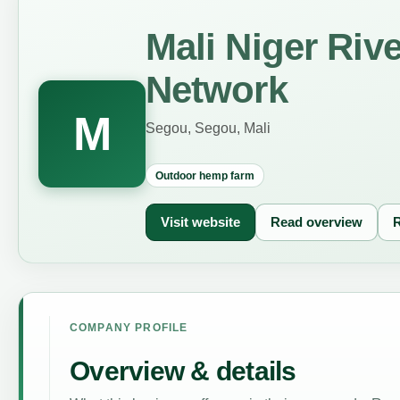
Mali Niger Riv
Network
M
Segou, Segou, Mali
Outdoor hemp farm
Visit website
Read overview
R
COMPANY PROFILE
Overview & details