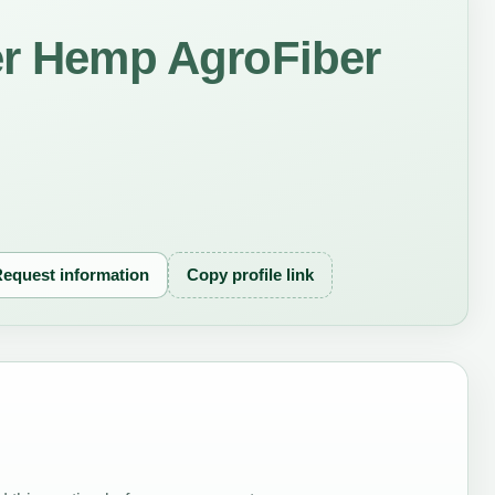
er Hemp AgroFiber
equest information
Copy profile link