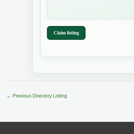
Claim listing
←
Previous Directory Listing