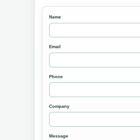
Name
Email
Phone
Company
Message