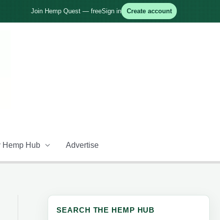
Join Hemp Quest — free
Sign in
Create account
 Hemp Hub
Advertise
SEARCH THE HEMP HUB