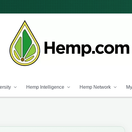
rsity
Hemp Intelligence
Hemp Network
My