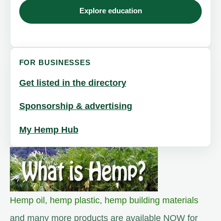
Explore education
FOR BUSINESSES
Get listed in the directory
Sponsorship & advertising
My Hemp Hub
Hemp oil
,
hemp plastic
,
hemp building materials
and many more products are available NOW for