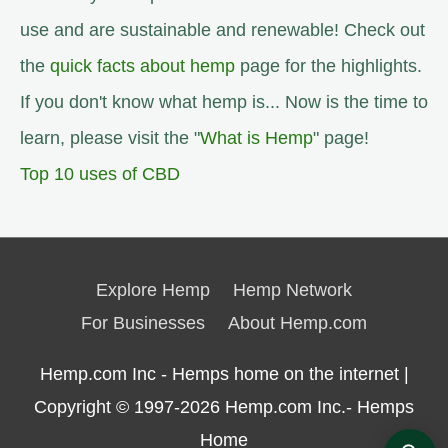
use and are sustainable and renewable! Check out
the
quick facts about hemp
page for the highlights.
If you don't know what hemp is... Now is the time to
learn, please visit the "
What is Hemp
" page!
Top 10 uses of CBD
Explore Hemp
Hemp Network
For Businesses
About Hemp.com
Hemp.com Inc - Hemps home on the internet |
Copyright © 1997-2026
Hemp.com Inc.- Hemps
Home