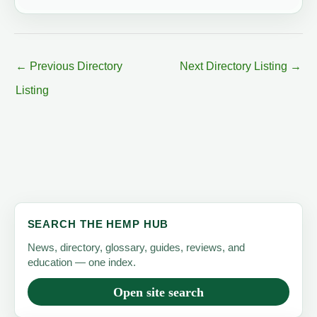
←
Previous Directory
Next Directory Listing
→
Listing
SEARCH THE HEMP HUB
News, directory, glossary, guides, reviews, and
education — one index.
Open site search