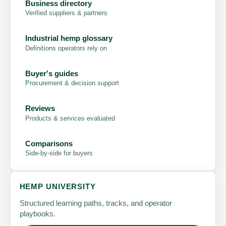
Business directory
Verified suppliers & partners
Industrial hemp glossary
Definitions operators rely on
Buyer's guides
Procurement & decision support
Reviews
Products & services evaluated
Comparisons
Side-by-side for buyers
HEMP UNIVERSITY
Structured learning paths, tracks, and operator
playbooks.