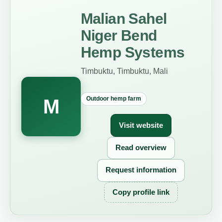
Malian Sahel
Niger Bend
Hemp Systems
Timbuktu, Timbuktu, Mali
Outdoor hemp farm
M
Visit website
Read overview
Request information
Copy profile link