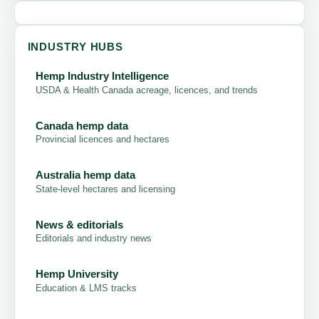
INDUSTRY HUBS
Hemp Industry Intelligence
USDA & Health Canada acreage, licences, and trends
Canada hemp data
Provincial licences and hectares
Australia hemp data
State-level hectares and licensing
News & editorials
Editorials and industry news
Hemp University
Education & LMS tracks