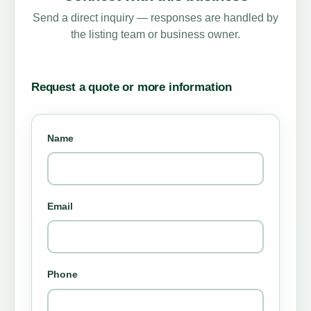
Send a direct inquiry — responses are handled by
the listing team or business owner.
Request a quote or more information
Name
Email
Phone