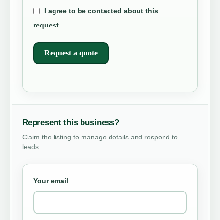
I agree to be contacted about this
request.
Request a quote
Represent this business?
Claim the listing to manage details and respond to
leads.
Your email