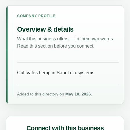
COMPANY PROFILE
Overview & details
What this business offers — in their own words.
Read this section before you connect.
Cultivates hemp in Sahel ecosystems.
Added to this directory on
May 10, 2026
.
Connect with this business