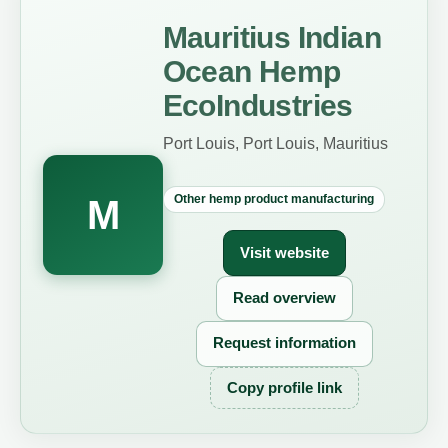
Mauritius Indian
Ocean Hemp
EcoIndustries
Port Louis, Port Louis, Mauritius
Other hemp product manufacturing
M
Visit website
Read overview
Request information
Copy profile link