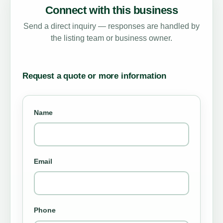
Connect with this business
Send a direct inquiry — responses are handled by
the listing team or business owner.
Request a quote or more information
Name
Email
Phone