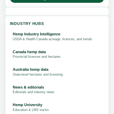
INDUSTRY HUBS
Hemp Industry Intelligence
USDA & Health Canada acreage, licences, and trends
Canada hemp data
Provincial licences and hectares
Australia hemp data
State-level hectares and licensing
News & editorials
Editorials and industry news
Hemp University
Education & LMS tracks