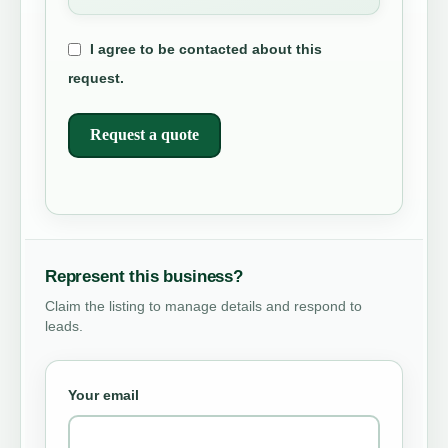
I agree to be contacted about this
request.
Request a quote
Represent this business?
Claim the listing to manage details and respond to
leads.
Your email