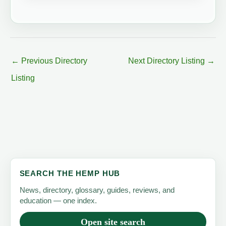
←
Previous Directory
Next Directory Listing
→
Listing
SEARCH THE HEMP HUB
News, directory, glossary, guides, reviews, and
education — one index.
Open site search