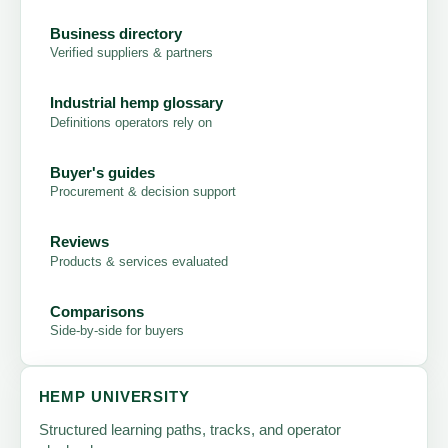
Business directory
Verified suppliers & partners
Industrial hemp glossary
Definitions operators rely on
Buyer's guides
Procurement & decision support
Reviews
Products & services evaluated
Comparisons
Side-by-side for buyers
HEMP UNIVERSITY
Structured learning paths, tracks, and operator