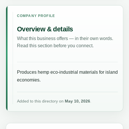
COMPANY PROFILE
Overview & details
What this business offers — in their own words.
Read this section before you connect.
Produces hemp eco-industrial materials for island
economies.
Added to this directory on
May 10, 2026
.