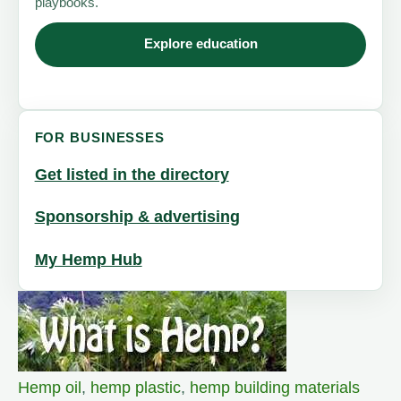
playbooks.
Explore education
FOR BUSINESSES
Get listed in the directory
Sponsorship & advertising
My Hemp Hub
Hemp oil
,
hemp plastic
,
hemp building materials