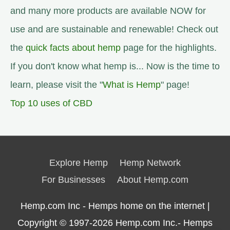
and many more products are available NOW for
use and are sustainable and renewable! Check out
the
quick facts about hemp
page for the highlights.
If you don't know what hemp is... Now is the time to
learn, please visit the "
What is Hemp
" page!
Top 10 uses of CBD
Explore Hemp
Hemp Network
For Businesses
About Hemp.com
Hemp.com Inc - Hemps home on the internet |
Copyright © 1997-2026
Hemp.com Inc.- Hemps