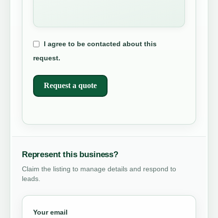
I agree to be contacted about this
request.
Request a quote
Represent this business?
Claim the listing to manage details and respond to
leads.
Your email