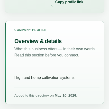
Copy profile link
COMPANY PROFILE
Overview & details
What this business offers — in their own words.
Read this section before you connect.
Highland hemp cultivation systems.
Added to this directory on
May 10, 2026
.