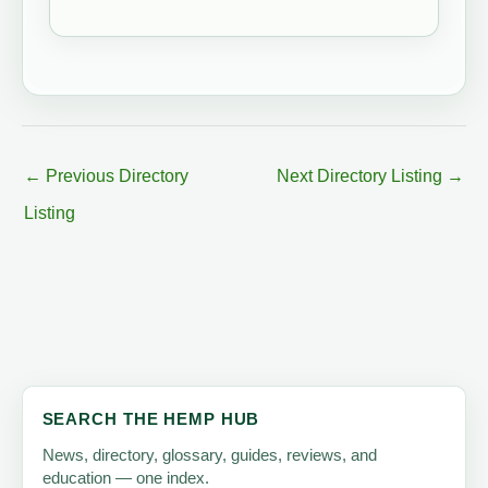
←
Previous Directory
Next Directory Listing
→
Listing
SEARCH THE HEMP HUB
News, directory, glossary, guides, reviews, and
education — one index.