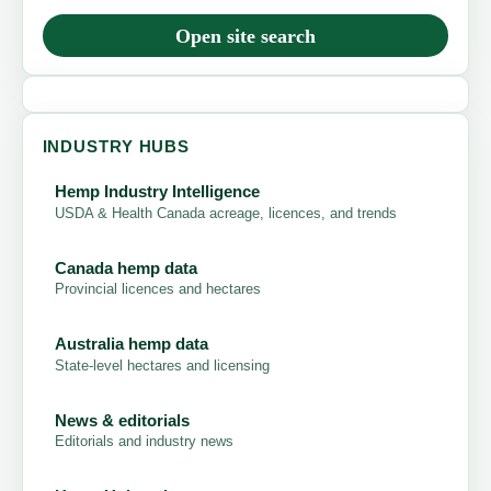
Open site search
INDUSTRY HUBS
Hemp Industry Intelligence
USDA & Health Canada acreage, licences, and trends
Canada hemp data
Provincial licences and hectares
Australia hemp data
State-level hectares and licensing
News & editorials
Editorials and industry news