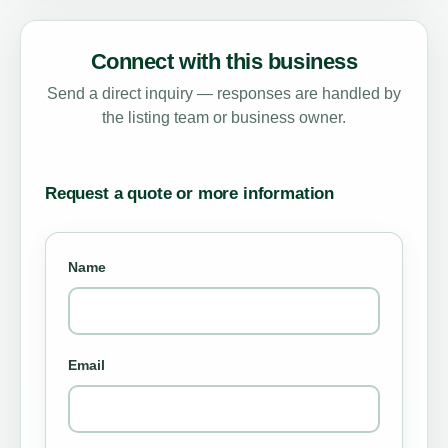
Connect with this business
Send a direct inquiry — responses are handled by
the listing team or business owner.
Request a quote or more information
Name
Email