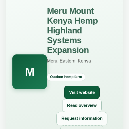
Meru Mount
Kenya Hemp
Highland
Systems
Expansion
Meru, Eastern, Kenya
M
Outdoor hemp farm
Visit website
Read overview
Request information