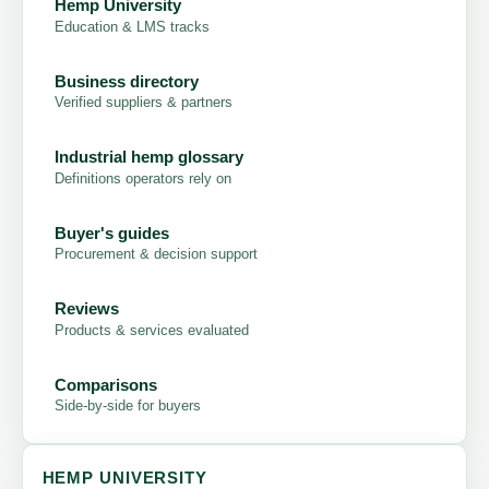
Hemp University
Education & LMS tracks
Business directory
Verified suppliers & partners
Industrial hemp glossary
Definitions operators rely on
Buyer's guides
Procurement & decision support
Reviews
Products & services evaluated
Comparisons
Side-by-side for buyers
HEMP UNIVERSITY