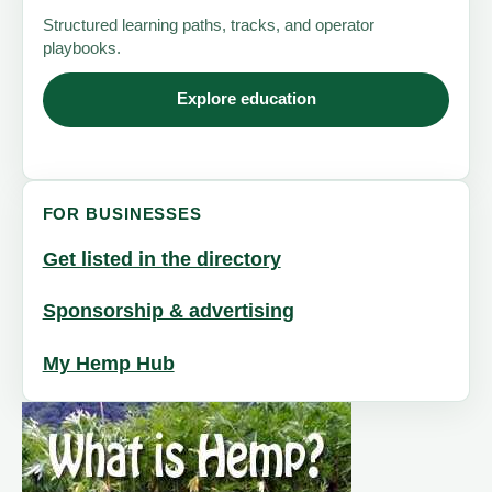
Structured learning paths, tracks, and operator
playbooks.
Explore education
FOR BUSINESSES
Get listed in the directory
Sponsorship & advertising
My Hemp Hub