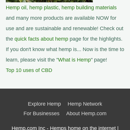
Hemp oil
,
hemp plastic
,
hemp building materials
and many more products are available NOW for
use and are sustainable and renewable! Check out
the
quick facts about hemp
page for the highlights.
If you don't know what hemp is... Now is the time to
learn, please visit the "
What is Hemp
" page!
Top 10 uses of CBD
Explore Hemp
Hemp Network
For Businesses
About Hemp.com
Hemp.com Inc - Hemps home on the internet |