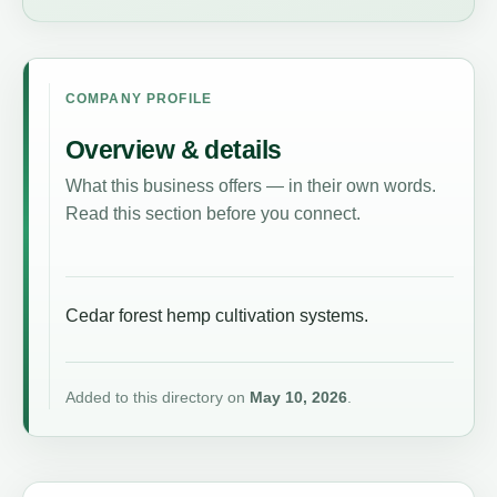
COMPANY PROFILE
Overview & details
What this business offers — in their own words.
Read this section before you connect.
Cedar forest hemp cultivation systems.
Added to this directory on
May 10, 2026
.