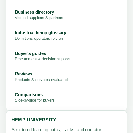
Business directory
Verified suppliers & partners
Industrial hemp glossary
Definitions operators rely on
Buyer's guides
Procurement & decision support
Reviews
Products & services evaluated
Comparisons
Side-by-side for buyers
HEMP UNIVERSITY
Structured learning paths, tracks, and operator