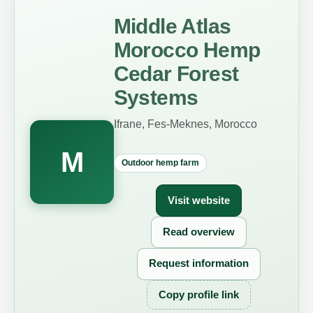
Middle Atlas
Morocco Hemp
Cedar Forest
Systems
Ifrane, Fes-Meknes, Morocco
M
Outdoor hemp farm
Visit website
Read overview
Request information
Copy profile link