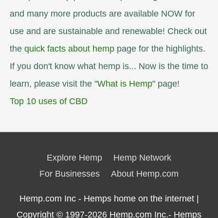
and many more products are available NOW for
use and are sustainable and renewable! Check out
the
quick facts about hemp
page for the highlights.
If you don't know what hemp is... Now is the time to
learn, please visit the "
What is Hemp
" page!
Top 10 uses of CBD
Explore Hemp
Hemp Network
For Businesses
About Hemp.com
Hemp.com Inc - Hemps home on the internet |
Copyright © 1997-2026
Hemp.com Inc.- Hemps