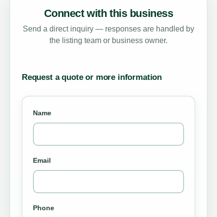
Connect with this business
Send a direct inquiry — responses are handled by
the listing team or business owner.
Request a quote or more information
Name
Email
Phone