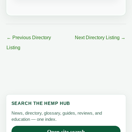
←
Previous Directory
Next Directory Listing
→
Listing
SEARCH THE HEMP HUB
News, directory, glossary, guides, reviews, and
education — one index.
Open site search