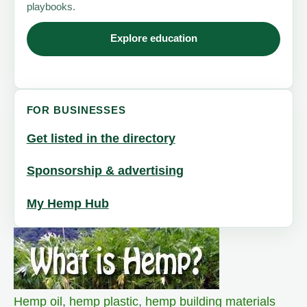
playbooks.
Explore education
FOR BUSINESSES
Get listed in the directory
Sponsorship & advertising
My Hemp Hub
Hemp oil
,
hemp plastic
,
hemp building materials