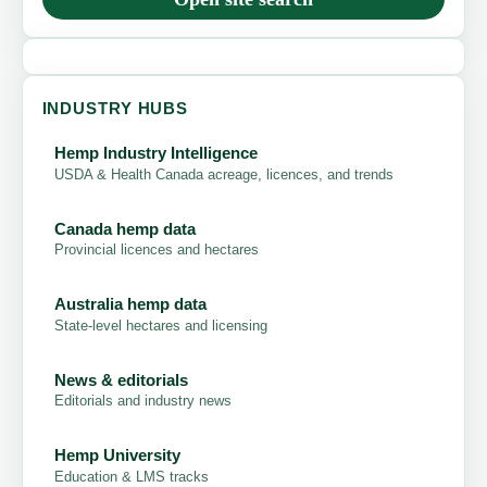
INDUSTRY HUBS
Hemp Industry Intelligence
USDA & Health Canada acreage, licences, and trends
Canada hemp data
Provincial licences and hectares
Australia hemp data
State-level hectares and licensing
News & editorials
Editorials and industry news
Hemp University
Education & LMS tracks