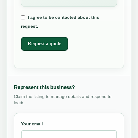
I agree to be contacted about this
request.
Request a quote
Represent this business?
Claim the listing to manage details and respond to
leads.
Your email