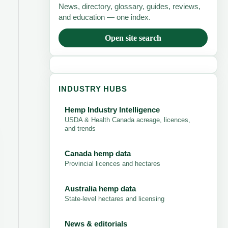
News, directory, glossary, guides, reviews,
and education — one index.
Open site search
INDUSTRY HUBS
Hemp Industry Intelligence
USDA & Health Canada acreage, licences,
and trends
Canada hemp data
Provincial licences and hectares
Australia hemp data
State-level hectares and licensing
News & editorials