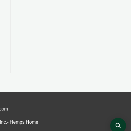
.com
Inc.- Hemps Home