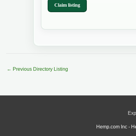
Claim listing
←
Previous Directory Listing
Exp
Hemp.com Inc - He