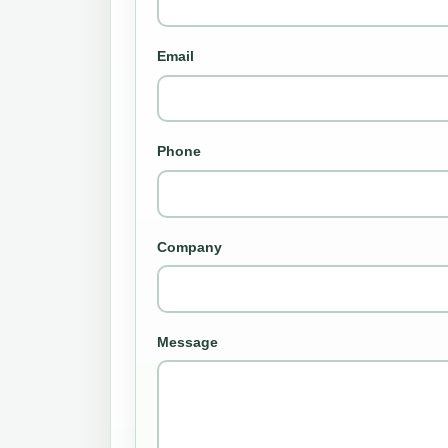
Email
Phone
Company
Message