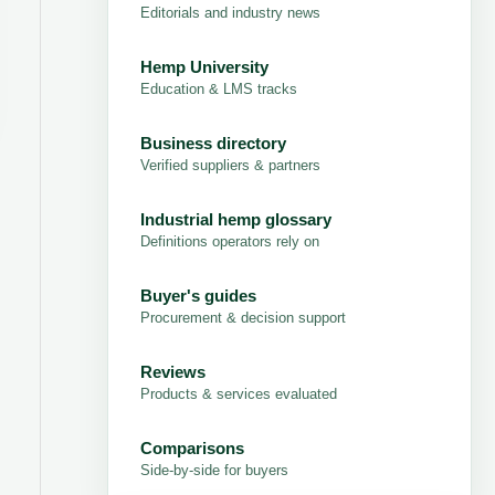
Editorials and industry news
Hemp University
Education & LMS tracks
Business directory
Verified suppliers & partners
Industrial hemp glossary
Definitions operators rely on
Buyer's guides
Procurement & decision support
Reviews
Products & services evaluated
Comparisons
Side-by-side for buyers