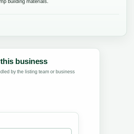
p building materials.
this business
led by the listing team or business