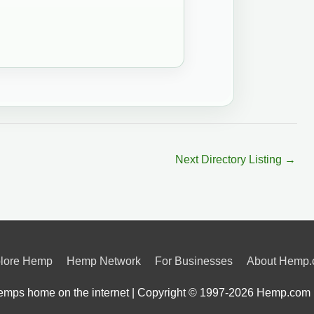
Next Directory Listing
→
lore Hemp
Hemp Network
For Businesses
About Hemp
mps home on the internet | Copyright © 1997-2026
Hemp.com 