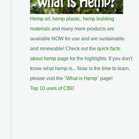
Hemp oil
,
hemp plastic
,
hemp building
materials
and many more products are
available NOW for use and are sustainable
and renewable! Check out the
quick facts
about hemp
page for the highlights. If you don't
know what hemp is... Now is the time to learn,
please visit the "
What is Hemp
" page!
Top 10 uses of CBD