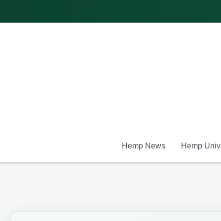
Skip
to
content
Hemp News
Hemp Unive