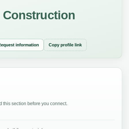
Construction
equest information
Copy profile link
 this section before you connect.