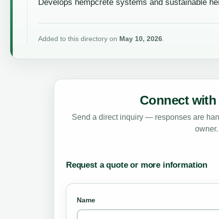
Develops hempcrete systems and sustainable hem
Added to this directory on
May 10, 2026
.
Connect with 
Send a direct inquiry — responses are hand
owner.
Request a quote or more information
Name