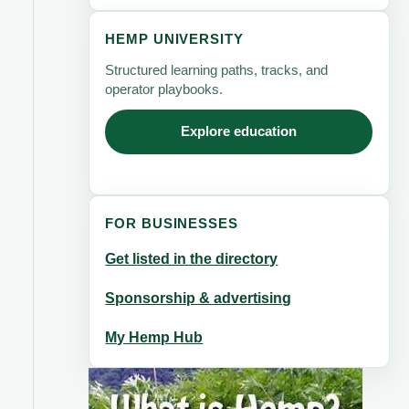
HEMP UNIVERSITY
Structured learning paths, tracks, and
operator playbooks.
Explore education
FOR BUSINESSES
Get listed in the directory
Sponsorship & advertising
My Hemp Hub