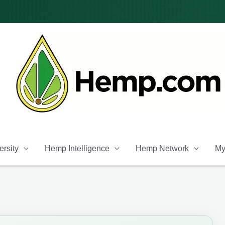
rsity
Hemp Intelligence
Hemp Network
My