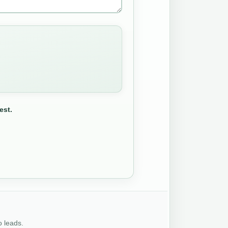
est.
o leads.