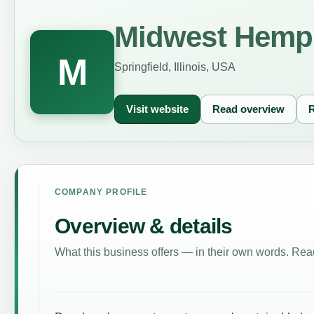
Midwest Hemp 
M
Springfield, Illinois, USA
Visit website
Read overview
R
COMPANY PROFILE
Overview & details
What this business offers — in their own words. Read