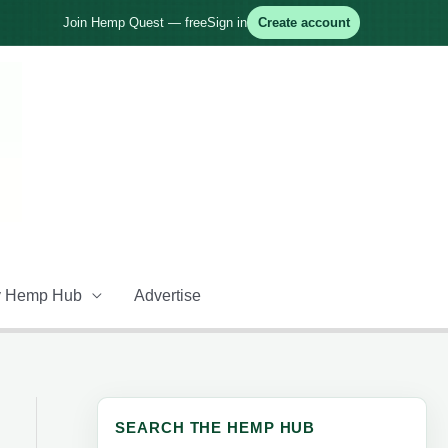
Join Hemp Quest — free
Sign in
Create account
 Hemp Hub
Advertise
SEARCH THE HEMP HUB