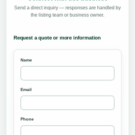
Send a direct inquiry — responses are handled by
the listing team or business owner.
Request a quote or more information
Name
Email
Phone