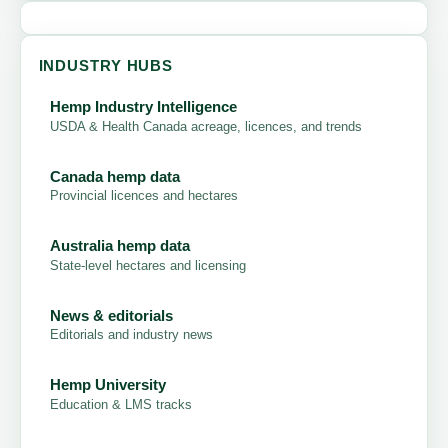
INDUSTRY HUBS
Hemp Industry Intelligence
USDA & Health Canada acreage, licences, and trends
Canada hemp data
Provincial licences and hectares
Australia hemp data
State-level hectares and licensing
News & editorials
Editorials and industry news
Hemp University
Education & LMS tracks