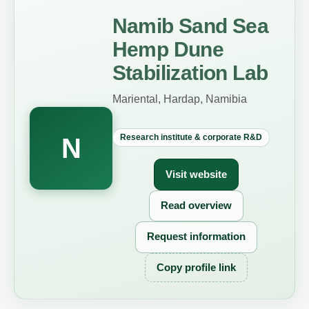
Namib Sand Sea
Hemp Dune
Stabilization Lab
Mariental, Hardap, Namibia
Research institute & corporate R&D
N
Visit website
Read overview
Request information
Copy profile link