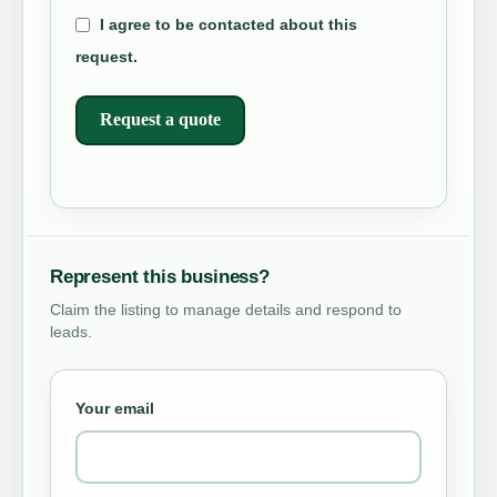
I agree to be contacted about this
request.
Request a quote
Represent this business?
Claim the listing to manage details and respond to
leads.
Your email