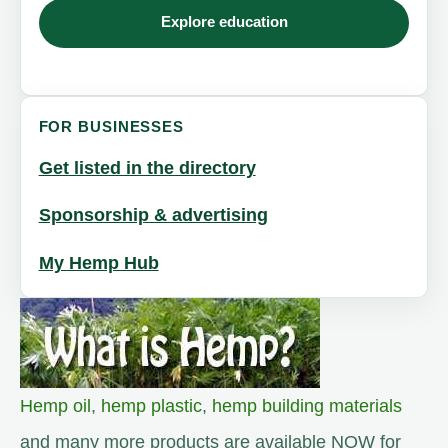
Explore education
FOR BUSINESSES
Get listed in the directory
Sponsorship & advertising
My Hemp Hub
Hemp oil
,
hemp plastic
,
hemp building materials
and many more products are available NOW for