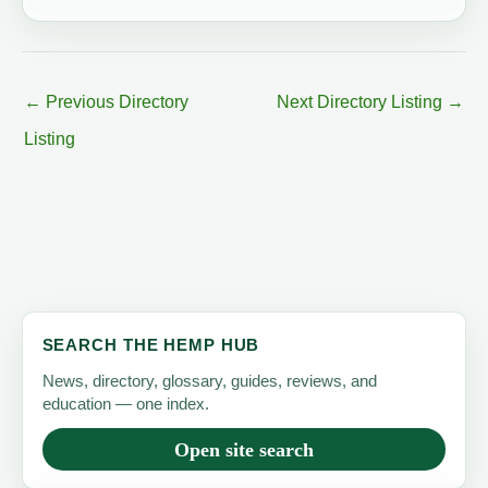
←
Previous Directory
Next Directory Listing
→
Listing
SEARCH THE HEMP HUB
News, directory, glossary, guides, reviews, and
education — one index.
Open site search