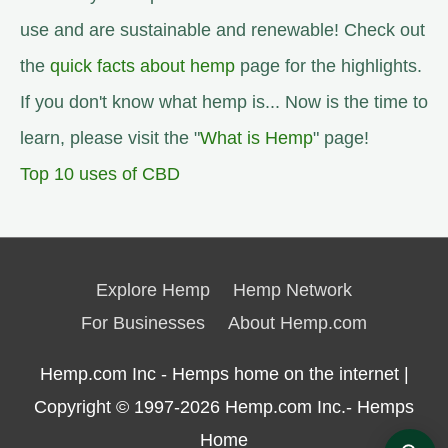
use and are sustainable and renewable! Check out
the
quick facts about hemp
page for the highlights.
If you don't know what hemp is... Now is the time to
learn, please visit the "
What is Hemp
" page!
Top 10 uses of CBD
Explore Hemp
Hemp Network
For Businesses
About Hemp.com
Hemp.com Inc - Hemps home on the internet |
Copyright © 1997-2026
Hemp.com Inc.- Hemps
Home