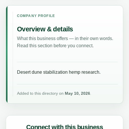
COMPANY PROFILE
Overview & details
What this business offers — in their own words.
Read this section before you connect.
Desert dune stabilization hemp research.
Added to this directory on
May 10, 2026
.
Connect with this business