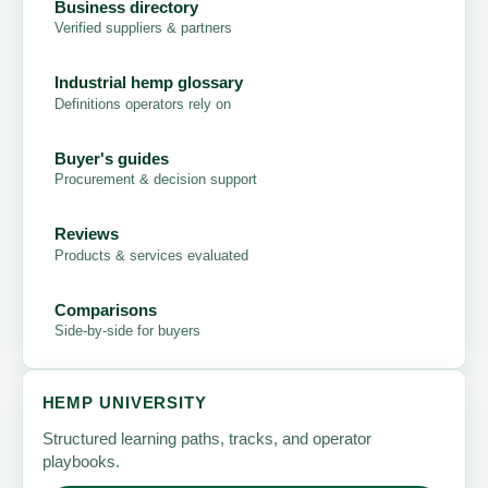
Business directory
Verified suppliers & partners
Industrial hemp glossary
Definitions operators rely on
Buyer's guides
Procurement & decision support
Reviews
Products & services evaluated
Comparisons
Side-by-side for buyers
HEMP UNIVERSITY
Structured learning paths, tracks, and operator
playbooks.