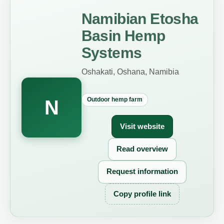
Namibian Etosha
Basin Hemp
Systems
Oshakati, Oshana, Namibia
Outdoor hemp farm
N
Visit website
Read overview
Request information
Copy profile link