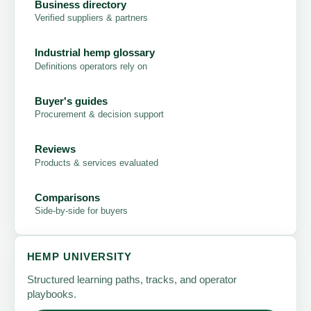
Business directory
Verified suppliers & partners
Industrial hemp glossary
Definitions operators rely on
Buyer's guides
Procurement & decision support
Reviews
Products & services evaluated
Comparisons
Side-by-side for buyers
HEMP UNIVERSITY
Structured learning paths, tracks, and operator
playbooks.