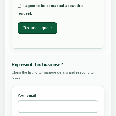
I agree to be contacted about this
request.
Request a quote
Represent this business?
Claim the listing to manage details and respond to
leads.
Your email