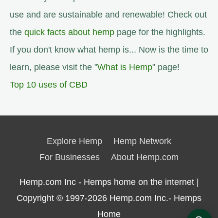
use and are sustainable and renewable! Check out
the
quick facts about hemp
page for the highlights.
If you don't know what hemp is... Now is the time to
learn, please visit the "
What is Hemp
" page!
Top 10 uses of CBD
Explore Hemp
Hemp Network
For Businesses
About Hemp.com
Hemp.com Inc - Hemps home on the internet |
Copyright © 1997-2026
Hemp.com Inc.- Hemps
Home