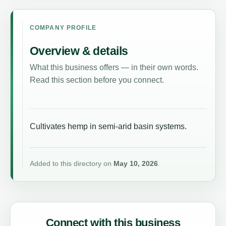
COMPANY PROFILE
Overview & details
What this business offers — in their own words.
Read this section before you connect.
Cultivates hemp in semi-arid basin systems.
Added to this directory on
May 10, 2026
.
Connect with this business