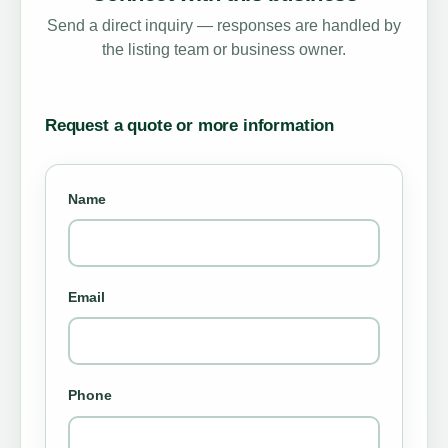
Send a direct inquiry — responses are handled by
the listing team or business owner.
Request a quote or more information
Name
Email
Phone