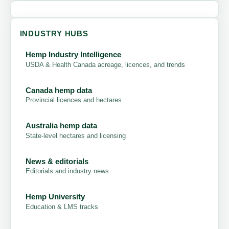
INDUSTRY HUBS
Hemp Industry Intelligence
USDA & Health Canada acreage, licences, and trends
Canada hemp data
Provincial licences and hectares
Australia hemp data
State-level hectares and licensing
News & editorials
Editorials and industry news
Hemp University
Education & LMS tracks