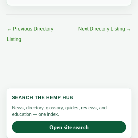
←
Previous Directory
Next Directory Listing
→
Listing
SEARCH THE HEMP HUB
News, directory, glossary, guides, reviews, and
education — one index.
Open site search