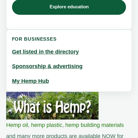
Explore education
FOR BUSINESSES
Get listed in the directory
Sponsorship & advertising
My Hemp Hub
Hemp oil
,
hemp plastic
,
hemp building materials
and many more products are available NOW for