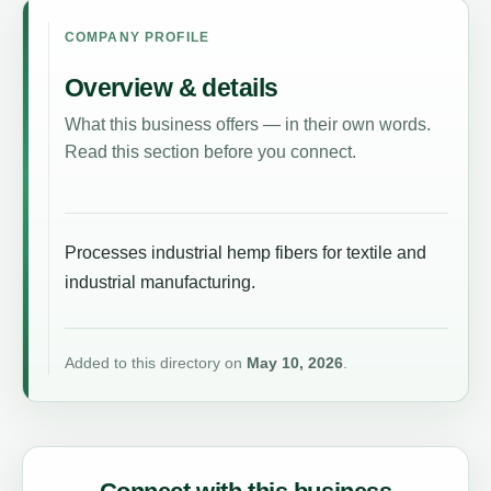
COMPANY PROFILE
Overview & details
What this business offers — in their own words.
Read this section before you connect.
Processes industrial hemp fibers for textile and
industrial manufacturing.
Added to this directory on
May 10, 2026
.