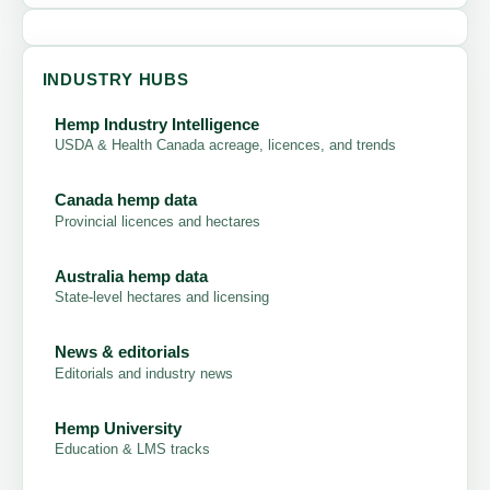
INDUSTRY HUBS
Hemp Industry Intelligence
USDA & Health Canada acreage, licences, and trends
Canada hemp data
Provincial licences and hectares
Australia hemp data
State-level hectares and licensing
News & editorials
Editorials and industry news
Hemp University
Education & LMS tracks