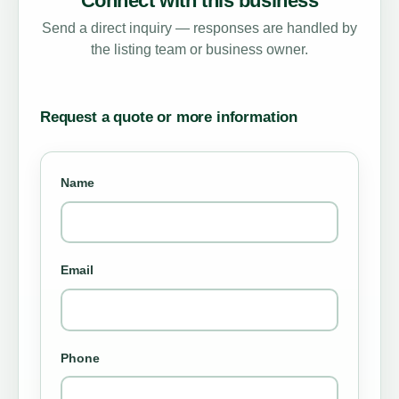
Connect with this business
Send a direct inquiry — responses are handled by
the listing team or business owner.
Request a quote or more information
Name
Email
Phone