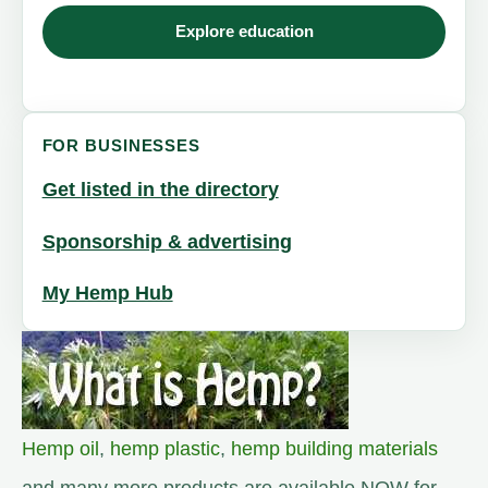
Explore education
FOR BUSINESSES
Get listed in the directory
Sponsorship & advertising
My Hemp Hub
Hemp oil
,
hemp plastic
,
hemp building materials