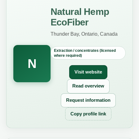
Natural Hemp
EcoFiber
Thunder Bay, Ontario, Canada
Extraction / concentrates (licensed
where required)
N
Visit website
Read overview
Request information
Copy profile link