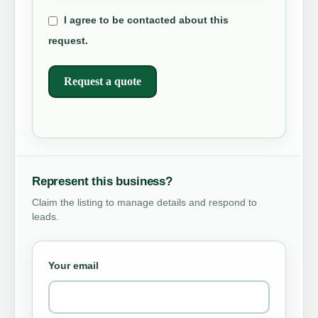
I agree to be contacted about this
request.
Request a quote
Represent this business?
Claim the listing to manage details and respond to
leads.
Your email