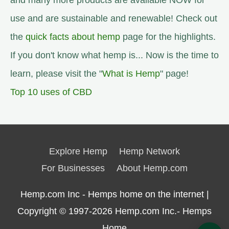
and many more products are available NOW for
use and are sustainable and renewable! Check out
the
quick facts about hemp
page for the highlights.
If you don't know what hemp is... Now is the time to
learn, please visit the "
What is Hemp
" page!
Top 10 uses of CBD
Explore Hemp
Hemp Network
For Businesses
About Hemp.com
Hemp.com Inc - Hemps home on the internet |
Copyright © 1997-2026
Hemp.com Inc.- Hemps
Home