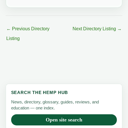
←
Previous Directory
Next Directory Listing
→
Listing
SEARCH THE HEMP HUB
News, directory, glossary, guides, reviews, and
education — one index.
Open site search