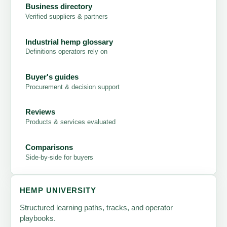
Business directory
Verified suppliers & partners
Industrial hemp glossary
Definitions operators rely on
Buyer's guides
Procurement & decision support
Reviews
Products & services evaluated
Comparisons
Side-by-side for buyers
HEMP UNIVERSITY
Structured learning paths, tracks, and operator
playbooks.