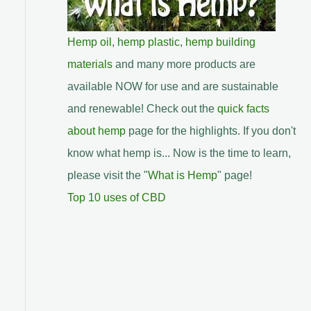
Hemp oil
,
hemp plastic
,
hemp building
materials
and many more products are
available NOW for use and are sustainable
and renewable! Check out the
quick facts
about hemp
page for the highlights. If you don't
know what hemp is... Now is the time to learn,
please visit the "
What is Hemp
" page!
Top 10 uses of CBD