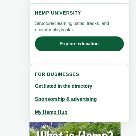
HEMP UNIVERSITY
Structured learning paths, tracks, and
operator playbooks.
Explore education
FOR BUSINESSES
Get listed in the directory
Sponsorship & advertising
My Hemp Hub