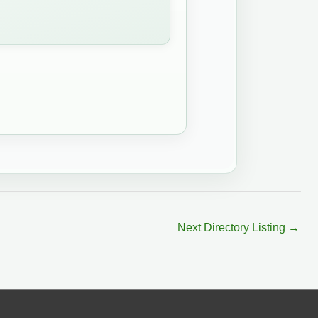
Next Directory Listing
→