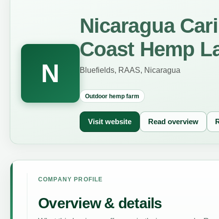
Nicaragua Car
Coast Hemp L
N
Bluefields, RAAS, Nicaragua
Outdoor hemp farm
Visit website
Read overview
R
COMPANY PROFILE
Overview & details