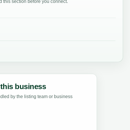
 this section before you connect.
this business
led by the listing team or business