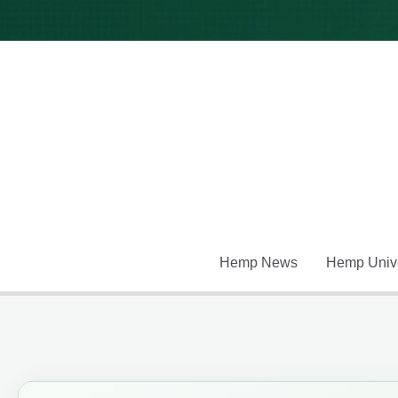
Skip
to
content
Hemp News
Hemp Unive