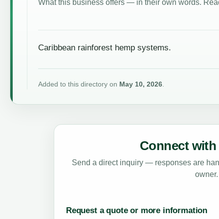
What this business offers — in their own words. Read
Caribbean rainforest hemp systems.
Added to this directory on
May 10, 2026
.
Connect with 
Send a direct inquiry — responses are hand
owner.
Request a quote or more information