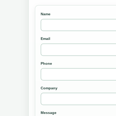
Name
Email
Phone
Company
Message