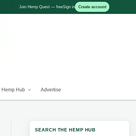
Join Hemp Quest — free
Sign in
Create account
 Hemp Hub
Advertise
SEARCH THE HEMP HUB