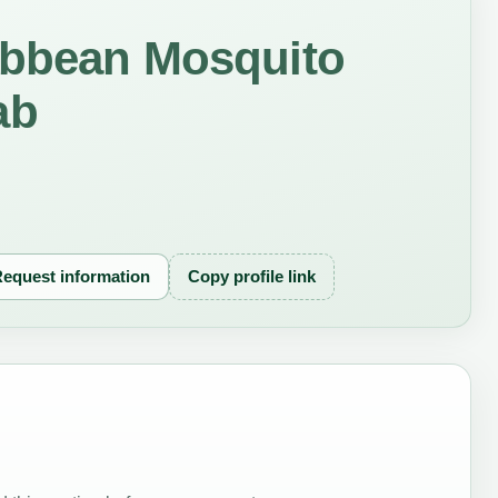
ibbean Mosquito
ab
equest information
Copy profile link