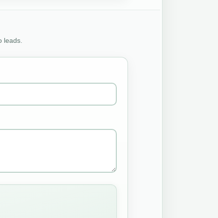
o leads.