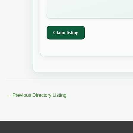
Claim listing
←
Previous Directory Listing