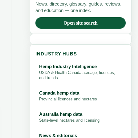
News, directory, glossary, guides, reviews,
and education — one index.
Open site search
INDUSTRY HUBS
Hemp Industry Intelligence
USDA & Health Canada acreage, licences,
and trends
Canada hemp data
Provincial licences and hectares
Australia hemp data
State-level hectares and licensing
News & editorials