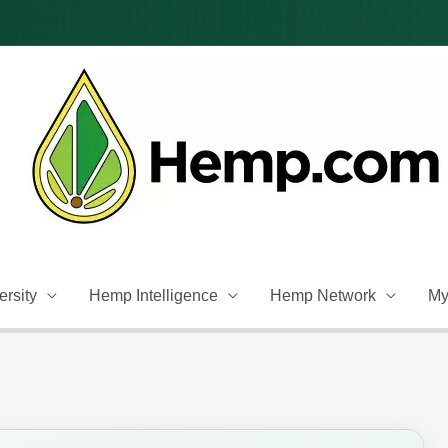
rsity
Hemp Intelligence
Hemp Network
My