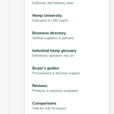
Editorials and industry news
Hemp University
Education & LMS tracks
Business directory
Verified suppliers & partners
Industrial hemp glossary
Definitions operators rely on
Buyer's guides
Procurement & decision support
Reviews
Products & services evaluated
Comparisons
Side-by-side for buyers