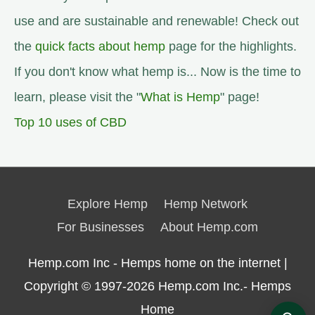
use and are sustainable and renewable! Check out
the
quick facts about hemp
page for the highlights.
If you don't know what hemp is... Now is the time to
learn, please visit the "
What is Hemp
" page!
Top 10 uses of CBD
Explore Hemp
Hemp Network
For Businesses
About Hemp.com
Hemp.com Inc - Hemps home on the internet |
Copyright © 1997-2026
Hemp.com Inc.- Hemps
Home