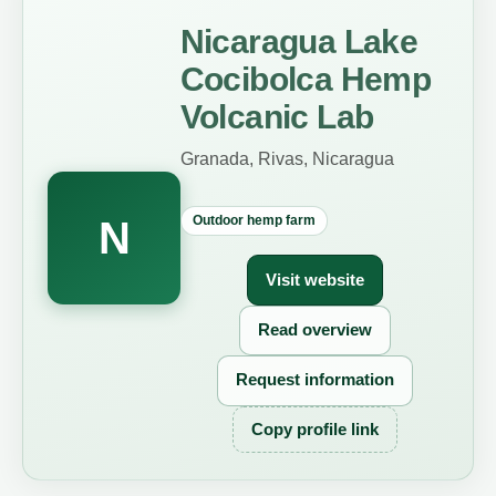
Nicaragua Lake
Cocibolca Hemp
Volcanic Lab
Granada, Rivas, Nicaragua
Outdoor hemp farm
N
Visit website
Read overview
Request information
Copy profile link