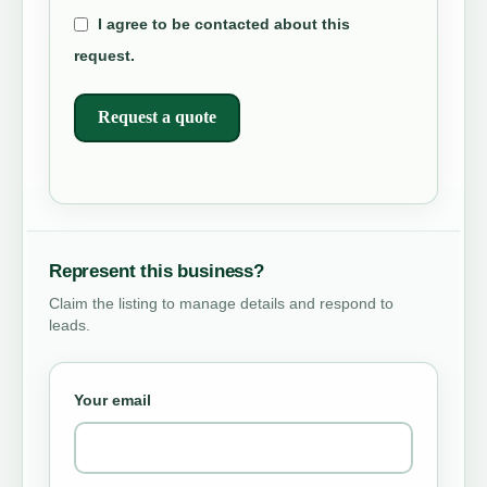
I agree to be contacted about this
request.
Request a quote
Represent this business?
Claim the listing to manage details and respond to
leads.
Your email