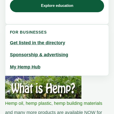
Explore education
FOR BUSINESSES
Get listed in the directory
Sponsorship & advertising
My Hemp Hub
Hemp oil
,
hemp plastic
,
hemp building materials
and many more products are available NOW for