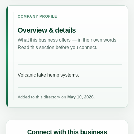
COMPANY PROFILE
Overview & details
What this business offers — in their own words.
Read this section before you connect.
Volcanic lake hemp systems.
Added to this directory on
May 10, 2026
.
Connect with this business