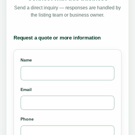
Send a direct inquiry — responses are handled by
the listing team or business owner.
Request a quote or more information
Name
Email
Phone