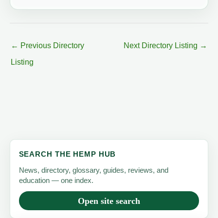
←
Previous Directory
Next Directory Listing
→
Listing
SEARCH THE HEMP HUB
News, directory, glossary, guides, reviews, and
education — one index.
Open site search