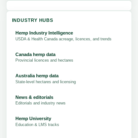
INDUSTRY HUBS
Hemp Industry Intelligence
USDA & Health Canada acreage, licences, and trends
Canada hemp data
Provincial licences and hectares
Australia hemp data
State-level hectares and licensing
News & editorials
Editorials and industry news
Hemp University
Education & LMS tracks