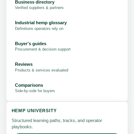
Business directory
Verified suppliers & partners
Industrial hemp glossary
Definitions operators rely on
Buyer's guides
Procurement & decision support
Reviews
Products & services evaluated
Comparisons
Side-by-side for buyers
HEMP UNIVERSITY
Structured learning paths, tracks, and operator
playbooks.