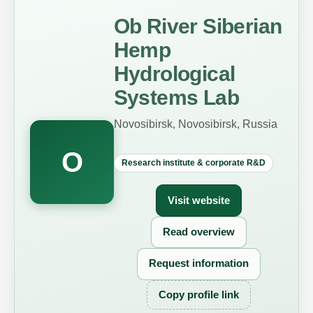
Ob River Siberian
Hemp
Hydrological
Systems Lab
Novosibirsk, Novosibirsk, Russia
O
Research institute & corporate R&D
Visit website
Read overview
Request information
Copy profile link