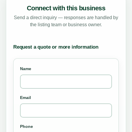
Connect with this business
Send a direct inquiry — responses are handled by
the listing team or business owner.
Request a quote or more information
Name
Email
Phone