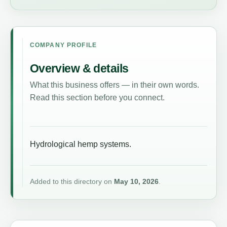
COMPANY PROFILE
Overview & details
What this business offers — in their own words.
Read this section before you connect.
Hydrological hemp systems.
Added to this directory on
May 10, 2026
.