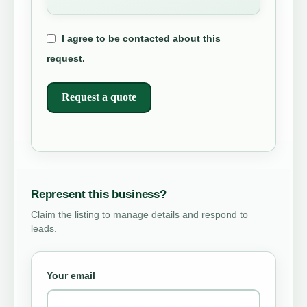
I agree to be contacted about this
request.
Request a quote
Represent this business?
Claim the listing to manage details and respond to
leads.
Your email