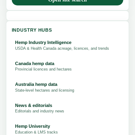
INDUSTRY HUBS
Hemp Industry Intelligence
USDA & Health Canada acreage, licences, and trends
Canada hemp data
Provincial licences and hectares
Australia hemp data
State-level hectares and licensing
News & editorials
Editorials and industry news
Hemp University
Education & LMS tracks