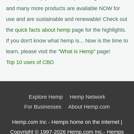
and many more products are available NOW for
use and are sustainable and renewable! Check out
the
quick facts about hemp
page for the highlights.
If you don't know what hemp is... Now is the time to
learn, please visit the "
What is Hemp
" page!
Top 10 uses of CBD
Explore Hemp
Hemp Network
For Businesses
About Hemp.com
Hemp.com Inc - Hemps home on the internet |
Copyright © 1997-2026
Hemp.com Inc.- Hemps