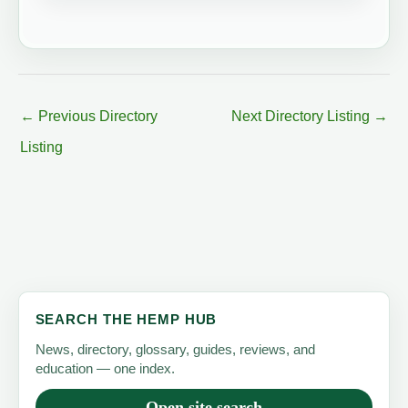
←
Previous Directory
Next Directory Listing
→
Listing
SEARCH THE HEMP HUB
News, directory, glossary, guides, reviews, and
education — one index.
Open site search