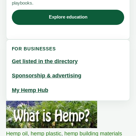
playbooks.
Explore education
FOR BUSINESSES
Get listed in the directory
Sponsorship & advertising
My Hemp Hub
Hemp oil
,
hemp plastic
,
hemp building materials