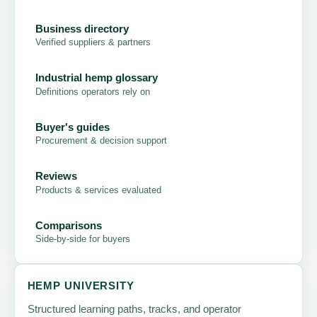
Business directory
Verified suppliers & partners
Industrial hemp glossary
Definitions operators rely on
Buyer's guides
Procurement & decision support
Reviews
Products & services evaluated
Comparisons
Side-by-side for buyers
HEMP UNIVERSITY
Structured learning paths, tracks, and operator