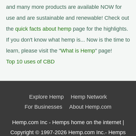
and many more products are available NOW for
use and are sustainable and renewable! Check out
the
quick facts about hemp
page for the highlights.
If you don't know what hemp is... Now is the time to
learn, please visit the "
What is Hemp
" page!
Top 10 uses of CBD
Explore Hemp
Hemp Network
For Businesses
About Hemp.com
Hemp.com Inc - Hemps home on the internet |
Copyright © 1997-2026
Hemp.com Inc.- Hemps