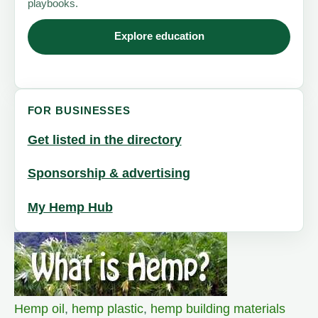
playbooks.
Explore education
FOR BUSINESSES
Get listed in the directory
Sponsorship & advertising
My Hemp Hub
Hemp oil
,
hemp plastic
,
hemp building materials