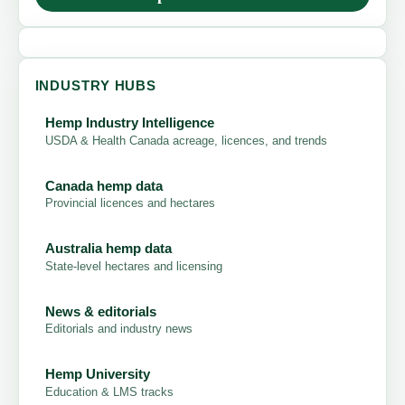
INDUSTRY HUBS
Hemp Industry Intelligence
USDA & Health Canada acreage, licences, and trends
Canada hemp data
Provincial licences and hectares
Australia hemp data
State-level hectares and licensing
News & editorials
Editorials and industry news
Hemp University
Education & LMS tracks