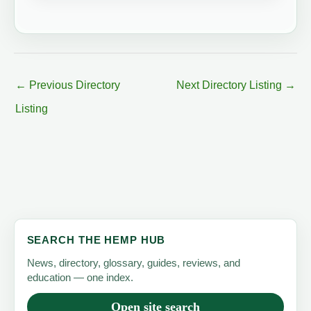
←
Previous Directory
Next Directory Listing
→
Listing
SEARCH THE HEMP HUB
News, directory, glossary, guides, reviews, and
education — one index.
Open site search