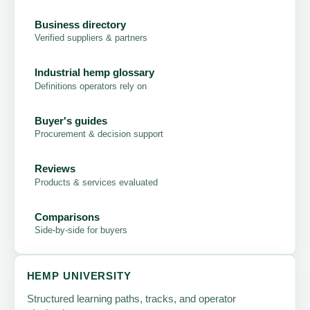
Business directory
Verified suppliers & partners
Industrial hemp glossary
Definitions operators rely on
Buyer's guides
Procurement & decision support
Reviews
Products & services evaluated
Comparisons
Side-by-side for buyers
HEMP UNIVERSITY
Structured learning paths, tracks, and operator