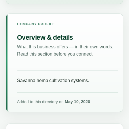
COMPANY PROFILE
Overview & details
What this business offers — in their own words.
Read this section before you connect.
Savanna hemp cultivation systems.
Added to this directory on
May 10, 2026
.