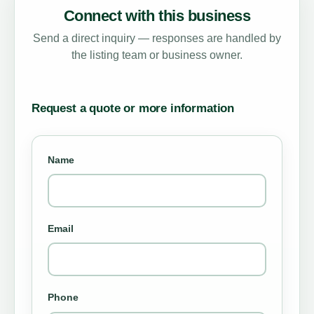
Connect with this business
Send a direct inquiry — responses are handled by
the listing team or business owner.
Request a quote or more information
Name
Email
Phone