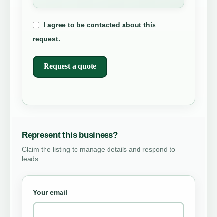
I agree to be contacted about this
request.
Request a quote
Represent this business?
Claim the listing to manage details and respond to
leads.
Your email