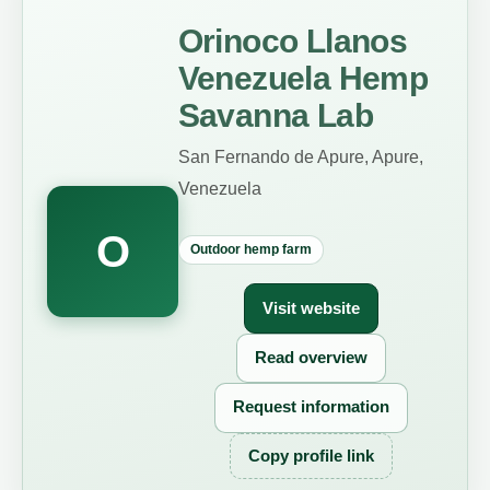
Orinoco Llanos
Venezuela Hemp
Savanna Lab
San Fernando de Apure, Apure,
Venezuela
O
Outdoor hemp farm
Visit website
Read overview
Request information
Copy profile link