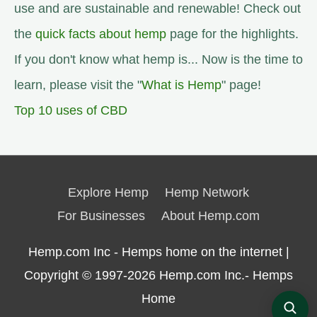
use and are sustainable and renewable! Check out
the
quick facts about hemp
page for the highlights.
If you don't know what hemp is... Now is the time to
learn, please visit the "
What is Hemp
" page!
Top 10 uses of CBD
Explore Hemp
Hemp Network
For Businesses
About Hemp.com
Hemp.com Inc - Hemps home on the internet |
Copyright © 1997-2026
Hemp.com Inc.- Hemps
Home