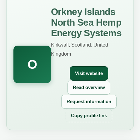
Orkney Islands
North Sea Hemp
Energy Systems
Kirkwall, Scotland, United
Kingdom
O
Visit website
Read overview
Request information
Copy profile link