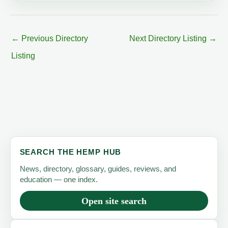
←
Previous Directory
Next Directory Listing
→
Listing
SEARCH THE HEMP HUB
News, directory, glossary, guides, reviews, and
education — one index.
Open site search