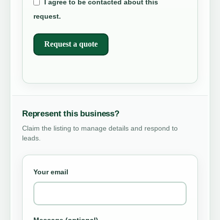
I agree to be contacted about this
request.
Request a quote
Represent this business?
Claim the listing to manage details and respond to
leads.
Your email
Message (optional)