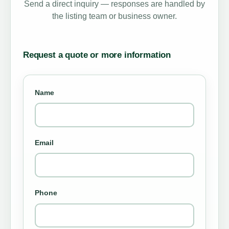
Send a direct inquiry — responses are handled by
the listing team or business owner.
Request a quote or more information
Name
Email
Phone