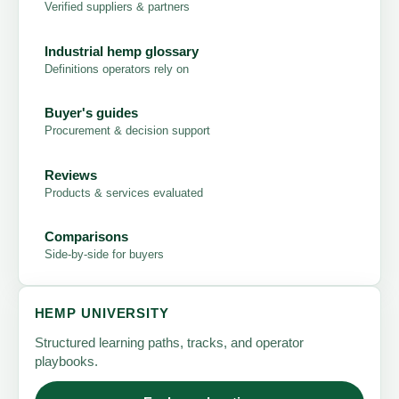
Verified suppliers & partners
Industrial hemp glossary
Definitions operators rely on
Buyer's guides
Procurement & decision support
Reviews
Products & services evaluated
Comparisons
Side-by-side for buyers
HEMP UNIVERSITY
Structured learning paths, tracks, and operator
playbooks.