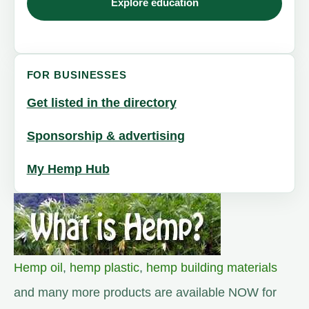
Explore education
FOR BUSINESSES
Get listed in the directory
Sponsorship & advertising
My Hemp Hub
Hemp oil
,
hemp plastic
,
hemp building materials
and many more products are available NOW for