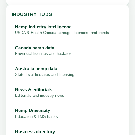
INDUSTRY HUBS
Hemp Industry Intelligence
USDA & Health Canada acreage, licences, and trends
Canada hemp data
Provincial licences and hectares
Australia hemp data
State-level hectares and licensing
News & editorials
Editorials and industry news
Hemp University
Education & LMS tracks
Business directory