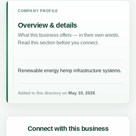
COMPANY PROFILE
Overview & details
What this business offers — in their own words.
Read this section before you connect.
Renewable energy hemp infrastructure systems.
Added to this directory on
May 10, 2026
.
Connect with this business