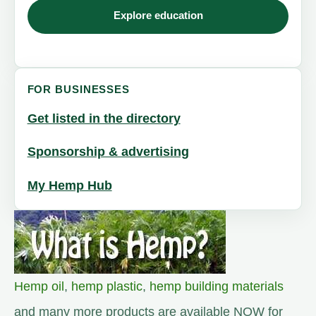
Explore education
FOR BUSINESSES
Get listed in the directory
Sponsorship & advertising
My Hemp Hub
Hemp oil
,
hemp plastic
,
hemp building materials
and many more products are available NOW for