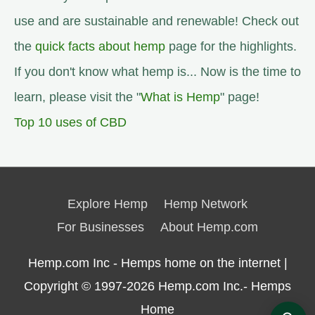
use and are sustainable and renewable! Check out
the
quick facts about hemp
page for the highlights.
If you don't know what hemp is... Now is the time to
learn, please visit the "
What is Hemp
" page!
Top 10 uses of CBD
Explore Hemp
Hemp Network
For Businesses
About Hemp.com
Hemp.com Inc - Hemps home on the internet |
Copyright © 1997-2026
Hemp.com Inc.- Hemps
Home