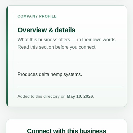
COMPANY PROFILE
Overview & details
What this business offers — in their own words.
Read this section before you connect.
Produces delta hemp systems.
Added to this directory on
May 10, 2026
.
Connect with this business