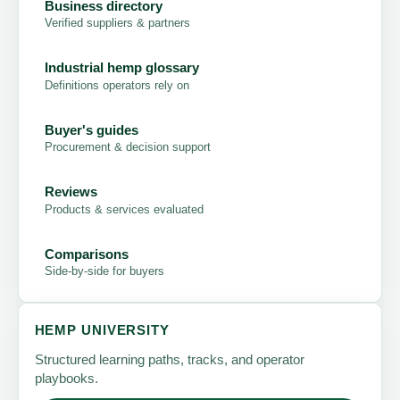
Business directory
Verified suppliers & partners
Industrial hemp glossary
Definitions operators rely on
Buyer's guides
Procurement & decision support
Reviews
Products & services evaluated
Comparisons
Side-by-side for buyers
HEMP UNIVERSITY
Structured learning paths, tracks, and operator
playbooks.