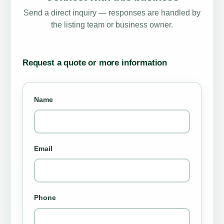
Send a direct inquiry — responses are handled by
the listing team or business owner.
Request a quote or more information
Name
Email
Phone