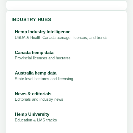
INDUSTRY HUBS
Hemp Industry Intelligence
USDA & Health Canada acreage, licences, and trends
Canada hemp data
Provincial licences and hectares
Australia hemp data
State-level hectares and licensing
News & editorials
Editorials and industry news
Hemp University
Education & LMS tracks