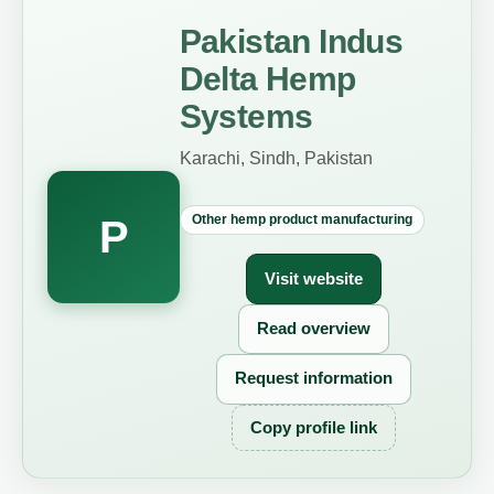
Pakistan Indus
Delta Hemp
Systems
Karachi, Sindh, Pakistan
Other hemp product manufacturing
P
Visit website
Read overview
Request information
Copy profile link