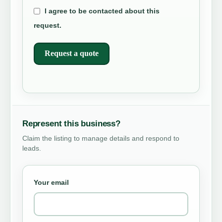
I agree to be contacted about this
request.
Request a quote
Represent this business?
Claim the listing to manage details and respond to
leads.
Your email