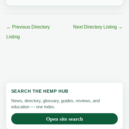
←
Previous Directory
Next Directory Listing
→
Listing
SEARCH THE HEMP HUB
News, directory, glossary, guides, reviews, and
education — one index.
Open site search