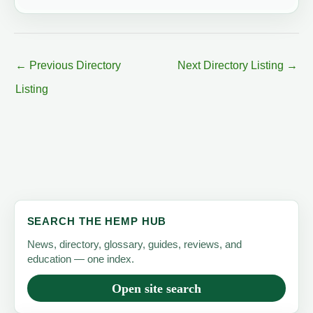
←
Previous Directory
Next Directory Listing
→
Listing
SEARCH THE HEMP HUB
News, directory, glossary, guides, reviews, and
education — one index.
Open site search