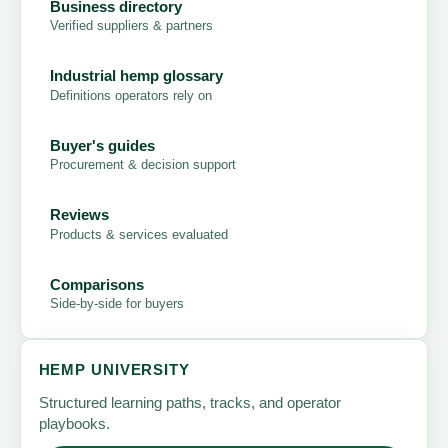
Business directory
Verified suppliers & partners
Industrial hemp glossary
Definitions operators rely on
Buyer's guides
Procurement & decision support
Reviews
Products & services evaluated
Comparisons
Side-by-side for buyers
HEMP UNIVERSITY
Structured learning paths, tracks, and operator
playbooks.