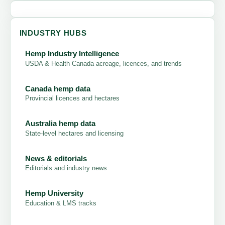
INDUSTRY HUBS
Hemp Industry Intelligence
USDA & Health Canada acreage, licences, and trends
Canada hemp data
Provincial licences and hectares
Australia hemp data
State-level hectares and licensing
News & editorials
Editorials and industry news
Hemp University
Education & LMS tracks