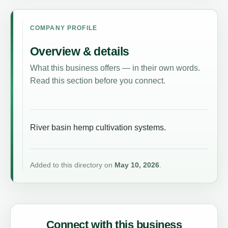
COMPANY PROFILE
Overview & details
What this business offers — in their own words.
Read this section before you connect.
River basin hemp cultivation systems.
Added to this directory on
May 10, 2026
.
Connect with this business