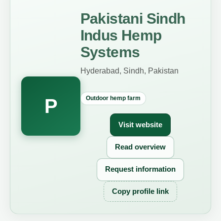
Pakistani Sindh
Indus Hemp
Systems
Hyderabad, Sindh, Pakistan
Outdoor hemp farm
P
Visit website
Read overview
Request information
Copy profile link