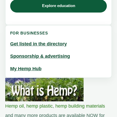
Explore education
FOR BUSINESSES
Get listed in the directory
Sponsorship & advertising
My Hemp Hub
Hemp oil
,
hemp plastic
,
hemp building materials
and many more products are available NOW for