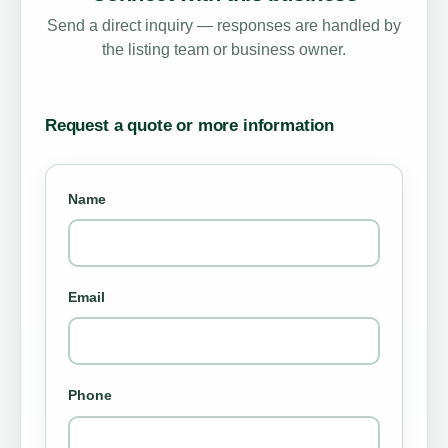
Send a direct inquiry — responses are handled by
the listing team or business owner.
Request a quote or more information
Name
Email
Phone