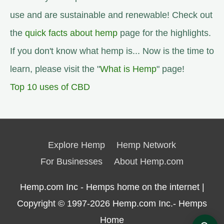
use and are sustainable and renewable! Check out
the
quick facts about hemp
page for the highlights.
If you don't know what hemp is... Now is the time to
learn, please visit the "
What is Hemp
" page!
Top 10 uses of CBD
Explore Hemp
Hemp Network
For Businesses
About Hemp.com
Hemp.com Inc - Hemps home on the internet |
Copyright © 1997-2026
Hemp.com Inc.- Hemps
Home