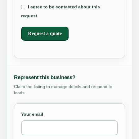
I agree to be contacted about this
request.
Request a quote
Represent this business?
Claim the listing to manage details and respond to
leads.
Your email