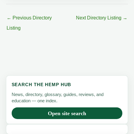
←
Previous Directory
Next Directory Listing
→
Listing
SEARCH THE HEMP HUB
News, directory, glossary, guides, reviews, and
education — one index.
Open site search