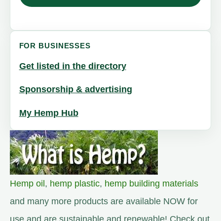
FOR BUSINESSES
Get listed in the directory
Sponsorship & advertising
My Hemp Hub
Hemp oil
,
hemp plastic
,
hemp building materials
and many more products are available NOW for
use and are sustainable and renewable! Check out