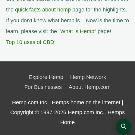
the
quick facts about hemp
page for the highlights.
If you don't know what hemp is... Now is the time to
learn, please visit the "
What is Hemp
" page!
Top 10 uses of CBD
Explore Hemp
Hemp Network
For Businesses
About Hemp.com
Hemp.com Inc - Hemps home on the internet |
Copyright © 1997-2026
Hemp.com Inc.- Hemps
Home