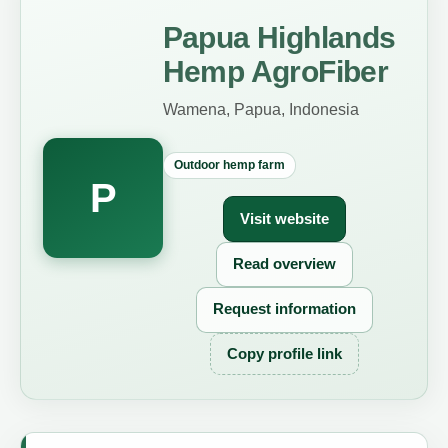
Papua Highlands
Hemp AgroFiber
Wamena, Papua, Indonesia
Outdoor hemp farm
P
Visit website
Read overview
Request information
Copy profile link