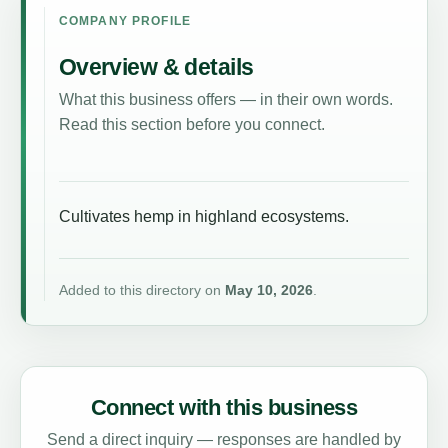
COMPANY PROFILE
Overview & details
What this business offers — in their own words.
Read this section before you connect.
Cultivates hemp in highland ecosystems.
Added to this directory on
May 10, 2026
.
Connect with this business
Send a direct inquiry — responses are handled by