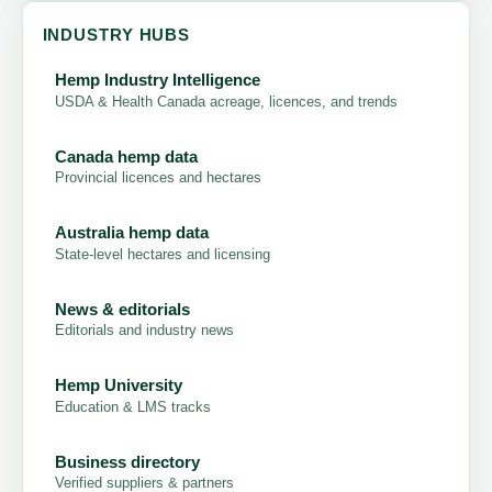
INDUSTRY HUBS
Hemp Industry Intelligence
USDA & Health Canada acreage, licences, and trends
Canada hemp data
Provincial licences and hectares
Australia hemp data
State-level hectares and licensing
News & editorials
Editorials and industry news
Hemp University
Education & LMS tracks
Business directory
Verified suppliers & partners