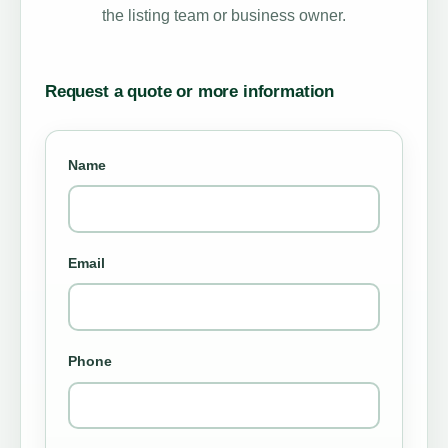
the listing team or business owner.
Request a quote or more information
Name
Email
Phone