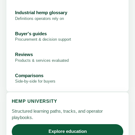
Industrial hemp glossary
Definitions operators rely on
Buyer's guides
Procurement & decision support
Reviews
Products & services evaluated
Comparisons
Side-by-side for buyers
HEMP UNIVERSITY
Structured learning paths, tracks, and operator
playbooks.
Explore education