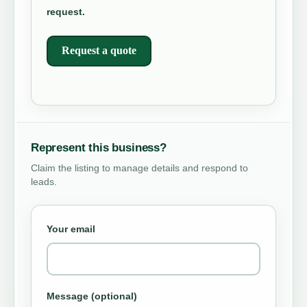
request.
Request a quote
Represent this business?
Claim the listing to manage details and respond to
leads.
Your email
Message (optional)