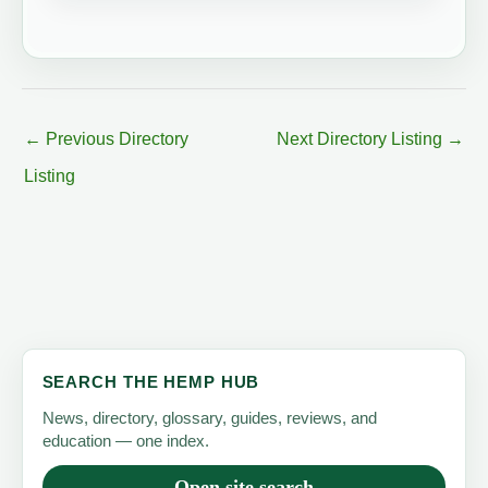
←
Previous Directory
Next Directory Listing
→
Listing
SEARCH THE HEMP HUB
News, directory, glossary, guides, reviews, and
education — one index.
Open site search