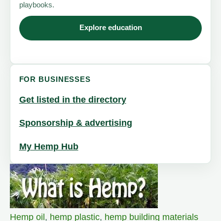
playbooks.
Explore education
FOR BUSINESSES
Get listed in the directory
Sponsorship & advertising
My Hemp Hub
Hemp oil
,
hemp plastic
,
hemp building materials