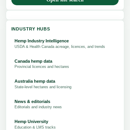
INDUSTRY HUBS
Hemp Industry Intelligence
USDA & Health Canada acreage, licences, and trends
Canada hemp data
Provincial licences and hectares
Australia hemp data
State-level hectares and licensing
News & editorials
Editorials and industry news
Hemp University
Education & LMS tracks