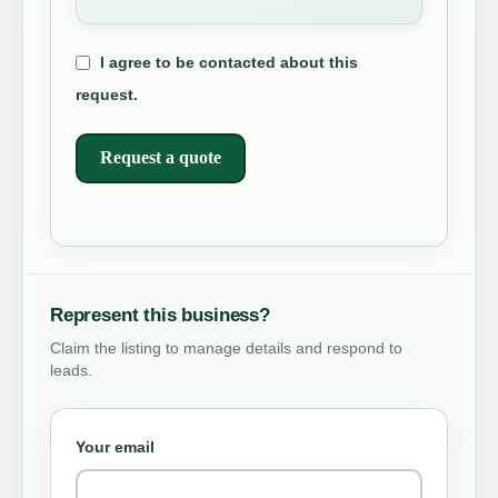
I agree to be contacted about this
request.
Request a quote
Represent this business?
Claim the listing to manage details and respond to
leads.
Your email