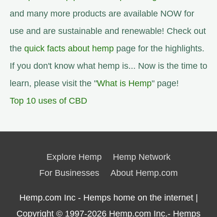
and many more products are available NOW for
use and are sustainable and renewable! Check out
the
quick facts about hemp
page for the highlights.
If you don't know what hemp is... Now is the time to
learn, please visit the "
What is Hemp
" page!
Top 10 uses of CBD
Explore Hemp
Hemp Network
For Businesses
About Hemp.com
Hemp.com Inc - Hemps home on the internet |
Copyright © 1997-2026
Hemp.com Inc.- Hemps