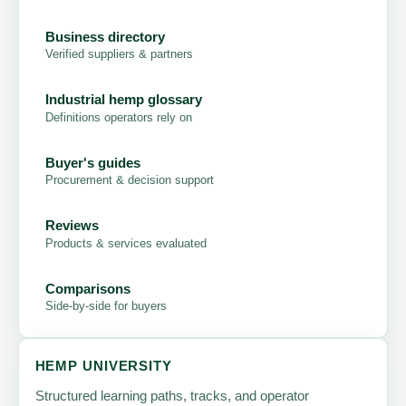
Business directory
Verified suppliers & partners
Industrial hemp glossary
Definitions operators rely on
Buyer's guides
Procurement & decision support
Reviews
Products & services evaluated
Comparisons
Side-by-side for buyers
HEMP UNIVERSITY
Structured learning paths, tracks, and operator