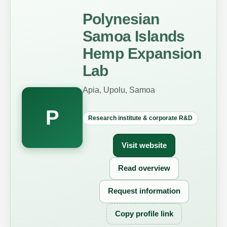
Polynesian
Samoa Islands
Hemp Expansion
Lab
Apia, Upolu, Samoa
P
Research institute & corporate R&D
Visit website
Read overview
Request information
Copy profile link