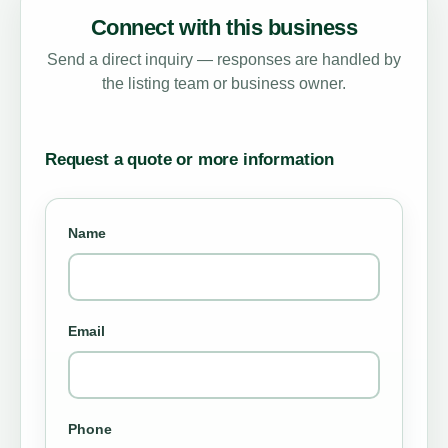
Connect with this business
Send a direct inquiry — responses are handled by
the listing team or business owner.
Request a quote or more information
Name
Email
Phone