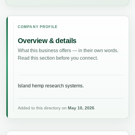
COMPANY PROFILE
Overview & details
What this business offers — in their own words.
Read this section before you connect.
Island hemp research systems.
Added to this directory on
May 10, 2026
.