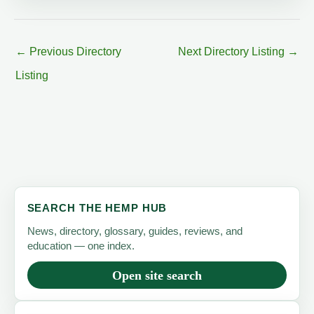
←
Previous Directory
Next Directory Listing
→
Listing
SEARCH THE HEMP HUB
News, directory, glossary, guides, reviews, and
education — one index.
Open site search