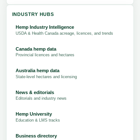
INDUSTRY HUBS
Hemp Industry Intelligence
USDA & Health Canada acreage, licences, and trends
Canada hemp data
Provincial licences and hectares
Australia hemp data
State-level hectares and licensing
News & editorials
Editorials and industry news
Hemp University
Education & LMS tracks
Business directory