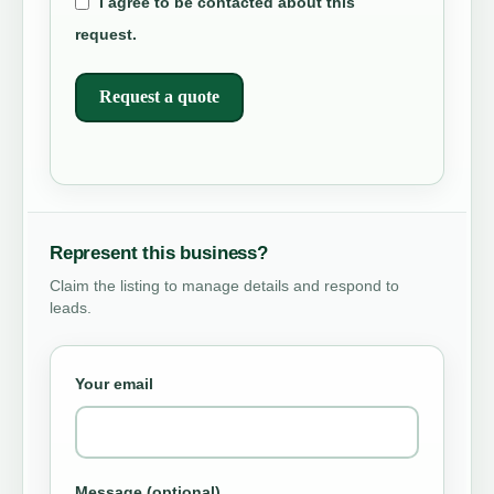
I agree to be contacted about this
request.
Request a quote
Represent this business?
Claim the listing to manage details and respond to
leads.
Your email
Message (optional)