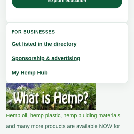
Explore education
FOR BUSINESSES
Get listed in the directory
Sponsorship & advertising
My Hemp Hub
Hemp oil
,
hemp plastic
,
hemp building materials
and many more products are available NOW for