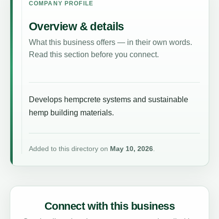
COMPANY PROFILE
Overview & details
What this business offers — in their own words.
Read this section before you connect.
Develops hempcrete systems and sustainable
hemp building materials.
Added to this directory on
May 10, 2026
.
Connect with this business