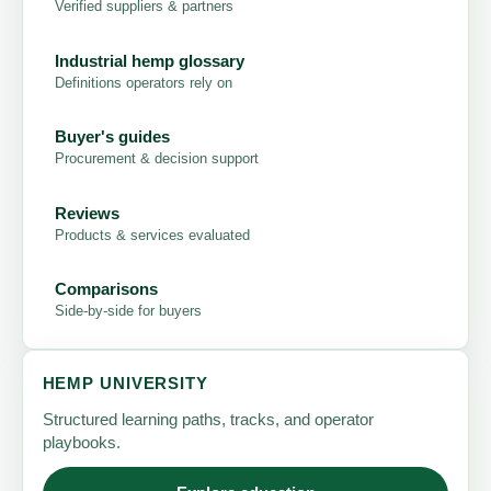
Verified suppliers & partners
Industrial hemp glossary
Definitions operators rely on
Buyer's guides
Procurement & decision support
Reviews
Products & services evaluated
Comparisons
Side-by-side for buyers
HEMP UNIVERSITY
Structured learning paths, tracks, and operator
playbooks.