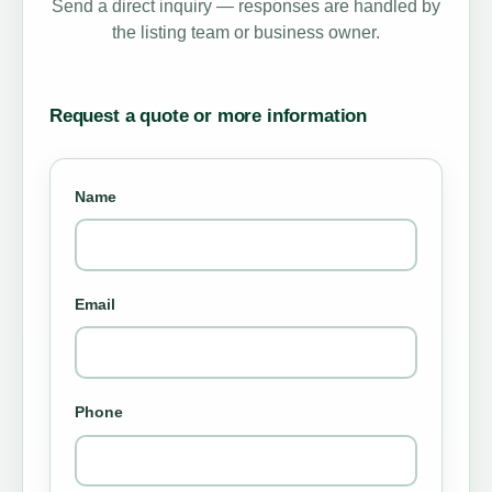
Send a direct inquiry — responses are handled by
the listing team or business owner.
Request a quote or more information
Name
Email
Phone