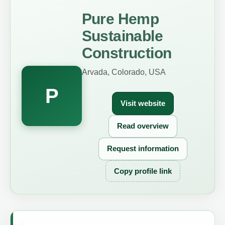
Pure Hemp
Sustainable
Construction
Arvada, Colorado, USA
P
Visit website
Read overview
Request information
Copy profile link