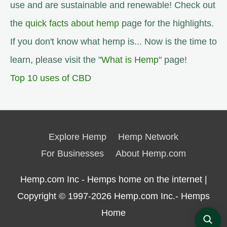
use and are sustainable and renewable! Check out
the
quick facts about hemp
page for the highlights.
If you don't know what hemp is... Now is the time to
learn, please visit the "
What is Hemp
" page!
Top 10 uses of CBD
Explore Hemp
Hemp Network
For Businesses
About Hemp.com
Hemp.com Inc - Hemps home on the internet |
Copyright © 1997-2026
Hemp.com Inc.- Hemps
Home