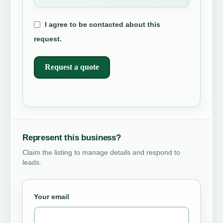
I agree to be contacted about this
request.
Request a quote
Represent this business?
Claim the listing to manage details and respond to
leads.
Your email