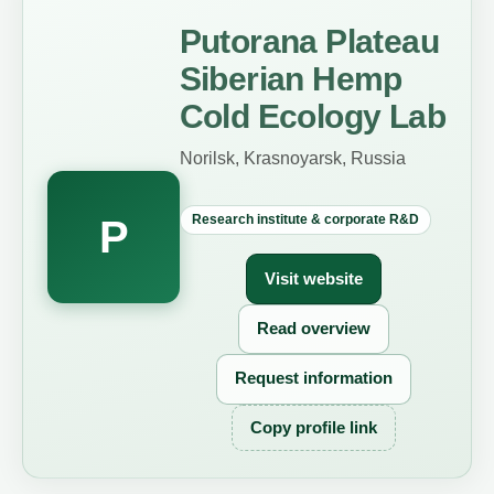
Putorana Plateau
Siberian Hemp
Cold Ecology Lab
Norilsk, Krasnoyarsk, Russia
Research institute & corporate R&D
P
Visit website
Read overview
Request information
Copy profile link