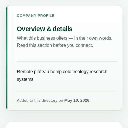
COMPANY PROFILE
Overview & details
What this business offers — in their own words.
Read this section before you connect.
Remote plateau hemp cold ecology research
systems.
Added to this directory on
May 10, 2026
.