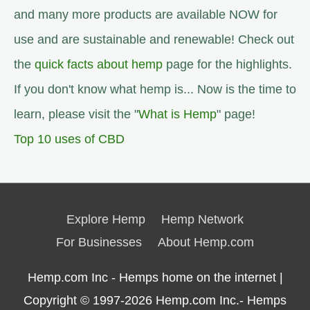
and many more products are available NOW for
use and are sustainable and renewable! Check out
the
quick facts about hemp
page for the highlights.
If you don't know what hemp is... Now is the time to
learn, please visit the "
What is Hemp
" page!
Top 10 uses of CBD
Explore Hemp
Hemp Network
For Businesses
About Hemp.com
Hemp.com Inc - Hemps home on the internet |
Copyright © 1997-2026
Hemp.com Inc.- Hemps