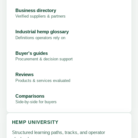
Business directory
Verified suppliers & partners
Industrial hemp glossary
Definitions operators rely on
Buyer's guides
Procurement & decision support
Reviews
Products & services evaluated
Comparisons
Side-by-side for buyers
HEMP UNIVERSITY
Structured learning paths, tracks, and operator