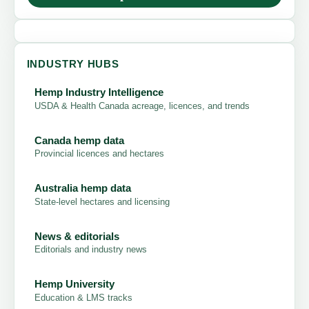
INDUSTRY HUBS
Hemp Industry Intelligence
USDA & Health Canada acreage, licences, and trends
Canada hemp data
Provincial licences and hectares
Australia hemp data
State-level hectares and licensing
News & editorials
Editorials and industry news
Hemp University
Education & LMS tracks