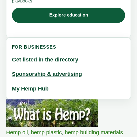
playbooks.
Explore education
FOR BUSINESSES
Get listed in the directory
Sponsorship & advertising
My Hemp Hub
Hemp oil
,
hemp plastic
,
hemp building materials