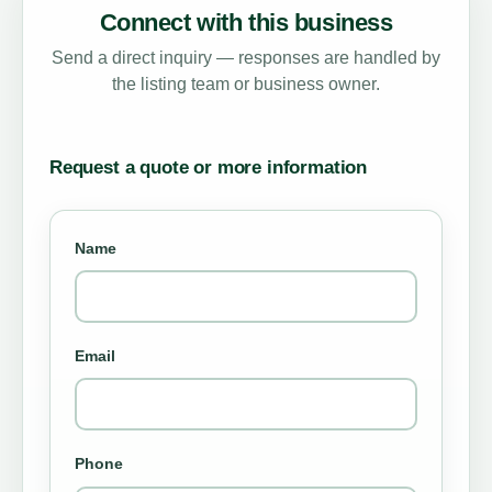
Connect with this business
Send a direct inquiry — responses are handled by
the listing team or business owner.
Request a quote or more information
Name
Email
Phone