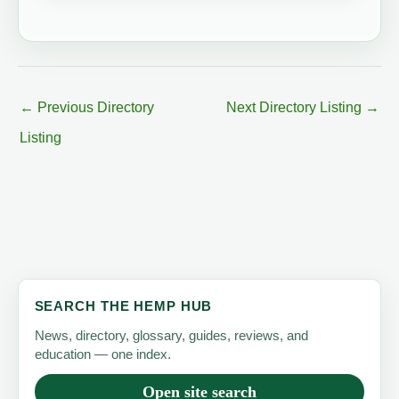
←
Previous Directory
Next Directory Listing
→
Listing
SEARCH THE HEMP HUB
News, directory, glossary, guides, reviews, and
education — one index.
Open site search