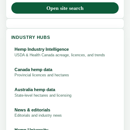
Open site search
INDUSTRY HUBS
Hemp Industry Intelligence
USDA & Health Canada acreage, licences, and trends
Canada hemp data
Provincial licences and hectares
Australia hemp data
State-level hectares and licensing
News & editorials
Editorials and industry news
Hemp University