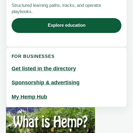
Structured learning paths, tracks, and operator
playbooks.
Explore education
FOR BUSINESSES
Get listed in the directory
Sponsorship & advertising
My Hemp Hub