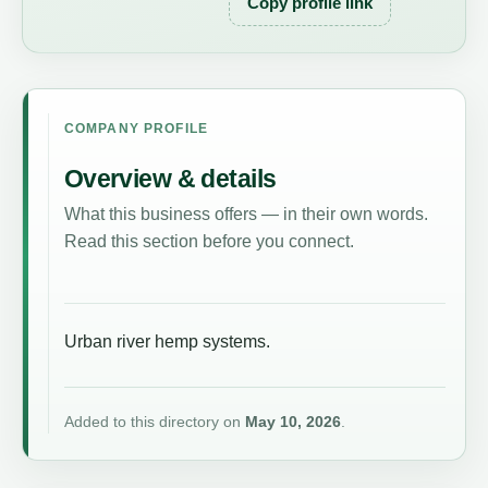
Copy profile link
COMPANY PROFILE
Overview & details
What this business offers — in their own words.
Read this section before you connect.
Urban river hemp systems.
Added to this directory on
May 10, 2026
.