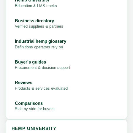
Education & LMS tracks
Business directory
Verified suppliers & partners
Industrial hemp glossary
Definitions operators rely on
Buyer's guides
Procurement & decision support
Reviews
Products & services evaluated
Comparisons
Side-by-side for buyers
HEMP UNIVERSITY