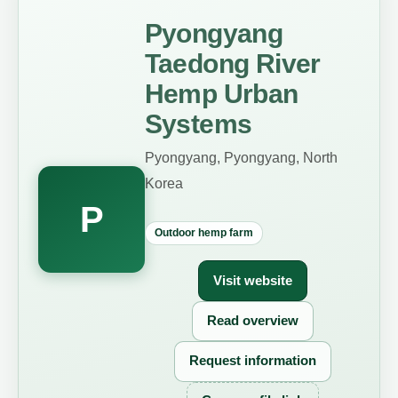
Pyongyang
Taedong River
Hemp Urban
Systems
Pyongyang, Pyongyang, North
Korea
P
Outdoor hemp farm
Visit website
Read overview
Request information