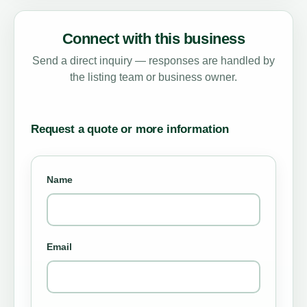
Connect with this business
Send a direct inquiry — responses are handled by
the listing team or business owner.
Request a quote or more information
Name
Email