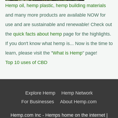
Hemp oil
,
hemp plastic
,
hemp building materials
and many more products are available NOW for
use and are sustainable and renewable! Check out
the
quick facts about hemp
page for the highlights.
If you don't know what hemp is... Now is the time to
learn, please visit the "
What is Hemp
" page!
Top 10 uses of CBD
Explore Hemp
Hemp Network
For Businesses
About Hemp.com
Hemp.com Inc - Hemps home on the internet |