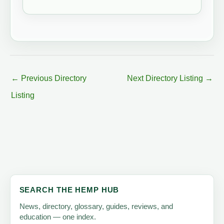
←
Previous Directory
Next Directory Listing
→
Listing
SEARCH THE HEMP HUB
News, directory, glossary, guides, reviews, and
education — one index.