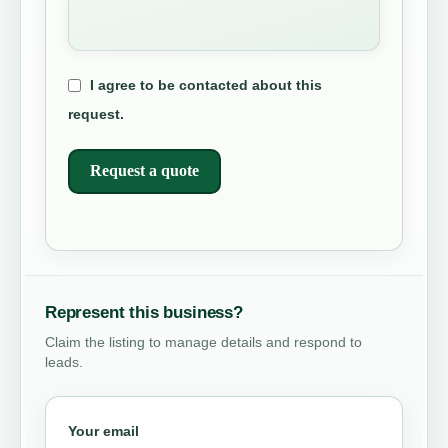
I agree to be contacted about this
request.
Request a quote
Represent this business?
Claim the listing to manage details and respond to
leads.
Your email