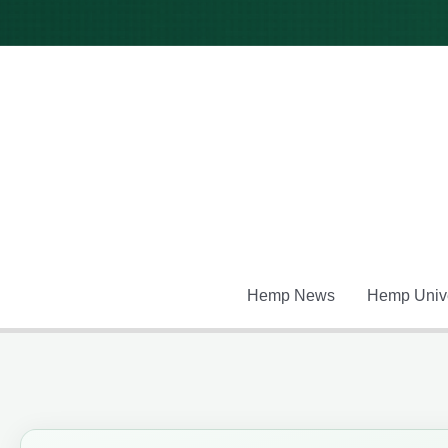
Skip
to
content
Hemp News
Hemp Unive