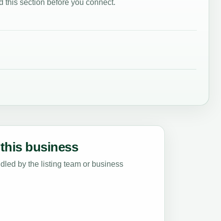
 this section before you connect.
this business
led by the listing team or business