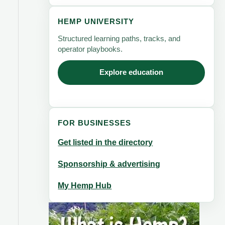
HEMP UNIVERSITY
Structured learning paths, tracks, and
operator playbooks.
Explore education
FOR BUSINESSES
Get listed in the directory
Sponsorship & advertising
My Hemp Hub