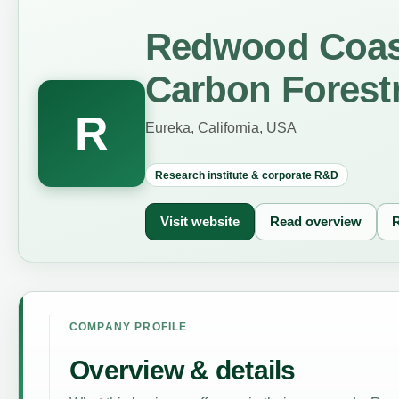
Redwood Coast
Carbon Forest
R
Eureka, California, USA
Research institute & corporate R&D
Visit website
Read overview
R
COMPANY PROFILE
Overview & details