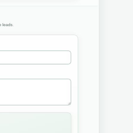
o leads.