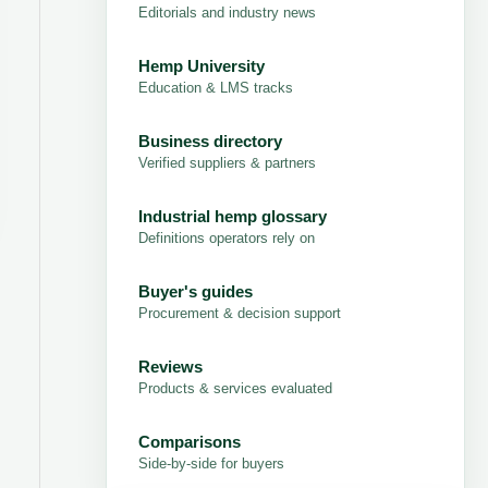
Editorials and industry news
Hemp University
Education & LMS tracks
Business directory
Verified suppliers & partners
Industrial hemp glossary
Definitions operators rely on
Buyer's guides
Procurement & decision support
Reviews
Products & services evaluated
Comparisons
Side-by-side for buyers