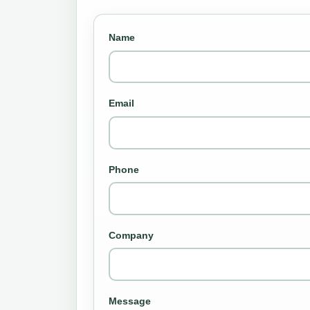
Name
Email
Phone
Company
Message