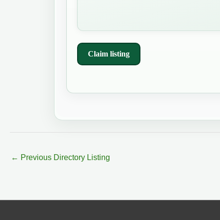
Claim listing
←
Previous Directory Listing