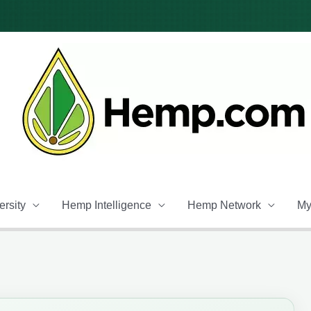
rsity
Hemp Intelligence
Hemp Network
My