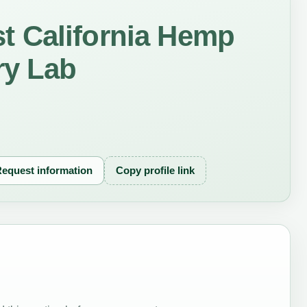
 California Hemp
ry Lab
equest information
Copy profile link