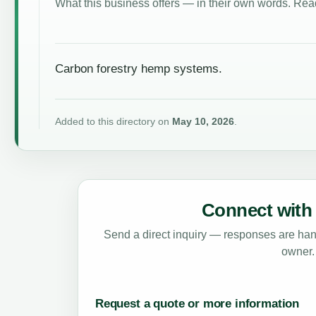
What this business offers — in their own words. Read
Carbon forestry hemp systems.
Added to this directory on
May 10, 2026
.
Connect with 
Send a direct inquiry — responses are hand
owner.
Request a quote or more information