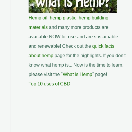
Hemp oil
,
hemp plastic
,
hemp building
materials
and many more products are
available NOW for use and are sustainable
and renewable! Check out the
quick facts
about hemp
page for the highlights. If you don't
know what hemp is... Now is the time to learn,
please visit the "
What is Hemp
" page!
Top 10 uses of CBD