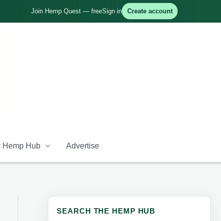
Join Hemp Quest — free
Sign in
Create account
 Hemp Hub
Advertise
SEARCH THE HEMP HUB