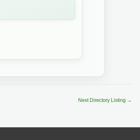
Next Directory Listing
→