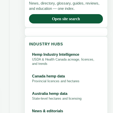
News, directory, glossary, guides, reviews,
and education — one index.
Open site search
INDUSTRY HUBS
Hemp Industry Intelligence
USDA & Health Canada acreage, licences,
and trends
Canada hemp data
Provincial licences and hectares
Australia hemp data
State-level hectares and licensing
News & editorials