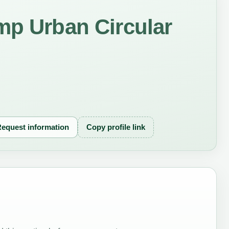
mp Urban Circular
equest information
Copy profile link