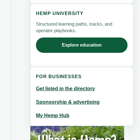
HEMP UNIVERSITY
Structured learning paths, tracks, and
operator playbooks.
Explore education
FOR BUSINESSES
Get listed in the directory
Sponsorship & advertising
My Hemp Hub