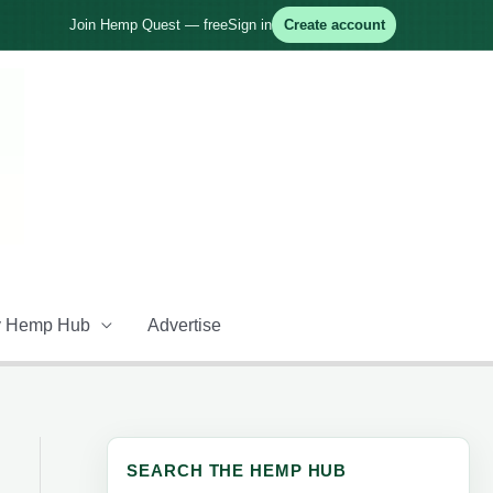
Join Hemp Quest — free
Sign in
Create account
 Hemp Hub
Advertise
SEARCH THE HEMP HUB