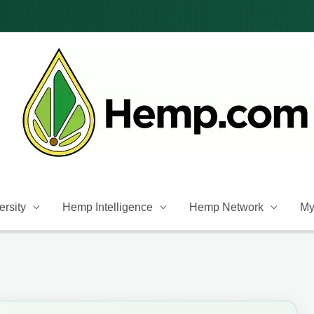
rsity
Hemp Intelligence
Hemp Network
My