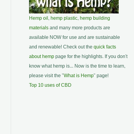
Hemp oil
,
hemp plastic
,
hemp building
materials
and many more products are
available NOW for use and are sustainable
and renewable! Check out the
quick facts
about hemp
page for the highlights. If you don't
know what hemp is... Now is the time to learn,
please visit the "
What is Hemp
" page!
Top 10 uses of CBD