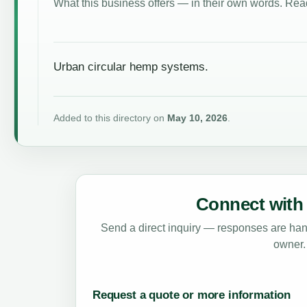
What this business offers — in their own words. Read
Urban circular hemp systems.
Added to this directory on
May 10, 2026
.
Connect with 
Send a direct inquiry — responses are hand
owner.
Request a quote or more information