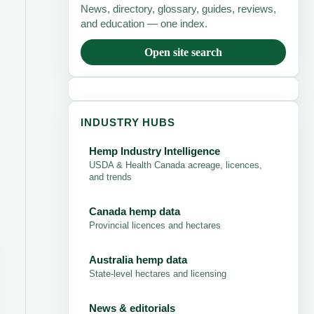
News, directory, glossary, guides, reviews,
and education — one index.
Open site search
INDUSTRY HUBS
Hemp Industry Intelligence
USDA & Health Canada acreage, licences,
and trends
Canada hemp data
Provincial licences and hectares
Australia hemp data
State-level hectares and licensing
News & editorials