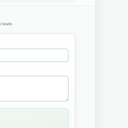
o leads.