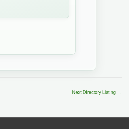
Next Directory Listing
→