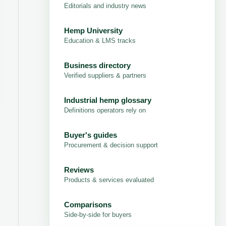
Editorials and industry news
Hemp University
Education & LMS tracks
Business directory
Verified suppliers & partners
Industrial hemp glossary
Definitions operators rely on
Buyer's guides
Procurement & decision support
Reviews
Products & services evaluated
Comparisons
Side-by-side for buyers