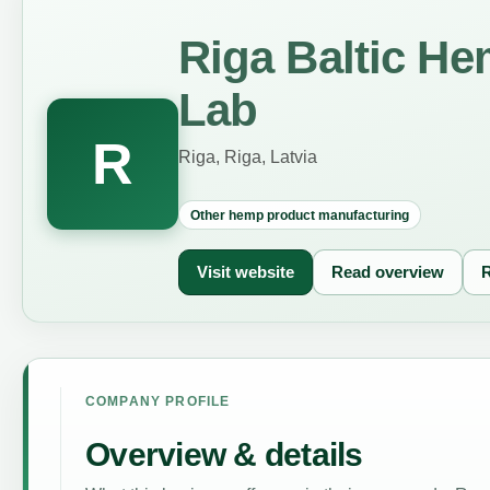
Riga Baltic He
Lab
R
Riga, Riga, Latvia
Other hemp product manufacturing
Visit website
Read overview
R
COMPANY PROFILE
Overview & details