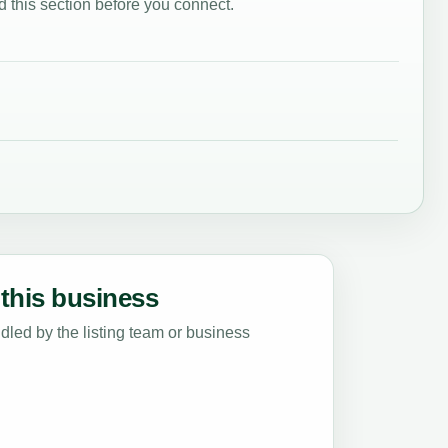
 this section before you connect.
this business
led by the listing team or business