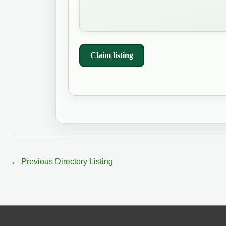
Claim listing
←
Previous Directory Listing