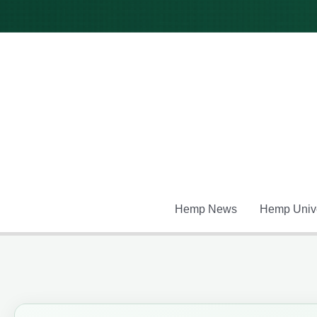
Skip
to
content
Hemp News
Hemp Unive