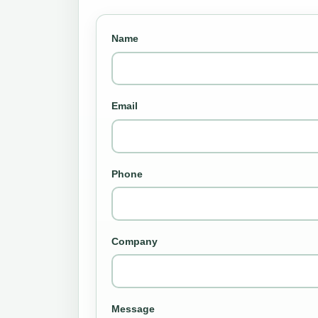
Name
Email
Phone
Company
Message