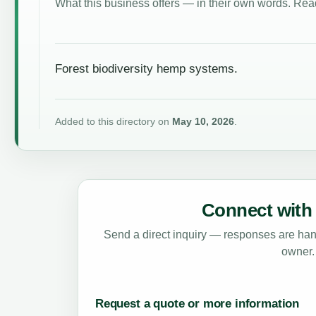
What this business offers — in their own words. Read
Forest biodiversity hemp systems.
Added to this directory on
May 10, 2026
.
Connect with 
Send a direct inquiry — responses are hand
owner.
Request a quote or more information