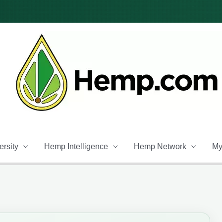
rsity
Hemp Intelligence
Hemp Network
My