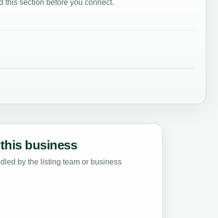
 this section before you connect.
this business
led by the listing team or business