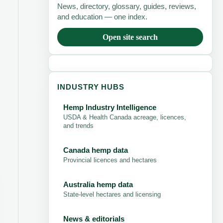
News, directory, glossary, guides, reviews,
and education — one index.
Open site search
INDUSTRY HUBS
Hemp Industry Intelligence
USDA & Health Canada acreage, licences,
and trends
Canada hemp data
Provincial licences and hectares
Australia hemp data
State-level hectares and licensing
News & editorials