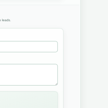
o leads.