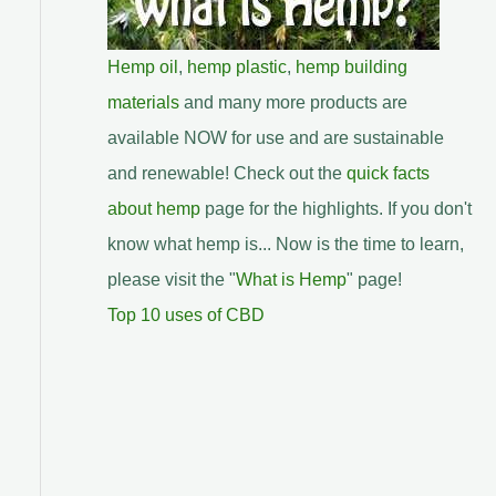
Hemp oil
,
hemp plastic
,
hemp building
materials
and many more products are
available NOW for use and are sustainable
and renewable! Check out the
quick facts
about hemp
page for the highlights. If you don't
know what hemp is... Now is the time to learn,
please visit the "
What is Hemp
" page!
Top 10 uses of CBD