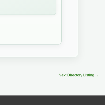
Next Directory Listing
→