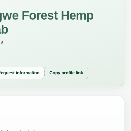
we Forest Hemp
ab
da
equest information
Copy profile link