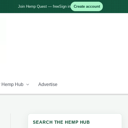
Join Hemp Quest — free
Sign in
Create account
 Hemp Hub
Advertise
SEARCH THE HEMP HUB