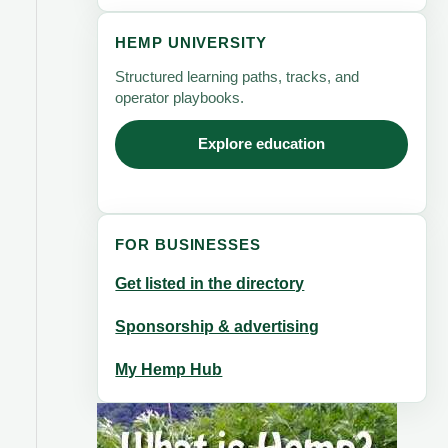
HEMP UNIVERSITY
Structured learning paths, tracks, and
operator playbooks.
Explore education
FOR BUSINESSES
Get listed in the directory
Sponsorship & advertising
My Hemp Hub