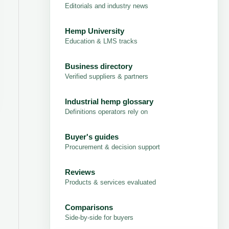
Editorials and industry news
Hemp University
Education & LMS tracks
Business directory
Verified suppliers & partners
Industrial hemp glossary
Definitions operators rely on
Buyer's guides
Procurement & decision support
Reviews
Products & services evaluated
Comparisons
Side-by-side for buyers