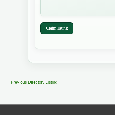
Claim listing
←
Previous Directory Listing