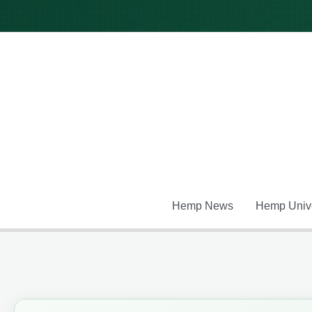
Skip
to
content
Hemp News
Hemp Unive