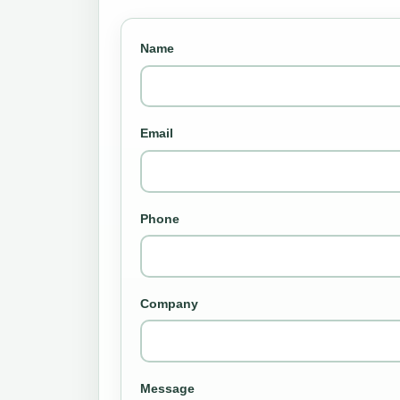
Name
Email
Phone
Company
Message