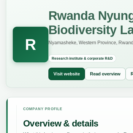
Rwanda Nyung
Biodiversity L
R
Nyamasheke, Western Province, Rwan
Research institute & corporate R&D
Visit website
Read overview
R
COMPANY PROFILE
Overview & details