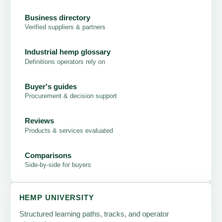
Business directory
Verified suppliers & partners
Industrial hemp glossary
Definitions operators rely on
Buyer's guides
Procurement & decision support
Reviews
Products & services evaluated
Comparisons
Side-by-side for buyers
HEMP UNIVERSITY
Structured learning paths, tracks, and operator