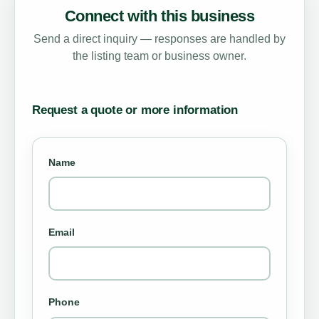
Connect with this business
Send a direct inquiry — responses are handled by
the listing team or business owner.
Request a quote or more information
Name
Email
Phone