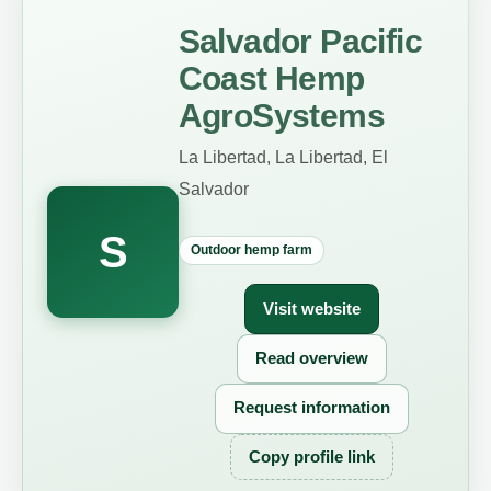
Salvador Pacific
Coast Hemp
AgroSystems
La Libertad, La Libertad, El
Salvador
S
Outdoor hemp farm
Visit website
Read overview
Request information
Copy profile link