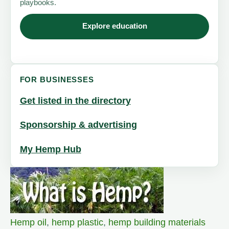
playbooks.
Explore education
FOR BUSINESSES
Get listed in the directory
Sponsorship & advertising
My Hemp Hub
Hemp oil
,
hemp plastic
,
hemp building materials