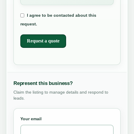
I agree to be contacted about this
request.
Request a quote
Represent this business?
Claim the listing to manage details and respond to
leads.
Your email