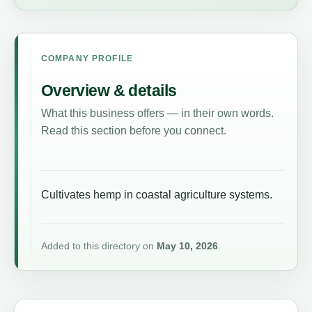
COMPANY PROFILE
Overview & details
What this business offers — in their own words.
Read this section before you connect.
Cultivates hemp in coastal agriculture systems.
Added to this directory on
May 10, 2026
.