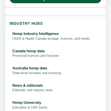
INDUSTRY HUBS
Hemp Industry Intelligence
USDA & Health Canada acreage, licences, and trends
Canada hemp data
Provincial licences and hectares
Australia hemp data
State-level hectares and licensing
News & editorials
Editorials and industry news
Hemp University
Education & LMS tracks