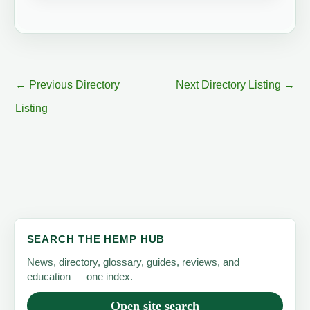
←
Previous Directory
Next Directory Listing
→
Listing
SEARCH THE HEMP HUB
News, directory, glossary, guides, reviews, and
education — one index.
Open site search