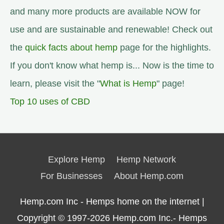
and many more products are available NOW for
use and are sustainable and renewable! Check out
the
quick facts about hemp
page for the highlights.
If you don't know what hemp is... Now is the time to
learn, please visit the "
What is Hemp
" page!
Top 10 uses of CBD
Explore Hemp
Hemp Network
For Businesses
About Hemp.com
Hemp.com Inc - Hemps home on the internet |
Copyright © 1997-2026
Hemp.com Inc.- Hemps