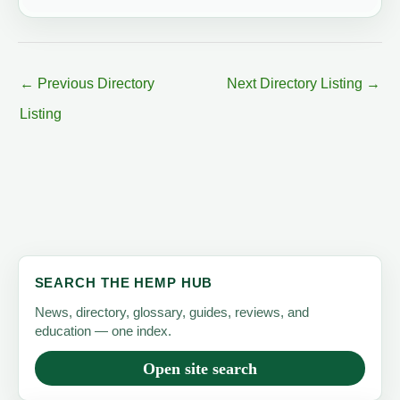
←
Previous Directory
Next Directory Listing
→
Listing
SEARCH THE HEMP HUB
News, directory, glossary, guides, reviews, and
education — one index.
Open site search