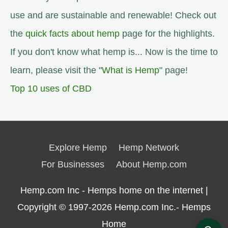
use and are sustainable and renewable! Check out
the
quick facts about hemp
page for the highlights.
If you don't know what hemp is... Now is the time to
learn, please visit the "
What is Hemp
" page!
Top 10 uses of CBD
Explore Hemp
Hemp Network
For Businesses
About Hemp.com
Hemp.com Inc - Hemps home on the internet |
Copyright © 1997-2026
Hemp.com Inc.- Hemps
Home