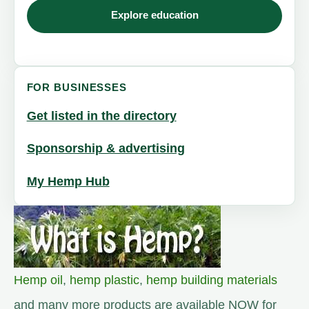
Explore education
FOR BUSINESSES
Get listed in the directory
Sponsorship & advertising
My Hemp Hub
Hemp oil
,
hemp plastic
,
hemp building materials
and many more products are available NOW for