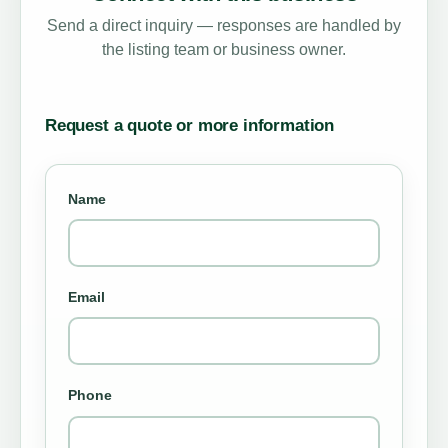
Send a direct inquiry — responses are handled by
the listing team or business owner.
Request a quote or more information
Name
Email
Phone