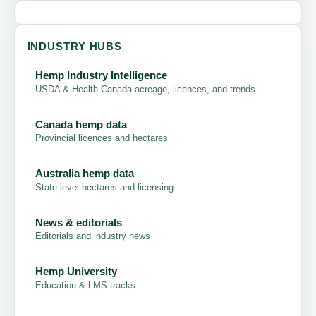
INDUSTRY HUBS
Hemp Industry Intelligence
USDA & Health Canada acreage, licences, and trends
Canada hemp data
Provincial licences and hectares
Australia hemp data
State-level hectares and licensing
News & editorials
Editorials and industry news
Hemp University
Education & LMS tracks