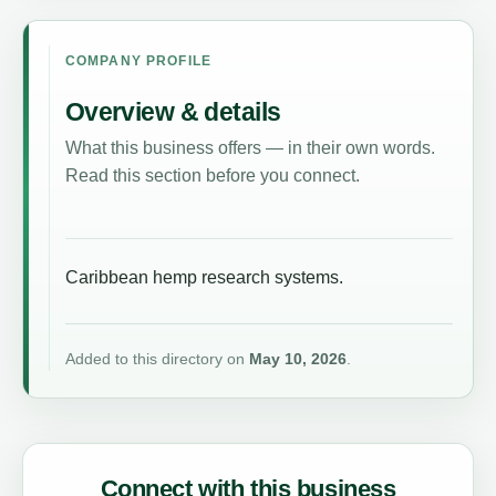
COMPANY PROFILE
Overview & details
What this business offers — in their own words.
Read this section before you connect.
Caribbean hemp research systems.
Added to this directory on
May 10, 2026
.
Connect with this business