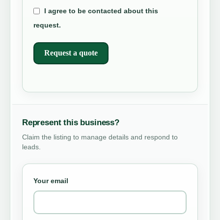
I agree to be contacted about this
request.
Request a quote
Represent this business?
Claim the listing to manage details and respond to
leads.
Your email