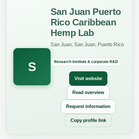
San Juan Puerto
Rico Caribbean
Hemp Lab
San Juan, San Juan, Puerto Rico
Research institute & corporate R&D
S
Visit website
Read overview
Request information
Copy profile link