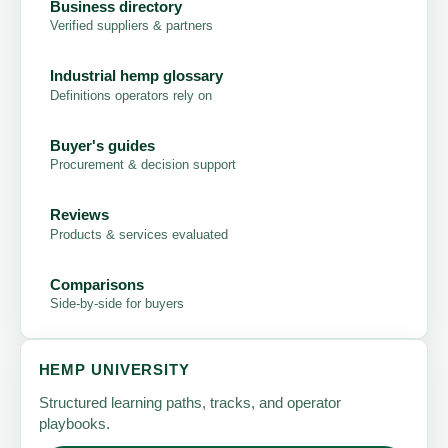
Business directory
Verified suppliers & partners
Industrial hemp glossary
Definitions operators rely on
Buyer's guides
Procurement & decision support
Reviews
Products & services evaluated
Comparisons
Side-by-side for buyers
HEMP UNIVERSITY
Structured learning paths, tracks, and operator
playbooks.