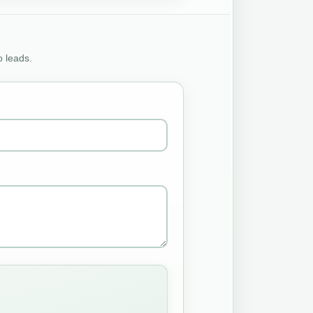
o leads.