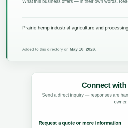
What this business offers — in their own words. Read
Prairie hemp industrial agriculture and processin
Added to this directory on
May 10, 2026
.
Connect with 
Send a direct inquiry — responses are hand
owner.
Request a quote or more information