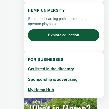
HEMP UNIVERSITY
Structured learning paths, tracks, and
operator playbooks.
Explore education
FOR BUSINESSES
Get listed in the directory
Sponsorship & advertising
My Hemp Hub