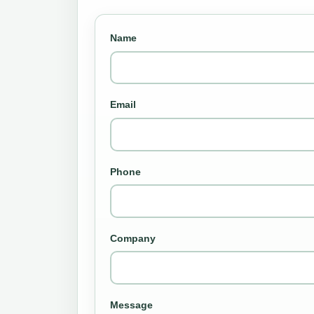
Name
Email
Phone
Company
Message