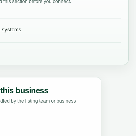
 this section before you connect.
g systems.
this business
led by the listing team or business