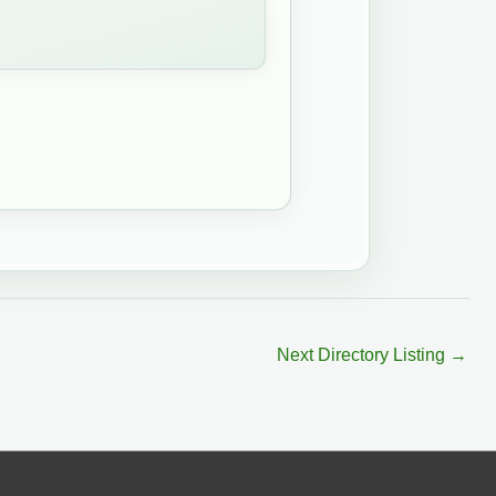
Next Directory Listing
→