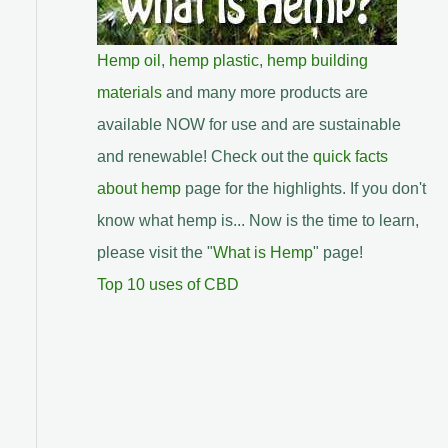
Hemp oil
,
hemp plastic
,
hemp building
materials
and many more products are
available NOW for use and are sustainable
and renewable! Check out the
quick facts
about hemp
page for the highlights. If you don't
know what hemp is... Now is the time to learn,
please visit the "
What is Hemp
" page!
Top 10 uses of CBD