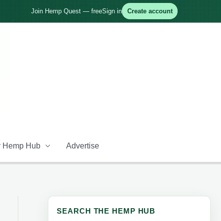
Join Hemp Quest — free
Sign in
Create account
 Hemp Hub
Advertise
SEARCH THE HEMP HUB