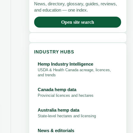
News, directory, glossary, guides, reviews,
and education — one index.
Open site search
INDUSTRY HUBS
Hemp Industry Intelligence
USDA & Health Canada acreage, licences,
and trends
Canada hemp data
Provincial licences and hectares
Australia hemp data
State-level hectares and licensing
News & editorials