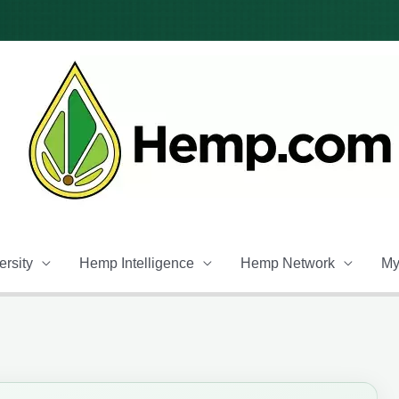
rsity
Hemp Intelligence
Hemp Network
My