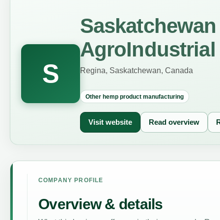
Saskatchewan 
AgroIndustrial
S
Regina, Saskatchewan, Canada
Other hemp product manufacturing
Visit website
Read overview
R
COMPANY PROFILE
Overview & details