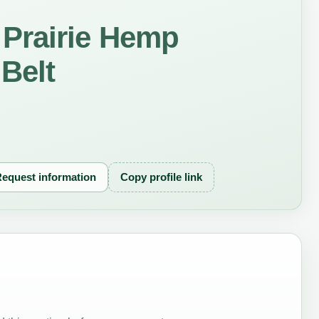
Prairie Hemp
 Belt
equest information
Copy profile link