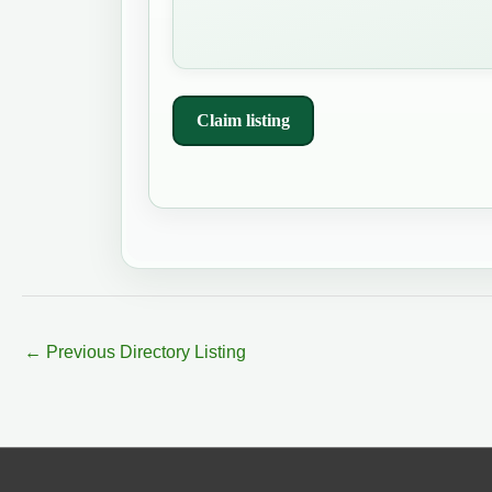
Claim listing
←
Previous Directory Listing