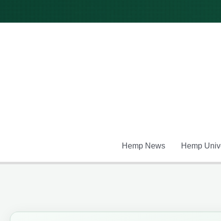
Skip
to
content
Hemp News
Hemp Unive