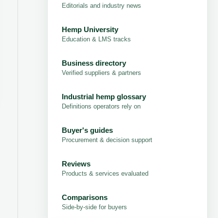
Editorials and industry news
Hemp University
Education & LMS tracks
Business directory
Verified suppliers & partners
Industrial hemp glossary
Definitions operators rely on
Buyer's guides
Procurement & decision support
Reviews
Products & services evaluated
Comparisons
Side-by-side for buyers