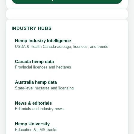
INDUSTRY HUBS
Hemp Industry Intelligence
USDA & Health Canada acreage, licences, and trends
Canada hemp data
Provincial licences and hectares
Australia hemp data
State-level hectares and licensing
News & editorials
Editorials and industry news
Hemp University
Education & LMS tracks