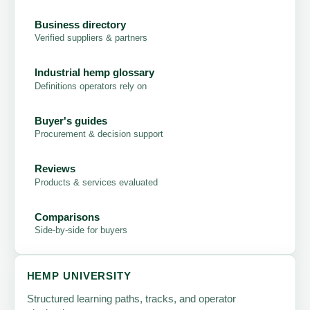
Business directory
Verified suppliers & partners
Industrial hemp glossary
Definitions operators rely on
Buyer's guides
Procurement & decision support
Reviews
Products & services evaluated
Comparisons
Side-by-side for buyers
HEMP UNIVERSITY
Structured learning paths, tracks, and operator