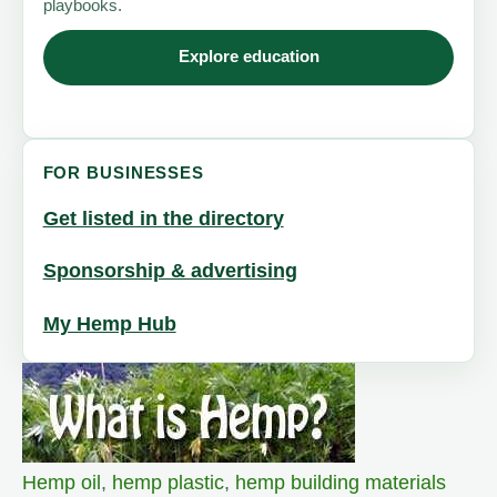
playbooks.
Explore education
FOR BUSINESSES
Get listed in the directory
Sponsorship & advertising
My Hemp Hub
Hemp oil
,
hemp plastic
,
hemp building materials