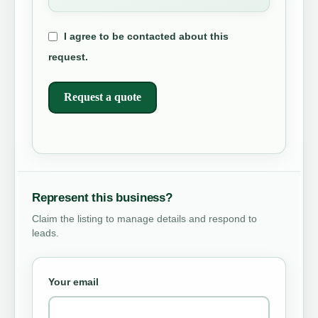
I agree to be contacted about this
request.
Request a quote
Represent this business?
Claim the listing to manage details and respond to
leads.
Your email