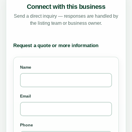
Connect with this business
Send a direct inquiry — responses are handled by
the listing team or business owner.
Request a quote or more information
Name
Email
Phone