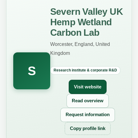
Severn Valley UK
Hemp Wetland
Carbon Lab
Worcester, England, United
Kingdom
S
Research institute & corporate R&D
Visit website
Read overview
Request information
Copy profile link