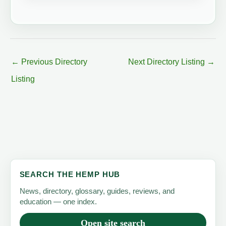
←
Previous Directory
Next Directory Listing
→
Listing
SEARCH THE HEMP HUB
News, directory, glossary, guides, reviews, and
education — one index.
Open site search