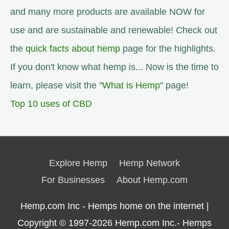
and many more products are available NOW for
use and are sustainable and renewable! Check out
the
quick facts about hemp
page for the highlights.
If you don't know what hemp is... Now is the time to
learn, please visit the "
What is Hemp
" page!
Top 10 uses of CBD
Explore Hemp
Hemp Network
For Businesses
About Hemp.com
Hemp.com Inc - Hemps home on the internet |
Copyright © 1997-2026
Hemp.com Inc.- Hemps