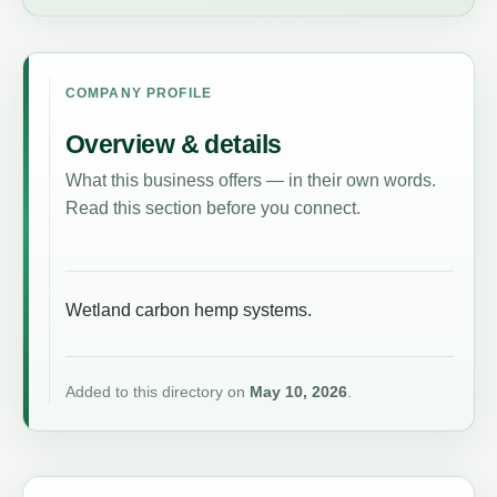
COMPANY PROFILE
Overview & details
What this business offers — in their own words.
Read this section before you connect.
Wetland carbon hemp systems.
Added to this directory on
May 10, 2026
.