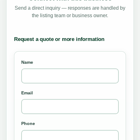
Send a direct inquiry — responses are handled by
the listing team or business owner.
Request a quote or more information
Name
Email
Phone