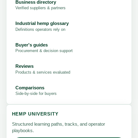
Business directory
Verified suppliers & partners
Industrial hemp glossary
Definitions operators rely on
Buyer's guides
Procurement & decision support
Reviews
Products & services evaluated
Comparisons
Side-by-side for buyers
HEMP UNIVERSITY
Structured learning paths, tracks, and operator
playbooks.