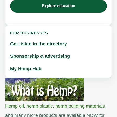
Explore education
FOR BUSINESSES
Get listed in the directory
Sponsorship & advertising
My Hemp Hub
Hemp oil
,
hemp plastic
,
hemp building materials
and many more products are available NOW for