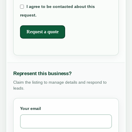
I agree to be contacted about this
request.
Request a quote
Represent this business?
Claim the listing to manage details and respond to
leads.
Your email