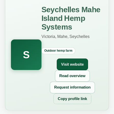
Seychelles Mahe
Island Hemp
Systems
Victoria, Mahe, Seychelles
Outdoor hemp farm
S
Visit website
Read overview
Request information
Copy profile link