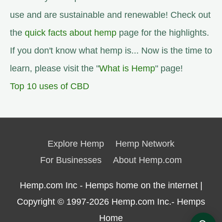
use and are sustainable and renewable! Check out
the
quick facts about hemp
page for the highlights.
If you don't know what hemp is... Now is the time to
learn, please visit the "
What is Hemp
" page!
Top 10 uses of CBD
Explore Hemp
Hemp Network
For Businesses
About Hemp.com
Hemp.com Inc - Hemps home on the internet |
Copyright © 1997-2026
Hemp.com Inc.- Hemps
Home