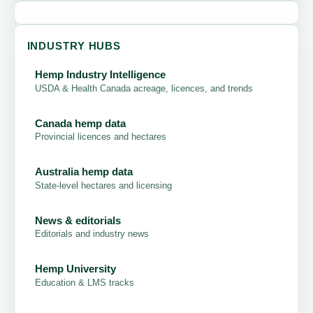
INDUSTRY HUBS
Hemp Industry Intelligence
USDA & Health Canada acreage, licences, and trends
Canada hemp data
Provincial licences and hectares
Australia hemp data
State-level hectares and licensing
News & editorials
Editorials and industry news
Hemp University
Education & LMS tracks