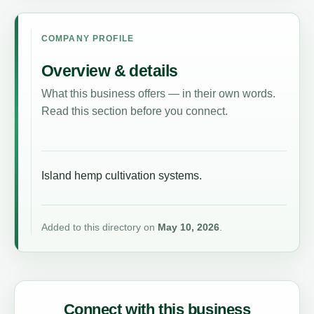
COMPANY PROFILE
Overview & details
What this business offers — in their own words.
Read this section before you connect.
Island hemp cultivation systems.
Added to this directory on
May 10, 2026
.
Connect with this business