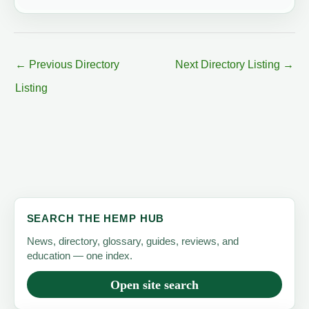
←
Previous Directory
Next Directory Listing
→
Listing
SEARCH THE HEMP HUB
News, directory, glossary, guides, reviews, and
education — one index.
Open site search