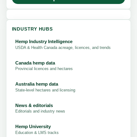
INDUSTRY HUBS
Hemp Industry Intelligence
USDA & Health Canada acreage, licences, and trends
Canada hemp data
Provincial licences and hectares
Australia hemp data
State-level hectares and licensing
News & editorials
Editorials and industry news
Hemp University
Education & LMS tracks