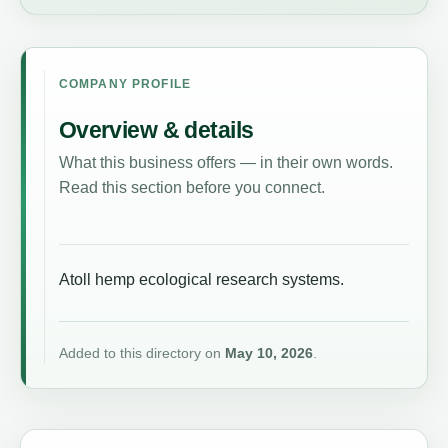
COMPANY PROFILE
Overview & details
What this business offers — in their own words.
Read this section before you connect.
Atoll hemp ecological research systems.
Added to this directory on
May 10, 2026
.