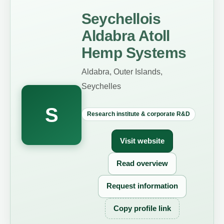
Seychellois
Aldabra Atoll
Hemp Systems
Aldabra, Outer Islands,
Seychelles
S
Research institute & corporate R&D
Visit website
Read overview
Request information
Copy profile link