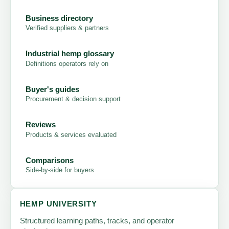
Business directory
Verified suppliers & partners
Industrial hemp glossary
Definitions operators rely on
Buyer's guides
Procurement & decision support
Reviews
Products & services evaluated
Comparisons
Side-by-side for buyers
HEMP UNIVERSITY
Structured learning paths, tracks, and operator