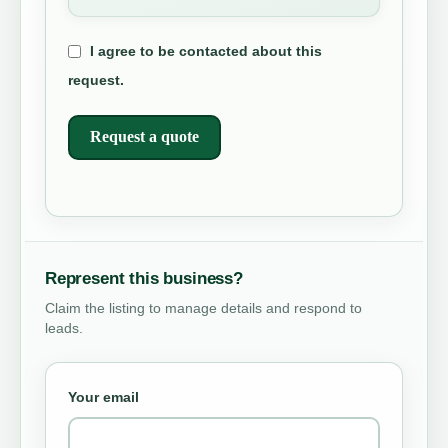
I agree to be contacted about this
request.
Request a quote
Represent this business?
Claim the listing to manage details and respond to
leads.
Your email