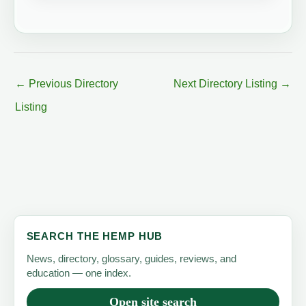
←
Previous Directory
Next Directory Listing
→
Listing
SEARCH THE HEMP HUB
News, directory, glossary, guides, reviews, and
education — one index.
Open site search