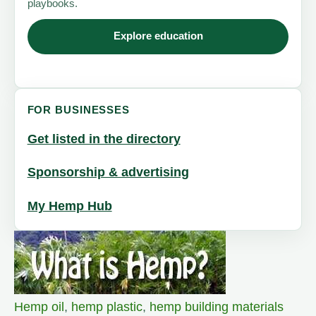
playbooks.
Explore education
FOR BUSINESSES
Get listed in the directory
Sponsorship & advertising
My Hemp Hub
Hemp oil
,
hemp plastic
,
hemp building materials