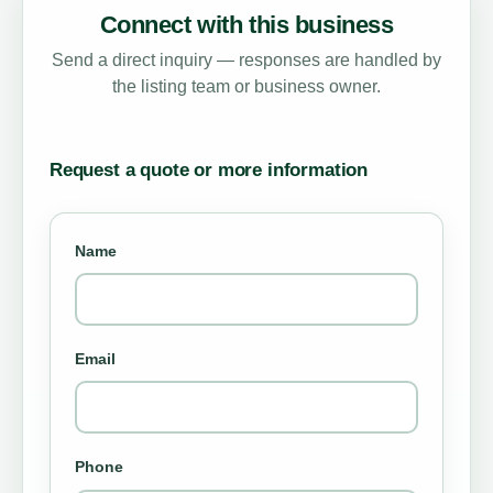
Connect with this business
Send a direct inquiry — responses are handled by
the listing team or business owner.
Request a quote or more information
Name
Email
Phone