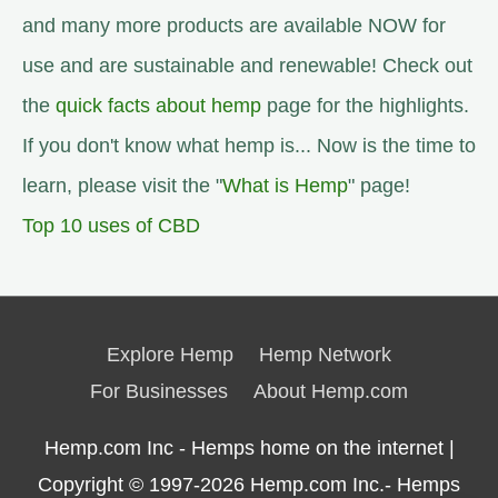
and many more products are available NOW for
use and are sustainable and renewable! Check out
the
quick facts about hemp
page for the highlights.
If you don't know what hemp is... Now is the time to
learn, please visit the "
What is Hemp
" page!
Top 10 uses of CBD
Explore Hemp
Hemp Network
For Businesses
About Hemp.com
Hemp.com Inc - Hemps home on the internet |
Copyright © 1997-2026
Hemp.com Inc.- Hemps