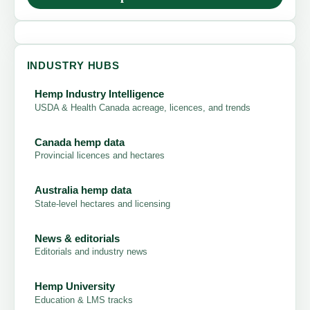
INDUSTRY HUBS
Hemp Industry Intelligence
USDA & Health Canada acreage, licences, and trends
Canada hemp data
Provincial licences and hectares
Australia hemp data
State-level hectares and licensing
News & editorials
Editorials and industry news
Hemp University
Education & LMS tracks