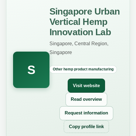
Singapore Urban
Vertical Hemp
Innovation Lab
Singapore, Central Region,
Singapore
S
Other hemp product manufacturing
Visit website
Read overview
Request information
Copy profile link