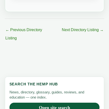
←
Previous Directory
Next Directory Listing
→
Listing
SEARCH THE HEMP HUB
News, directory, glossary, guides, reviews, and
education — one index.
Open site search