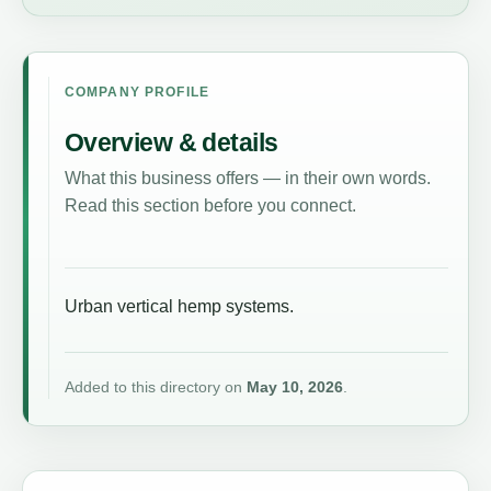
COMPANY PROFILE
Overview & details
What this business offers — in their own words.
Read this section before you connect.
Urban vertical hemp systems.
Added to this directory on
May 10, 2026
.