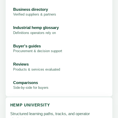
Business directory
Verified suppliers & partners
Industrial hemp glossary
Definitions operators rely on
Buyer's guides
Procurement & decision support
Reviews
Products & services evaluated
Comparisons
Side-by-side for buyers
HEMP UNIVERSITY
Structured learning paths, tracks, and operator