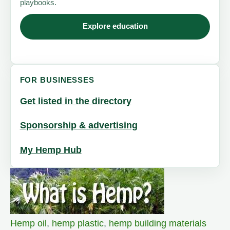
playbooks.
Explore education
FOR BUSINESSES
Get listed in the directory
Sponsorship & advertising
My Hemp Hub
Hemp oil
,
hemp plastic
,
hemp building materials