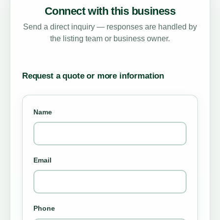
Connect with this business
Send a direct inquiry — responses are handled by
the listing team or business owner.
Request a quote or more information
Name
Email
Phone