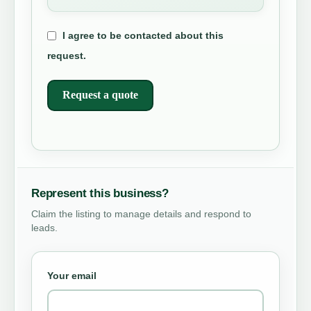
I agree to be contacted about this
request.
Request a quote
Represent this business?
Claim the listing to manage details and respond to
leads.
Your email