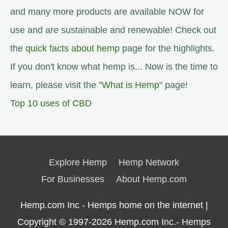
and many more products are available NOW for
use and are sustainable and renewable! Check out
the
quick facts about hemp
page for the highlights.
If you don't know what hemp is... Now is the time to
learn, please visit the "
What is Hemp
" page!
Top 10 uses of CBD
Explore Hemp
Hemp Network
For Businesses
About Hemp.com
Hemp.com Inc - Hemps home on the internet |
Copyright © 1997-2026
Hemp.com Inc.- Hemps