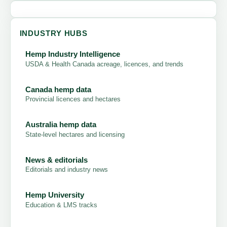
INDUSTRY HUBS
Hemp Industry Intelligence
USDA & Health Canada acreage, licences, and trends
Canada hemp data
Provincial licences and hectares
Australia hemp data
State-level hectares and licensing
News & editorials
Editorials and industry news
Hemp University
Education & LMS tracks