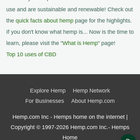
use and are sustainable and renewable! Check out
the
quick facts about hemp
page for the highlights.
If you don't know what hemp is... Now is the time to
learn, please visit the "
What is Hemp
" page!
Top 10 uses of CBD
Explore Hemp
Hemp Network
For Businesses
About Hemp.com
Hemp.com Inc - Hemps home on the internet |
Copyright © 1997-2026
Hemp.com Inc.- Hemps
Home