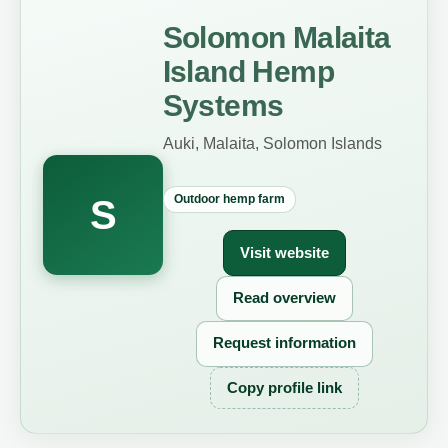
Solomon Malaita
Island Hemp
Systems
Auki, Malaita, Solomon Islands
Outdoor hemp farm
S
Visit website
Read overview
Request information
Copy profile link