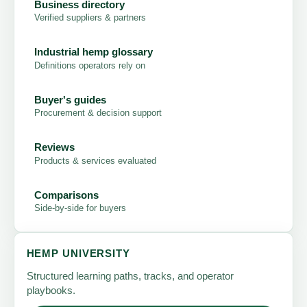
Business directory
Verified suppliers & partners
Industrial hemp glossary
Definitions operators rely on
Buyer's guides
Procurement & decision support
Reviews
Products & services evaluated
Comparisons
Side-by-side for buyers
HEMP UNIVERSITY
Structured learning paths, tracks, and operator
playbooks.