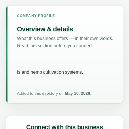
COMPANY PROFILE
Overview & details
What this business offers — in their own words.
Read this section before you connect.
Island hemp cultivation systems.
Added to this directory on
May 10, 2026
.
Connect with this business