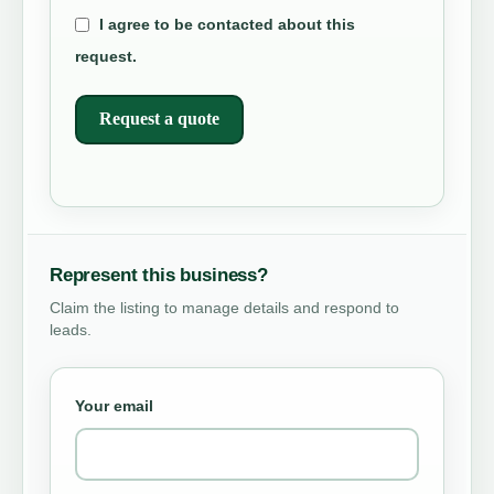
I agree to be contacted about this
request.
Request a quote
Represent this business?
Claim the listing to manage details and respond to
leads.
Your email