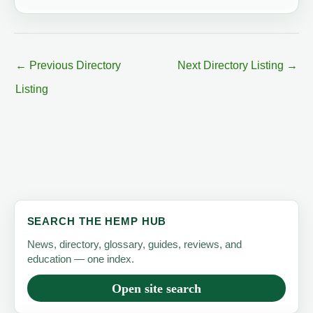
←
Previous Directory
Next Directory Listing
→
Listing
SEARCH THE HEMP HUB
News, directory, glossary, guides, reviews, and
education — one index.
Open site search