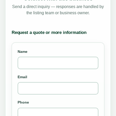
Send a direct inquiry — responses are handled by
the listing team or business owner.
Request a quote or more information
Name
Email
Phone