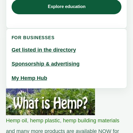
Explore education
FOR BUSINESSES
Get listed in the directory
Sponsorship & advertising
My Hemp Hub
Hemp oil
,
hemp plastic
,
hemp building materials
and many more products are available NOW for