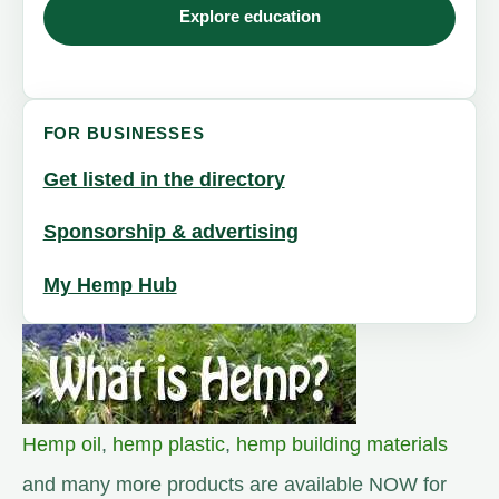
Explore education
FOR BUSINESSES
Get listed in the directory
Sponsorship & advertising
My Hemp Hub
Hemp oil
,
hemp plastic
,
hemp building materials
and many more products are available NOW for