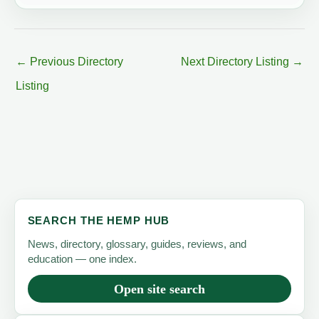
←
Previous Directory
Next Directory Listing
→
Listing
SEARCH THE HEMP HUB
News, directory, glossary, guides, reviews, and
education — one index.
Open site search