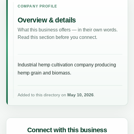
COMPANY PROFILE
Overview & details
What this business offers — in their own words.
Read this section before you connect.
Industrial hemp cultivation company producing
hemp grain and biomass.
Added to this directory on
May 10, 2026
.
Connect with this business