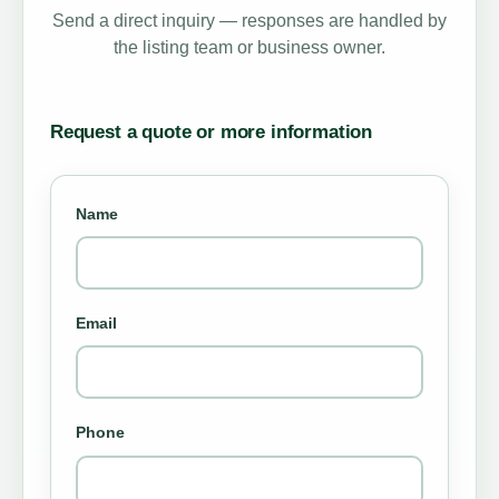
Send a direct inquiry — responses are handled by
the listing team or business owner.
Request a quote or more information
Name
Email
Phone