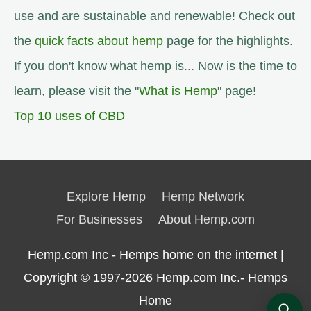
use and are sustainable and renewable! Check out
the
quick facts about hemp
page for the highlights.
If you don't know what hemp is... Now is the time to
learn, please visit the "
What is Hemp
" page!
Top 10 uses of CBD
Explore Hemp
Hemp Network
For Businesses
About Hemp.com
Hemp.com Inc - Hemps home on the internet |
Copyright © 1997-2026
Hemp.com Inc.- Hemps
Home