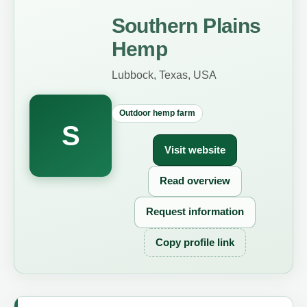
Southern Plains
Hemp
Lubbock, Texas, USA
Outdoor hemp farm
S
Visit website
Read overview
Request information
Copy profile link