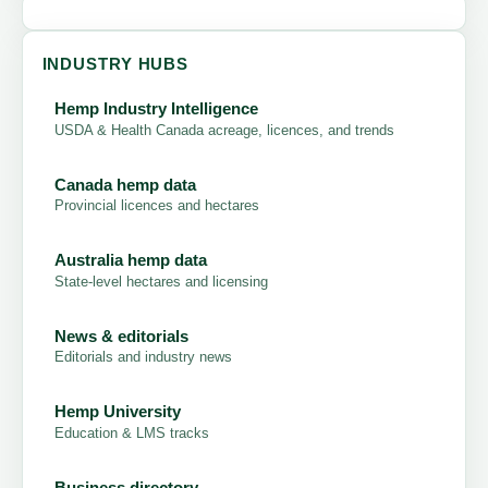
INDUSTRY HUBS
Hemp Industry Intelligence
USDA & Health Canada acreage, licences, and trends
Canada hemp data
Provincial licences and hectares
Australia hemp data
State-level hectares and licensing
News & editorials
Editorials and industry news
Hemp University
Education & LMS tracks
Business directory