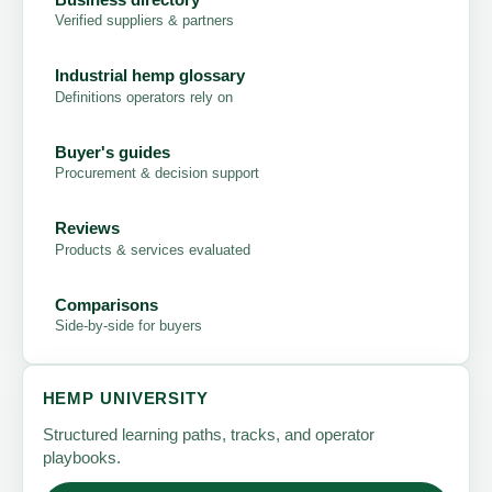
Verified suppliers & partners
Industrial hemp glossary
Definitions operators rely on
Buyer's guides
Procurement & decision support
Reviews
Products & services evaluated
Comparisons
Side-by-side for buyers
HEMP UNIVERSITY
Structured learning paths, tracks, and operator
playbooks.