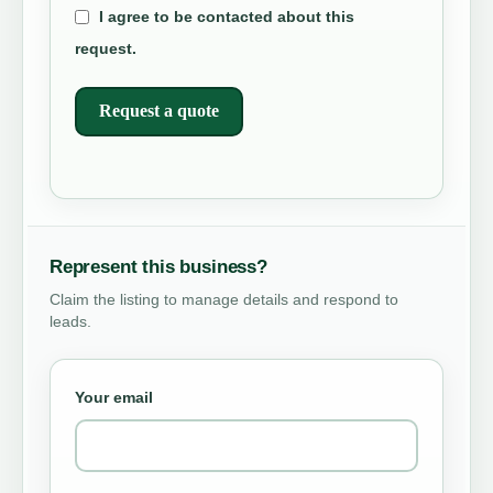
I agree to be contacted about this
request.
Request a quote
Represent this business?
Claim the listing to manage details and respond to
leads.
Your email